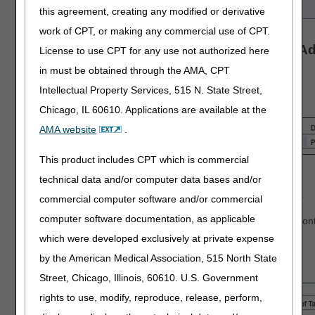
this agreement, creating any modified or derivative
work of CPT, or making any commercial use of CPT.
Automated Reopenings Reprocess Claim Ad
License to use CPT for any use not authorized here
Form Instructions
in must be obtained through the AMA, CPT
Intellectual Property Services, 515 N. State Street,
Complete the
Header
of the form:
Chicago, IL 60610. Applications are available at the
AMA website
.
This product includes CPT which is commercial
Select the State
technical data and/or computer data bases and/or
Enter the date the form is completed
Enter a contact person's name and telephone number
commercial computer software and/or commercial
computer software documentation, as applicable
NOTE: This information is important should we need to cont
regarding your Reopening request.
which were developed exclusively at private expense
by the American Medical Association, 515 North State
Complete the
Provider Information
section:
Street, Chicago, Illinois, 60610. U.S. Government
rights to use, modify, reproduce, release, perform,