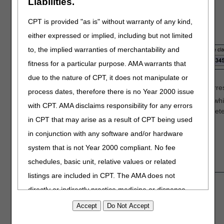
Liabilities.
CPT is provided "as is" without warranty of any kind,
Identify the
claim information
:
either expressed or implied, including but not limited
to, the implied warranties of merchantability and
fitness for a particular purpose. AMA warrants that
Enter a
Date of Service
from the claim.
due to the nature of CPT, it does not manipulate or
Identify a
HCPCS/CPT code
(procedure code) that corres
process dates, therefore there is no Year 2000 issue
Enter the
Internal Control Number (ICN)
of the claim, wh
with CPT. AMA disclaims responsibility for any errors
Verify that the ICN is accurate. Incorrect, incomplete,
in CPT that may arise as a result of CPT being used
increased processing time (up to 60 days).
in conjunction with any software and/or hardware
system that is not Year 2000 compliant. No fee
Complete the
Adjustment Details
section:
schedules, basic unit, relative values or related
listings are included in CPT. The AMA does not
directly or indirectly practice medicine or dispense
medical services. The responsibility for the content of
this file/product is with CGS or the CMS and no