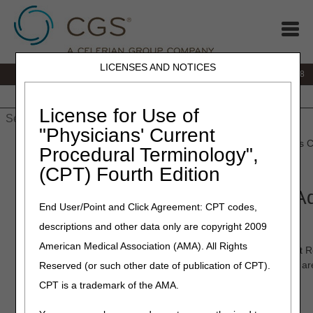
LICENSES AND NOTICES
IVR:
866.290.4036
Customer Support & myCGS Help:
866.276.9558
Home
JB DME
JC DME
J15 Part A
J15 Part B
J15
HHH
People with Medicare
License for Use of
"Physicians' Current
Home
»
J15 Part B
»
Forms
»
job_aids
» Reopenings Reprocess C
Procedural Terminology",
913)
(CPT) Fourth Edition
Reopenings Reprocess Claim A
End User/Point and Click Agreement: CPT codes,
Request Form (REP 913)
descriptions and other data only are copyright 2009
American Medical Association (AMA). All Rights
Form REP 913
(Reopenings Reprocess Claim Adjustment Req
submit a request to reprocess a claim that denied when there a
Reserved (or such other date of publication of CPT).
make to the actual claim. Examples include:
CPT is a trademark of the AMA.
NON-MSP