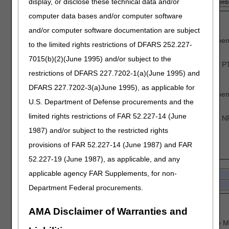
display, or disclose these technical data and/or
computer data bases and/or computer software
Identify the last 5 digits of Tax ID number
Enter the Billing PTAN
and/or computer software documentation are subject
Individual physicians/practitioners who reassign ben
to the limited rights restrictions of DFARS 252.227-
PTAN.
7015(b)(2)(June 1995) and/or subject to the
Solo physicians/practitioners, enter the
Individual
PT
restrictions of DFARS 227.7202-1(a)(June 1995) and
Enter the Billing NPI
DFARS 227.7202-3(a)June 1995), as applicable for
Individual physicians/practitioners who reassign ben
U.S. Department of Defense procurements and the
NPI.
limited rights restrictions of FAR 52.227-14 (June
Solo physicians/practitioners, enter the Individual N
1987) and/or subject to the restricted rights
Complete the
Beneficiary Information
section:
provisions of FAR 52.227-14 (June 1987) and FAR
52.227-19 (June 1987), as applicable, and any
applicable agency FAR Supplements, for non-
Department Federal procurements.
Enter the Beneficiary's Name
AMA Disclaimer of Warranties and
Enter the Beneficiary's Medicare ID
To avoid processing delays, please verify that the M