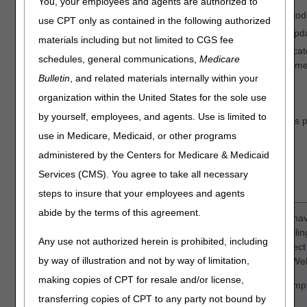
You, your employees and agents are authorized to
Update to fee schedule or update to allow new procedure cod
use CPT only as contained in the following authorized
Global surgery denials that should be reversed due to an updat
materials including but not limited to CGS fee
An erroneous duplicate denial.
NOTE:
Make sure the duplicate
schedules, general communications,
Medicare
the adjustment may result in payment errors and/or recoupme
Bulletin
, and related materials internally within your
MSP
organization within the United States for the sole use
by yourself, employees, and agents. Use is limited to
A patient's file was updated to show Medicare should pay as p
processed and denied as secondary.
use in Medicare, Medicaid, or other programs
Includes Medicaid timely filing claims.
administered by the Centers for Medicare & Medicaid
Services (CMS). You agree to take all necessary
Only one claim can be corrected per form.
steps to insure that your employees and agents
abide by the terms of this agreement.
NOTE:
In order to complete the form accurately, you must ha
Remittance Advice (RA). If you download your RA from a billin
Any use not authorized herein is prohibited, including
the line items may be in a different sequence, which will affec
by way of illustration and not by way of limitation,
We suggest accessing your RA directly from the myCGS® Web
making copies of CPT for resale and/or license,
Also, to avoid issues with legibility, we encourage you to comp
transferring copies of CPT to any party not bound by
then print it.