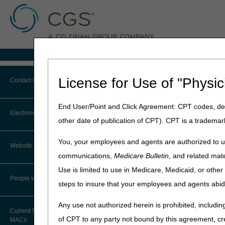
Medicare Home
Home
»
MLN Connects® Newslet
License for Use of "Physic
Contact Us
March 5, 2026
End User/Point and Click Agreement: CPT codes, des
Contact JB DME
MLN Connects®
Electronic Mailing List
other date of publication of CPT). CPT is a trademar
Contact JC DME
News
You, your employees and agents are authorized to us
Website Tutorial
Contact J15 Part A
communications,
Medicare Bulletin
, and related mate
DMEPOS: Temporary Enrol
Use is limited to use in Medicare, Medicaid, or oth
CMS to Lower Drug Costs 
Contact J15 Part B
People with Medicare
steps to insure that your employees and agents abid
Laboratories: We've Transi
Contact J15 HHH
No-Pay Medicare Summary 
Any use not authorized herein is prohibited, including
Current Maps and Lists of
of CPT to any party not bound by this agreement, cr
Contact CMS
MACs
Compliance