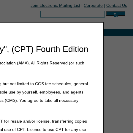
Join Electronic Mailing List
|
Corporate
|
Contact Us
Search:
e with Medicare
y", (CPT) Fourth Edition
ociation (AMA). All Rights Reserved (or such
, 2026
g but not limited to CGS fee schedules, general
he sole use by yourself, employees, and agents.
ces (CMS). You agree to take all necessary
ion
T for resale and/or license, transferring copies
al use of CPT. License to use CPT for any use