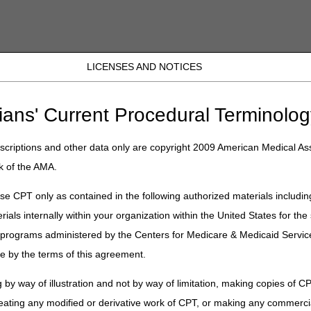
LICENSES AND NOTICES
JB DME
JC DME
J15 Part A
J15 Part B
J15 HHH
Peopl
ter for Thursday, March 5, 2026
ians' Current Procedural Terminolog
criptions and other data only are copyright 2009 American Medical Ass
 Newsletter for Thursday, March 5
k of the AMA.
e CPT only as contained in the following authorized materials includin
rials internally within your organization within the United States for t
lment Moratorium on Medical Supply Companies
er programs administered by the Centers for Medicare & Medicaid Servi
& Improve Care by Extending Deadline for GENEROUS Model Applicat
e by the terms of this agreement.
tioned to Paperless Operations
Notice Mailing Frequency Changed to Every 180 Days
 by way of illustration and not by way of limitation, making copies of CP
eating any modified or derivative work of CPT, or making any commerci