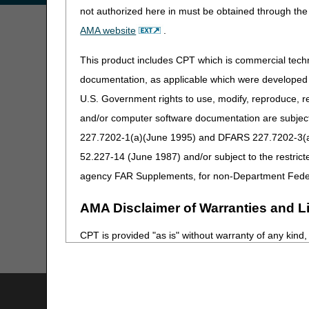
not authorized here in must be obtained through the 
Opioid Use Disorder: Learn
AMA website
.
Major Hip & Knee Replacem
This product includes CPT which is commercial tec
Claims, Pricers & C
documentation, as applicable which were developed e
U.S. Government rights to use, modify, reproduce, r
National Correct Coding Init
and/or computer software documentation are subject 
227.7202-1(a)(June 1995) and DFARS 227.7202-3(a)Ju
Publications & Mult
52.227-14 (June 1987) and/or subject to the restric
2026 Medicare Part C and 
agency FAR Supplements, for non-Department Fede
AMA Disclaimer of Warranties and Lia
CPT is provided "as is" without warranty of any kind, 
particular purpose. AMA warrants that due to the nat
responsibility for any errors in CPT that may arise 
Utilities
S
No fee schedules, basic unit, relative values or rela