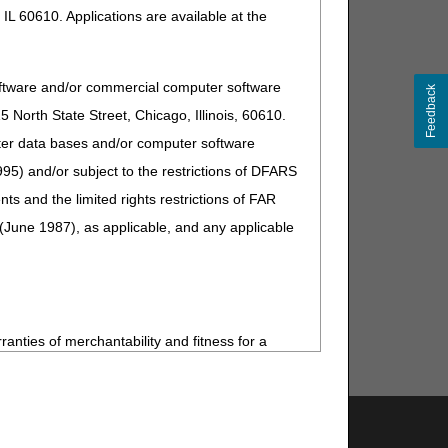
IL 60610. Applications are available at the
oftware and/or commercial computer software
Feedback
North State Street, Chicago, Illinois, 60610.
uter data bases and/or computer software
95) and/or subject to the restrictions of DFARS
and the limited rights restrictions of FAR
(June 1987), as applicable, and any applicable
ranties of merchantability and fitness for a
s no Year 2000 issue with CPT. AMA disclaims
ardware system that is not Year 2000 compliant.
Support & Questions
 practice medicine or dispense medical services.