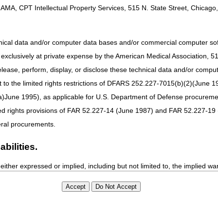
AMA, CPT Intellectual Property Services, 515 N. State Street, Chicago, 
 about Services to Help Your Patients Continue Treatment
ent or Reattachment of Lower Extremity: Prevent Claim Denials
hnical data and/or computer data bases and/or commercial computer s
odes
xclusively at private expense by the American Medical Association, 515 
elease, perform, display, or disclose these technical data and/or comp
iative: April Update
to the limited rights restrictions of DFARS 252.227-7015(b)(2)(June 19
ne 1995), as applicable for U.S. Department of Defense procurements 
imedia
ted rights provisions of FAR 52.227-14 (June 1987) and FAR 52.227-19 
Part D Reporting Requirements & Data Validation – Revised
ral procurements.
bilities.
either expressed or implied, including but not limited to, the implied war
ure of CPT, it does not manipulate or process dates, therefore there i
as a result of CPT being used in conjunction with any software and/or h
tay Connected
Site Info
ted listings are included in CPT. The AMA does not directly or indirectly