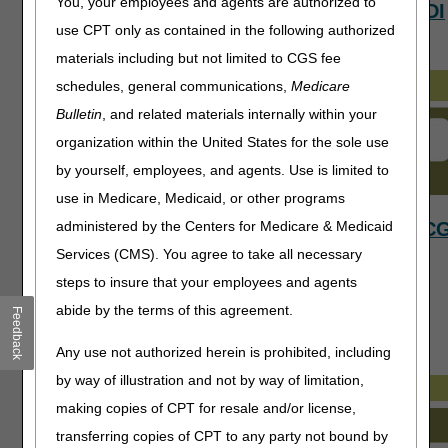
You, your employees and agents are authorized to
Appeals
Claims
EDI
use CPT only as contained in the following authorized
materials including but not limited to CGS fee
schedules, general communications,
Medicare
Bulletin
, and related materials internally within your
organization within the United States for the sole use
by yourself, employees, and agents. Use is limited to
use in Medicare, Medicaid, or other programs
Local
Medicare
myC
administered by the Centers for Medicare & Medicaid
Services (CMS). You agree to take all necessary
Coverage
Benefits
steps to insure that your employees and agents
Determinations
abide by the terms of this agreement.
(LCDs)
Feedback
Any use not authorized herein is prohibited, including
by way of illustration and not by way of limitation,
making copies of CPT for resale and/or license,
transferring copies of CPT to any party not bound by