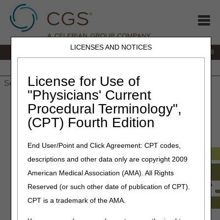
LICENSES AND NOTICES
IVR:
866.290.4036
Customer Support & myCGS Help:
866.276.9558
Home
JB DME
JC DME
J15 Part A
J15 Part B
J15
HHH
People with Medicare
License for Use of
"Physicians' Current
Home
»
J15 Part B
»
Customer Service
» How Do I…?
Procedural Terminology",
(CPT) Fourth Edition
How Do I…?
End User/Point and Click Agreement: CPT codes,
descriptions and other data only are copyright 2009
American Medical Association (AMA). All Rights
Reserved (or such other date of publication of CPT).
CPT is a trademark of the AMA.