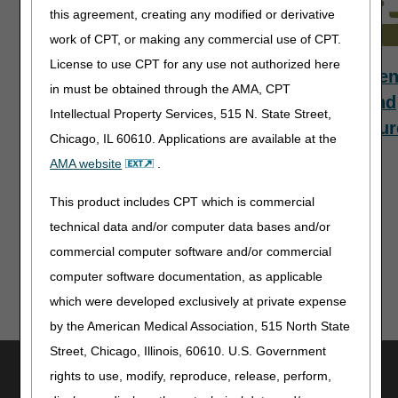
this agreement, creating any modified or derivative
work of CPT, or making any commercial use of CPT.
License to use CPT for any use not authorized here
Payment
Who to
Refere
in must be obtained through the AMA, CPT
Information
Contact
and
Intellectual Property Services, 515 N. State Street,
Resour
Chicago, IL 60610. Applications are available at the
AMA website
.
This product includes CPT which is commercial
Updated: 02.25.2025
technical data and/or computer data bases and/or
commercial computer software and/or commercial
computer software documentation, as applicable
which were developed exclusively at private expense
by the American Medical Association, 515 North State
Street, Chicago, Illinois, 60610. U.S. Government
Utilities
rights to use, modify, reproduce, release, perform,