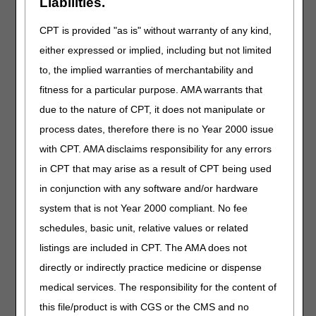
Liabilities.
pages will be
unavailable.
CPT is provided "as is" without warranty of any kind,
either expressed or implied, including but not limited
Prior Authorization
Smart Submission
to, the implied warranties of merchantability and
will be
fitness for a particular purpose. AMA warrants that
unavailable.
due to the nature of CPT, it does not manipulate or
Customer Support
process dates, therefore there is no Year 2000 issue
will be unavailable
with CPT. AMA disclaims responsibility for any errors
due to the holiday.
in CPT that may arise as a result of CPT being used
Saturday,
All DME MAC
You will not be
in conjunction with any software and/or hardware
July 4
claim,
able to use
system that is not Year 2000 compliant. No fee
eligibility, and
myCGS for any
MBI lookup
eligibility, claim, or
schedules, basic unit, relative values or related
systems will
any other data
listings are included in CPT. The AMA does not
be
functions.
directly or indirectly practice medicine or dispense
unavailable.
All IVR functions
medical services. The responsibility for the content of
related to claims,
this file/product is with CGS or the CMS and no
finance, and other