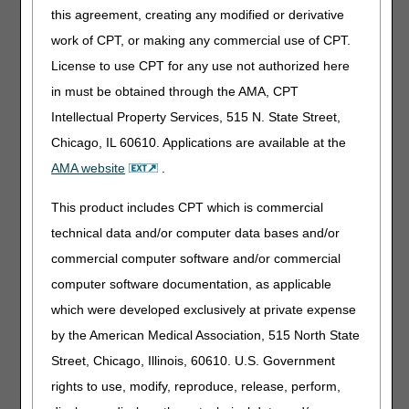
functions on the
this agreement, creating any modified or derivative
myCGS
work of CPT, or making any commercial use of CPT.
Same/Similar
License to use CPT for any use not authorized here
screen will not be
available. You
in must be obtained through the AMA, CPT
must be in the
Intellectual Property Services, 515 N. State Street,
beneficiary’s
Chicago, IL 60610. Applications are available at the
correct jurisdiction
to perform
AMA website
.
searches
successfully.
This product includes CPT which is commercial
technical data and/or computer data bases and/or
Crossover
information on the
commercial computer software and/or commercial
claim status detail
computer software documentation, as applicable
pages will be
which were developed exclusively at private expense
unavailable.
by the American Medical Association, 515 North State
Prior Authorization
Street, Chicago, Illinois, 60610. U.S. Government
Smart Submission
will be
rights to use, modify, reproduce, release, perform,
unavailable.