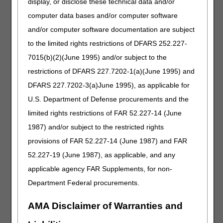
display, or disclose these technical data and/or
computer data bases and/or computer software
Friday,
CWF will be
SNF/Inpatient
and/or computer software documentation are subject
July 3
unavailable.
requests in
CGS will be
myCGS will be
to the limited rights restrictions of DFARS 252.227-
closed to
unavailable.
7015(b)(2)(June 1995) and/or subject to the
celebrate
Cross-jurisdiction
restrictions of DFARS 227.7202-1(a)(June 1995) and
Independence
functions on the
Day.
DFARS 227.7202-3(a)June 1995), as applicable for
myCGS
U.S. Department of Defense procurements and the
Same/Similar
screen will not be
limited rights restrictions of FAR 52.227-14 (June
available. You
1987) and/or subject to the restricted rights
must be in the
provisions of FAR 52.227-14 (June 1987) and FAR
beneficiary’s
correct jurisdiction
52.227-19 (June 1987), as applicable, and any
to perform
applicable agency FAR Supplements, for non-
searches
Department Federal procurements.
successfully.
Crossover
AMA Disclaimer of Warranties and
information on the
claim status detail