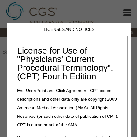
LICENSES AND NOTICES
IVR:
866.238.9650
Customer Support & myCGS Help:
866.270.4909
Home
JB DME
JC DME
J15 Part A
J15 Part B
J15
HHH
People with Medicare
License for Use of
"Physicians' Current
Home
»
JC DME
»
News & Publications
»
News
»
2026
»
July
»
Procedural Terminology",
Temporary Interruption in myCGS and IVR Availability Due to
(CPT) Fourth Edition
Quarterly System Maintenance: July 2–5, 2026
End User/Point and Click Agreement: CPT codes,
July 1, 2026
descriptions and other data only are copyright 2009
Temporary Interruption in
American Medical Association (AMA). All Rights
myCGS and IVR Availability
Reserved (or such other date of publication of CPT).
Due to Quarterly System
CPT is a trademark of the AMA.
Maintenance: July 2–5, 2026