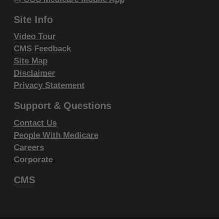
Fourth Edition (CDT), copyright © 2002, 2004
Site Info
American Dental Association (ADA). All rights
reserved. CDT is a trademark of the ADA.
Video Tour
CMS Feedback
THE LICENSE GRANTED HEREIN IS EXPRESSLY
Site Map
CONDITIONED UPON YOUR ACCEPTANCE OF ALL
Disclaimer
TERMS AND CONDITIONS CONTAINED IN THIS
Privacy Statement
AGREEMENT. BY CLICKING BELOW ON THE
Support & Questions
BUTTON LABELED "I ACCEPT", YOU HEREBY
ACKNOWLEDGE THAT YOU HAVE READ,
Contact Us
People With Medicare
UNDERSTOOD AND AGREED TO ALL TERMS AND
Careers
CONDITIONS SET FORTH IN THIS AGREEMENT.
Corporate
IF YOU DO NOT AGREE WITH ALL TERMS AND
CMS
CONDITIONS SET FORTH HEREIN, CLICK BELOW
ON THE BUTTON LABELED "I DO NOT ACCEPT"
AND EXIT FROM THIS COMPUTER SCREEN.