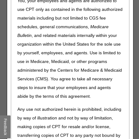
You, your employees and agents are authorized to
From Thursday, July 2, to Sunday, July 5, 2026, the DME
use CPT only as contained in the following authorized
MAC claim and eligibility systems will undergo
materials including but not limited to CGS fee
maintenance related to the July 2026 quarterly system
schedules, general communications,
Medicare
release. During this maintenance, certain functions within
the
myCGS web portal
and
Interactive Voice Response
Bulletin
, and related materials internally within your
(IVR) system
will be unavailable.
organization within the United States for the sole use
The following chart details the system maintenance and
by yourself, employees, and agents. Use is limited to
supplier impact:
use in Medicare, Medicaid, or other programs
administered by the Centers for Medicare & Medicaid
Date
Event
Supplier Impact
Services (CMS). You agree to take all necessary
Thursday,
CWF will be
SNF/Inpatient
July 2
unavailable.
requests in
steps to insure that your employees and agents
myCGS will be
abide by the terms of this agreement.
unavailable.
Customer Support
Any use not authorized herein is prohibited, including
will also be unable
by way of illustration and not by way of limitation,
to access this
Feedback
information.
making copies of CPT for resale and/or license,
transferring copies of CPT to any party not bound by
Cross-jurisdiction