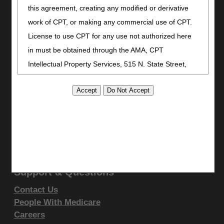
Stay Connected
this agreement, creating any modified or derivative
work of CPT, or making any commercial use of CPT.
Facebook
License to use CPT for any use not authorized here
YouTube
LinkedIn
in must be obtained through the AMA, CPT
CGS Medicare Mobile App
Intellectual Property Services, 515 N. State Street,
Chicago, IL 60610. Applications are available at the
Site Info
AMA website
.
Video Tour
CMS Feedback
This product includes CPT which is commercial
Site Map
technical data and/or computer data bases and/or
Disclaimer
commercial computer software and/or commercial
Privacy Statement
computer software documentation, as applicable
which were developed exclusively at private expense
Support & Questions
by the American Medical Association, 515 North State
Contact Us
Street, Chicago, Illinois, 60610. U.S. Government
People With Medicare
rights to use, modify, reproduce, release, perform,
Careers