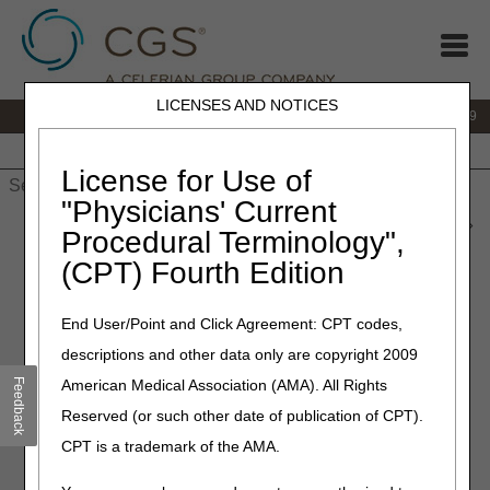
LICENSES AND NOTICES
IVR:
866.238.9650
Customer Support & myCGS Help:
866.270.4909
Home
JB DME
JC DME
J15 Part A
J15 Part B
J15
HHH
People with Medicare
License for Use of
"Physicians' Current
Home
»
JC DME
»
News & Publications
»
News
»
2026
»
June
»
Procedural Terminology",
myCGS® DME Web Portal 11.3 Available Now!
(CPT) Fourth Edition
June 1, 2026
End User/Point and Click Agreement: CPT codes,
myCGS® DME Web Portal
descriptions and other data only are copyright 2009
11.3 Available Now!
Feedback
American Medical Association (AMA). All Rights
Reserved (or such other date of publication of CPT).
myCGS 11.3 is now live. This update includes a change for
CPT is a trademark of the AMA.
suppliers who are exempt from Prior Authorization (PA).