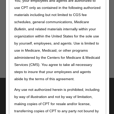
Starting June 1, 2026, if an exempt supplier tries to submit
You, your employees and agents are authorized to
a PA request in
myCGS,
they will get the following error
use CPT only as contained in the following authorized
message: "Your PTAN is currently exempt from Prior
materials including but not limited to CGS fee
Authorization. To view the Notice of Exemption, go to Prior
Auth Status and search by Exemption Letter."
schedules, general communications,
Medicare
Bulletin
, and related materials internally within your
For more Information about the PA Exemption Process,
see our
Prior Authorization Exemption Process for
organization within the United States for the sole use
DMEPOS Providers
webpage.
by yourself, employees, and agents. Use is limited to
use in Medicare, Medicaid, or other programs
administered by the Centers for Medicare & Medicaid
Services (CMS). You agree to take all necessary
steps to insure that your employees and agents
abide by the terms of this agreement.
Utilities
Any use not authorized herein is prohibited, including
Join Electronic Mailing List
by way of illustration and not by way of limitation,
Print
making copies of CPT for resale and/or license,
Bookmark
transferring copies of CPT to any party not bound by