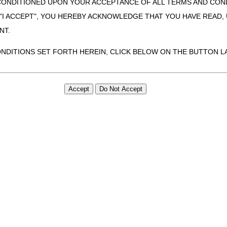
CONDITIONED UPON YOUR ACCEPTANCE OF ALL TERMS AND COND
 "I ACCEPT", YOU HEREBY ACKNOWLEDGE THAT YOU HAVE READ
NT.
ONDITIONS SET FORTH HEREIN, CLICK BELOW ON THE BUTTON LA
ZATION, YOU REPRESENT THAT YOU ARE AUTHORIZED TO ACT O
S AGREEMENT CREATES A LEGALLY ENFORCEABLE OBLIGATION O
GANIZATION ON BEHALF OF WHICH YOU ARE ACTING.
ed in this Agreement, you, your employees, and agents are authorized t
use by yourself, employees and agents within your organization within th
tered by Centers for Medicare & Medicaid Services (CMS). You agree to
this agreement. You acknowledge that the ADA holds all copyright, tra
ht notices or other proprietary rights notices included in the materials
including by way of illustration and not by way of limitation, making cop
ot bound by this agreement, creating any modified or derivative work 