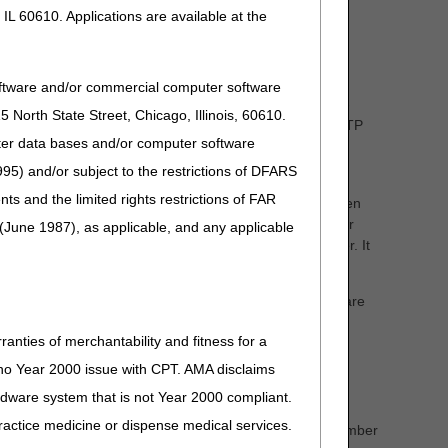
IL 60610. Applications are available at the
 and its related accessories. In many cases, a licensed,
ll be involved and conduct their own specialty evaluation.
oftware and/or commercial computer software
nal (ATP), who is employed by the supplier. This RESNA-
North State Street, Chicago, Illinois, 60610.
and related accessories. It is a common practice for the ATP
uter data bases and/or computer software
copies of their assessments.
95) and/or subject to the restrictions of DFARS
delivered to your patient. You are a partner with the
and the limited rights restrictions of FAR
ase provide medical records and chart notes to them when
 power wheelchair base in its entirety. These wheelchair
(June 1987), as applicable, and any applicable
pleted and submitted to the supplier in a timely manner. It
them from the DME supplier.
mit claims or prior authorization requests to the Medicare
SWO will contain the following elements:
ranties of merchantability and fitness for a
s no Year 2000 issue with CPT. AMA disclaims
ardware system that is not Year 2000 compliant.
 practice medicine or dispense medical services.
code, a HCPCS code narrative, or a brand name/model number