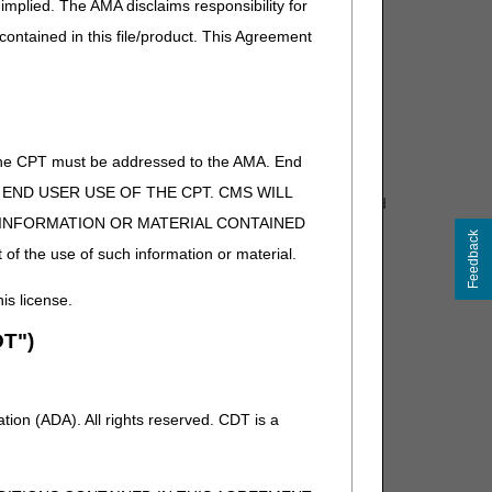
implied. The AMA disclaims responsibility for
ncurrently ordered options, accessories, or additional
 contained in this file/product. This Agreement
of the CPT must be addressed to the AMA. End
that medical documentation justifies the need for
 TO END USER USE OF THE CPT. CMS WILL
tation helps Medicare process claims appropriately and
E INFORMATION OR MATERIAL CONTAINED
Feedback
 of the use of such information or material.
bsites.
his license.
DMEPOS) items for beneficiaries who live in:
T")
co, U.S. Virgin Islands
 American Samoa, Guam, Northern Mariana Islands
ion (ADA). All rights reserved. CDT is a