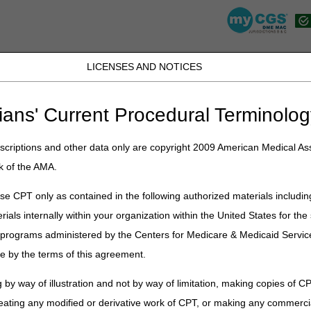
LICENSES AND NOTICES
K, PR, SC, TN, TX, VI, VA, and WV
JB DME
JC DME
J15 Part A
J15 Part B
J15 HHH
Peopl
ians' Current Procedural Terminolog
lications
»
News
»
2025
»
August
» Clinicians – Are You Ordering Whe
criptions and other data only are copyright 2009 American Medical Ass
k of the AMA.
Are You Ordering Wheelchair Options
e CPT only as contained in the following authorized materials includin
rials internally within your organization within the United States for t
er programs administered by the Centers for Medicare & Medicaid Servi
ssories are covered under the Durable Medical Equipment (DME) benefit
e by the terms of this agreement.
e by Medicare if:
eelchair that meets Medicare coverage criteria,
and
 by way of illustration and not by way of limitation, making copies of CP
s medically necessary.
eating any modified or derivative work of CPT, or making any commerci