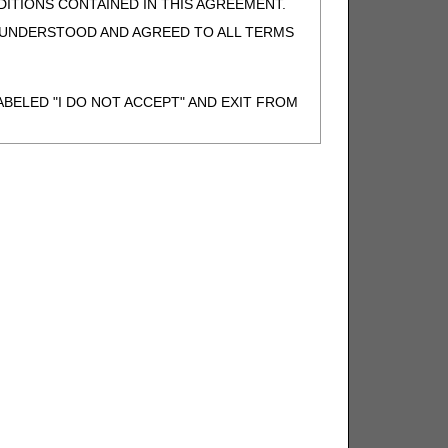
ITIONS CONTAINED IN THIS AGREEMENT.
, UNDERSTOOD AND AGREED TO ALL TERMS
BELED "I DO NOT ACCEPT" AND EXIT FROM
N BEHALF OF SUCH ORGANIZATION AND
F THE ORGANIZATION. AS USED HEREIN,
o use CDT-4 only as contained in the following
e United States and its territories. Use of
 take all necessary steps to ensure that your
demark and other rights in CDT-4. You shall
.
ies of CDT-4 for resale and/or license,
of CDT-4, or making any commercial use of CDT-