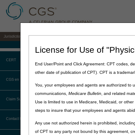
Jurisdiction C DME MAC for the states of AL, AR, CO, FL, GA, LA, MS, NM, NC, O
Medicare Home
License for Use of "Physic
Home
»
JC DME
»
News & Pub
CERT
End User/Point and Click Agreement: CPT codes, des
August 7, 2025
other date of publication of CPT). CPT is a trademar
CERT CID Tool
Clinicians – 
CGS en Español
You, your employees and agents are authorized to us
Patients?
Common Errors
communications,
Medicare Bulletin
, and related mate
Claim Submission
Use is limited to use in Medicare, Medicaid, or oth
DME CERT Outreach and
Wheelchair options and acce
Education Task Force
steps to insure that your employees and agents abid
These items are reimbursabl
Abbreviations
Contact Information
The beneficiary has a wh
Any use not authorized herein is prohibited, including
The option or accessory i
Advance Beneficiary Notice of
of CPT to any party not bound by this agreement, cr
Noncoverage