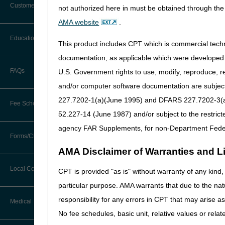
Customer Support
not authorized here in must be obtained through the 
Medicare may require a face-
Alerts
AMA website
.
certified medical profession
You may also need to review
Before You Call
Education
Additional Documentation
This product includes CPT which is commercial tec
Requests
The majority of power wheel
Information You Need When Calling
documentation, as applicable which were developed e
certified individual will ha
Ask the Contractor Meetings
FAQs
U.S. Government rights to use, modify, reproduce, r
Billing Instructions and Information
to have close contact with t
Interactive Voice Response (IVR)
and/or computer software documentation are subject 
System
Calendar of Events
Most power mobility devices 
Claim Denials
227.7202-1(a)(June 1995) and DFARS 227.7202-3(a)Ju
durable medical equipment (
Fee Schedules
Calling Customer Support Guide
CERT Education Task Force
requested. The practitioner
52.227-14 (June 1987) and/or subject to the restric
Claims Status and Remittance
bases are included in writte
Advice
agency FAR Supplements, for non-Department Fede
Competitive Bidding
is also important to review 
Community Coach Program
Forms/Checklists/Guides
Contact Information
CMN/DIF Elimination Information
AMA Disclaimer of Warranties and Lia
A valid standard written or
DMEPOS Fee Schedule
Education on Demand
Hours of Operation
program. The DME supplier wi
Forms & Checklists
Documentation
Local Coverage Determinations
CPT is provided "as is" without warranty of any kind, 
Drug, Dispensing, & Supply Fees
Español
Beneficiary's name or Med
Online Help Center
particular purpose. AMA warrants that due to the nat
Guides & Charts
Electronic Claims
Order date
responsibility for any errors in CPT that may arise 
Labor Fees
Fact Sheets
Medical Review
CMS Feedback
General description of th
Medicare Beneficiary Identifier
No fee schedules, basic unit, relative values or rela
The description can
(MBI)
National DME MAC Education