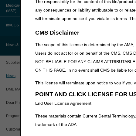
The responsibility for the content of this file/prod
For equipment – In a
About Robert Hoover, MD, MPH,
Medicare Secondary Payer
FACP – Chief Medical Officer
features that are se
Paper Claims
any consequences or liability attributable to or relat
(MSP)
New Supplier Welcome Center
will terminate upon notice if you violate its terms. T
Quantity to be dispensed, 
Advance Determination of Medicare
PWK Segment
POE Advisory Group
Coverage (ADMC)
myCGS DME Web Portal
Treating practitioner nam
CMS Disclaimer
Treating practitioner's si
Policy Resources
Artificial Limbs, Braces, and Other
Custom-Made Items and Incurred
myCGS Login
The scope of this license is determined by the AMA,
News & Publications
Expenses
Adhering to Medicare covera
Prescriber Education
Users do not act for or on behalf of the CMS.
wheelchair bases, options, 
myCGS Q&As
CGS Connect®
NOT BE LIABLE FOR ANY CLAIMS ATTRIBUTABL
ensures your patients recei
Supplier Manual
Workshops
ON THIS PAGE. In no event shall CMS be liable for dir
Alerts
The LCD and Policy Article 
DME MAC Joint Publications
News
This license will terminate upon notice to you if you v
DME MAC Jurisdiction
Reference Guide
LCDs/Policy Articles
DME MAC Joint Publications
Jurisdiction A
POINT AND CLICK LICENSE FOR U
Jurisdiction B
Registration Guide
Other Medical Review Contractors
Dear Physician Letters
Jurisdiction C
End User License Agreement
Jurisdiction D
Registration Guide – Español
Physician's Corner
These materials contain Current Dental Terminology,
Program Manager Articles
User Manual
trademark of the ADA.
Prior Authorization
Customer Experience Updates