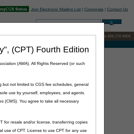
Join Electronic Mailing List
|
Corporate
|
Contact Us
Search:
IVR:
866.238.9650
Customer Support & myCGS Help:
866.270.4909
e with Medicare
y", (CPT) Fourth Edition
elchair Options and Accessories for Your Patients?
ociation (AMA). All Rights Reserved (or such
 and Accessories for Your
g but not limited to CGS fee schedules, general
he sole use by yourself, employees, and agents.
ces (CMS). You agree to take all necessary
, as defined by the Social Security Act §1861(s)(6).
T for resale and/or license, transferring copies
al use of CPT. License to use CPT for any use