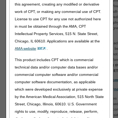
Medicare beneficiaries). You should be very specific in your com
this agreement, creating any modified or derivative
possible, offer suggestions that may address your concerns. Yo
evidence-based rationale for your comments and attach any full-
work of CPT, or making any commercial use of CPT.
from the published clinical literature (for example, peer-reviewed 
License to use CPT for any use not authorized here
society guidelines, etc.) that were not included in the bibliograp
in must be obtained through the AMA, CPT
LCDs.
We encourage a written response regardless of your agr
disagreement with the proposed LCDs.
Intellectual Property Services, 515 N. State Street,
Chicago, IL 60610. Applications are available at the
All comments will be collected at a single point of contact for e
Comments that address more than one proposed LCD should be
AMA website
.
LCD email address for which comments are being made. Do not 
protected health information (PHI) or personally identifiable infor
This product includes CPT which is commercial
submit your comments electronically to the DME MACs at t
technical data and/or computer data bases and/or
below no later than Saturday, November 13, 2021 at 5 pm ET
commercial computer software and/or commercial
Nebulizers (DL33370):
NEBLCDCOMMENTS@cgsadmin.com
computer software documentation, as applicable
Pneumatic Compression Devices (DL33829):
PCDRecon@no
which were developed exclusively at private expense
by the American Medical Association, 515 North State
Suppliers and clinicians are cautioned not to make any change
information contained in a proposed LCD, as the revisions pose
Street, Chicago, Illinois, 60610. U.S. Government
may be further revised or otherwise updated based upon the c
rights to use, modify, reproduce, release, perform,
When all comments have been reviewed, revisions will be consi