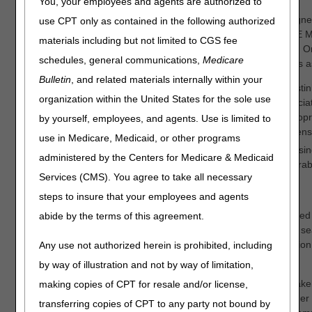
You, your employees and agents are authorized to
The Centers for Medicare and Medicaid Services (CMS) assigne
use CPT only as contained in the following authorized
Medical Equipment Medicare Administrative Contractors (DME M
materials including but not limited to CGS fee
developing LCDs for Durable Medical Equipment, Prostheses, O
schedules, general communications,
Medicare
Supplies (DMEPOS). The DME MACs are proposing two LCDs as
Bulletin
, and related materials internally within your
Nebulizers (DL33370)
– Proposing extension of treprostini
organization within the United States for the sole use
coverage, to treatment of pulmonary hypertension associated
disease; removal of treprostinil inhalation solution and ilo
by yourself, employees, and agents. Use is limited to
treatment of chronic thromboembolic pulmonary hypertens
use in Medicare, Medicaid, or other programs
Pneumatic Compression Devices (DL33829)
– Proposing
administered by the Centers for Medicare & Medicaid
intermittent pneumatic compression treatment for inoperab
Services (CMS). You agree to take all necessary
ischemia remain as "not reasonable and necessary"
steps to insure that your employees and agents
Stakeholders may read the details of the proposed LCDs posted
abide by the terms of this agreement.
Coverage Database by referencing the LCD ID number in the sea
entire proposed LCD should be reviewed prior to the submission 
Any use not authorized herein is prohibited, including
comments.
by way of illustration and not by way of limitation,
We are soliciting comments on these proposed LCDs from stakeh
making copies of CPT for resale and/or license,
but not limited to, clinicians, manufacturers, suppliers, and other
transferring copies of CPT to any party not bound by