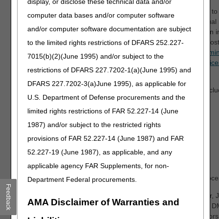
display, or disclose these technical data and/or
*IMPORTANT: The DME MACs will host virtual open meetings to fu
computer data bases and/or computer software
from stakeholders for each of the proposed LCDs. These virtual 
and/or computer software documentation are subject
place on November 3, 2021. For details regarding participation in
meetings, refer to the Open Meeting Announcement articles pos
to the limited rights restrictions of DFARS 252.227-
Announcement – Nebulizers Proposed Local Coverage Determin
7015(b)(2)(June 1995) and/or subject to the
Open Meeting Announcement – Pneumatic Compression Device
restrictions of DFARS 227.7202-1(a)(June 1995) and
Coverage Determination (LCD)
.
DFARS 227.7202-3(a)June 1995), as applicable for
Refer to each DME MAC website for additional information, inclu
U.S. Department of Defense procurements and the
proposed LCDs.
limited rights restrictions of FAR 52.227-14 (June
Jurisdiction A
1987) and/or subject to the restricted rights
Jurisdiction B
provisions of FAR 52.227-14 (June 1987) and FAR
Jurisdiction C
52.227-19 (June 1987), as applicable, and any
Jurisdiction D
applicable agency FAR Supplements, for non-
Thank you for your participation in our policy development proce
Department Federal procurements.
Feedback
Smitha M. Ballyamanda, MD, CAQSM
Robert D. Hoover, 
AMA Disclaimer of Warranties and
Medical Director, DME MAC Jurisdiction A
Medical Director, 
Noridian Healthcare Solutions, LLC
CGS Administrators