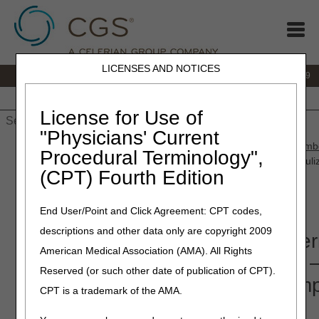
LICENSES AND NOTICES
IVR:
866.238.9650
Customer Support & myCGS Help:
866.270.4909
Home
JB DME
JC DME
J15 Part A
J15 Part B
J15
HHH
People with Medicare
License for Use of
"Physicians' Current
Home
»
JC DME
»
News & Publications
»
News
»
2021
»
Septemb
Procedural Terminology",
Coverage Determinations (LCDs) Released for Comment – Nebuli
(CPT) Fourth Edition
Compression Devices
End User/Point and Click Agreement: CPT codes,
September 30, 2021
descriptions and other data only are copyright 2009
Proposed Local Coverage Deter
American Medical Association (AMA). All Rights
(LCDs) Released for Comment 
Reserved (or such other date of publication of CPT).
Nebulizers and Pneumatic Comp
CPT is a trademark of the AMA.
Devices