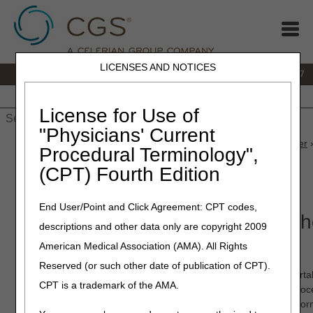
LICENSES AND NOTICES
IVR:
877.299.7900
|
Customer Support & myCGS Help:
1.866.590.6727
Home
JB DME
JC DME
J15 Part A
J15 Part B
J15
HHH
People with Medicare
License for Use of
"Physicians' Current
Home
»
JB DME
»
News & Publications
»
News
»
2023
»
October
»
Procedural Terminology",
Submission—Available Now!
(CPT) Fourth Edition
October 27, 2023
End User/Point and Click Agreement: CPT codes,
myCGS 8.0 Featuring Prior Auth
descriptions and other data only are copyright 2009
Submission—Available Now!
American Medical Association (AMA). All Rights
Reserved (or such other date of publication of CPT).
myCGS
8.0 is now available! The latest version of our web port
CPT is a trademark of the AMA.
Authorization requests—a step-by-step, guided submission proce
Submission (PASS). PASS makes it simple to submit all the inform