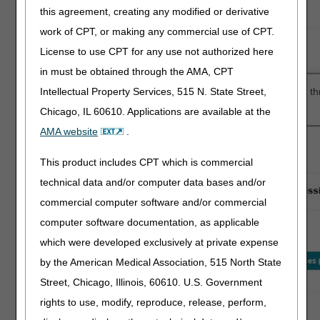
this agreement, creating any modified or derivative
work of CPT, or making any commercial use of CPT.
License to use CPT for any use not authorized here
in must be obtained through the AMA, CPT
Intellectual Property Services, 515 N. State Street,
After entering the required information, myCGS® will take you t
Authorization submission easy.
Chicago, IL 60610. Applications are available at the
AMA website
.
This product includes CPT which is commercial
technical data and/or computer data bases and/or
commercial computer software and/or commercial
computer software documentation, as applicable
which were developed exclusively at private expense
by the American Medical Association, 515 North State
Street, Chicago, Illinois, 60610. U.S. Government
rights to use, modify, reproduce, release, perform,