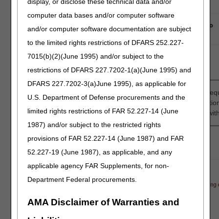
display, or disclose these technical data and/or
computer data bases and/or computer software
and/or computer software documentation are subject
to the limited rights restrictions of DFARS 252.227-
7015(b)(2)(June 1995) and/or subject to the
restrictions of DFARS 227.7202-1(a)(June 1995) and
DFARS 227.7202-3(a)June 1995), as applicable for
You will be asked questions about the beneficiary, the type of e
U.S. Department of Defense procurements and the
your Prior Authorization request. Once all the needed informat
limited rights restrictions of FAR 52.227-14 (June
with a checklist of required documents that you must include wit
1987) and/or subject to the restricted rights
provisions of FAR 52.227-14 (June 1987) and FAR
52.227-19 (June 1987), as applicable, and any
applicable agency FAR Supplements, for non-
Department Federal procurements.
AMA Disclaimer of Warranties and