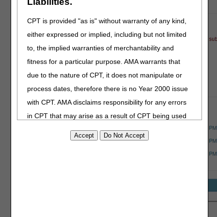
Liabilities.
CPT is provided "as is" without warranty of any kind,
either expressed or implied, including but not limited
to, the implied warranties of merchantability and
fitness for a particular purpose. AMA warrants that
due to the nature of CPT, it does not manipulate or
process dates, therefore there is no Year 2000 issue
with CPT. AMA disclaims responsibility for any errors
in CPT that may arise as a result of CPT being used
in conjunction with any software and/or hardware
system that is not Year 2000 compliant. No fee
schedules, basic unit, relative values or related
listings are included in CPT. The AMA does not
directly or indirectly practice medicine or dispense
medical services. The responsibility for the content of
this file/product is with CGS or the CMS and no
After uploading your documentation, you’re ready to submit!