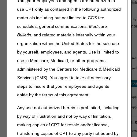
You, your employees and agents are authorized to
ensuring a decision will be completed as quickly as possible whil
be rejected.
use CPT only as contained in the following authorized
materials including but not limited to CGS fee
When you log in to myCGS® and go to the Prior Authorization F
confirm your supplier information (NPI and PTAN), and then ente
schedules, general communications,
Medicare
Bulletin
, and related materials internally within your
organization within the United States for the sole use
by yourself, employees, and agents. Use is limited to
use in Medicare, Medicaid, or other programs
administered by the Centers for Medicare & Medicaid
Services (CMS). You agree to take all necessary
steps to insure that your employees and agents
abide by the terms of this agreement.
Any use not authorized herein is prohibited, including
by way of illustration and not by way of limitation,
making copies of CPT for resale and/or license,
transferring copies of CPT to any party not bound by