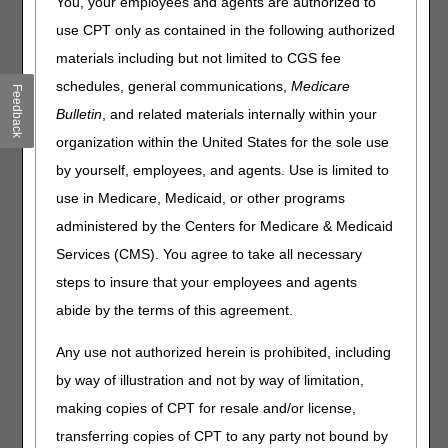
You, your employees and agents are authorized to
2, 2023
use CPT only as contained in the following authorized
materials including but not limited to CGS fee
From Friday, June 30, to Sunday, July 2, 2023, the DME
MAC claim and eligibility systems will undergo
schedules, general communications,
Medicare
Feedback
maintenance related to the July quarterly system release.
Bulletin
, and related materials internally within your
During this maintenance, certain functions within the
organization within the United States for the sole use
myCGS web portal
and
Interactive Voice Response (IVR)
system
will be unavailable.
by yourself, employees, and agents. Use is limited to
use in Medicare, Medicaid, or other programs
The following chart details the system maintenance and
supplier impact:
administered by the Centers for Medicare & Medicaid
Services (CMS). You agree to take all necessary
Date
Event
Supplier Impact
steps to insure that your employees and agents
Friday, June 30
CWF will be
Certain beneficiary eligibility
abide by the terms of this agreement.
unavailable.
inquiries in myCGS® and
the IVR will be unavailable,
Any use not authorized herein is prohibited, including
including all SNF/Inpatient
requests in both myCGS®
by way of illustration and not by way of limitation,
and the IVR.
Customer
making copies of CPT for resale and/or license,
Support
will also be unable
transferring copies of CPT to any party not bound by
to access this information.