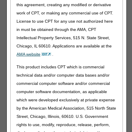
this agreement, creating any modified or derivative
Saturday, July 1
All DME
You will not be able to use
MAC claim,
myCGS® for any eligibility,
work of CPT, or making any commercial use of CPT.
eligibility,
claim, or any other data
License to use CPT for any use not authorized here
and MBI
functions.
in must be obtained through the AMA, CPT
lookup
systems will
All IVR functions related to
Intellectual Property Services, 515 N. State Street,
be
claims, eligibility, finance,
Chicago, IL 60610. Applications are available at the
unavailable.
MBI lookup, and other
AMA website
.
system information will be
unavailable.
This product includes CPT which is commercial
Sunday, July 2
All DME
You will not be able to use
technical data and/or computer data bases and/or
MAC claim,
myCGS® for any eligibility,
eligibility,
claim, or any other data
commercial computer software and/or commercial
and MBI
functions.
computer software documentation, as applicable
lookup
which were developed exclusively at private expense
systems will
All IVR functions related to
be
claims, eligibility, finance,
by the American Medical Association, 515 North State
unavailable.
MBI lookup, and other
Street, Chicago, Illinois, 60610. U.S. Government
system information will be
rights to use, modify, reproduce, release, perform,
unavailable.