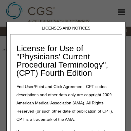
LICENSES AND NOTICES
IVR:
877.299.7900
|
Customer Support & myCGS Help:
1.866.590.6727
Home
JB DME
JC DME
J15 Part A
J15 Part B
J15
HHH
People with Medicare
License for Use of
"Physicians' Current
Home
»
JB DME
»
News & Publications
»
News
»
2023
»
June
»
Procedural Terminology",
Temporary Interruption in myCGS® and IVR Availability Due to
(CPT) Fourth Edition
Quarterly System Maintenance: June 30–July 2, 2023
End User/Point and Click Agreement: CPT codes,
June 28, 2023
descriptions and other data only are copyright 2009
Temporary Interruption in
American Medical Association (AMA). All Rights
myCGS® and IVR Availability
Reserved (or such other date of publication of CPT).
Due to Quarterly System
CPT is a trademark of the AMA.
Maintenance: June 30–July