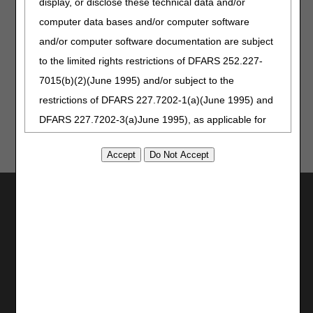
display, or disclose these technical data and/or
All systems are expected to be available again by 6 am
computer data bases and/or computer software
CT, on Monday, July 3, 2023.
and/or computer software documentation are subject
Not a myCGS® user? Visit our
myCGS page
today to get
to the limited rights restrictions of DFARS 252.227-
started!
7015(b)(2)(June 1995) and/or subject to the
restrictions of DFARS 227.7202-1(a)(June 1995) and
DFARS 227.7202-3(a)June 1995), as applicable for
U.S. Department of Defense procurements and the
limited rights restrictions of FAR 52.227-14 (June
1987) and/or subject to the restricted rights
Utilities
provisions of FAR 52.227-14 (June 1987) and FAR
52.227-19 (June 1987), as applicable, and any
Join Electronic Mailing List
Print
applicable agency FAR Supplements, for non-
Bookmark
Department Federal procurements.
Stay Connected
AMA Disclaimer of Warranties and
Facebook