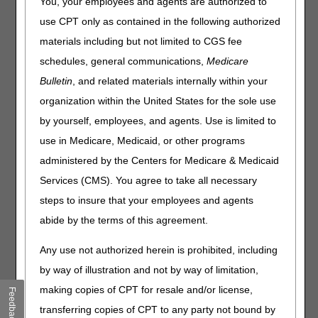
You, your employees and agents are authorized to
assist suppliers in providing a knee orthosis to your
use CPT only as contained in the following authorized
patient. Medicare must be able to verify that there is
materials including but not limited to CGS fee
medical record documentation to support the orthosis you
are prescribing.
schedules, general communications,
Medicare
Bulletin
, and related materials internally within your
Medicare coverage requires the patient's medical record
to show the orthosis is reasonable and necessary for the
organization within the United States for the sole use
diagnosis or treatment of illness or injury or to improve the
by yourself, employees, and agents. Use is limited to
functioning of a malformed body member.
use in Medicare, Medicaid, or other programs
Coverage Criteria Documentation
administered by the Centers for Medicare & Medicaid
Requirements
Services (CMS). You agree to take all necessary
Knee orthoses coverage criteria are specific to each type
steps to insure that your employees and agents
of orthosis. The most common knee orthoses ordered
abide by the terms of this agreement.
require documentation that show the patient has
weakness or deformity of the knee and needs stabilization.
Any use not authorized herein is prohibited, including
Prefabricated HCPCS Codes L1832, L1833, L1843,
by way of illustration and not by way of limitation,
L1845, L1851, L1852 and Custom Fabricated HCPCS
making copies of CPT for resale and/or license,
Feedback
Codes L1844, L1846 have two potential paths to
transferring copies of CPT to any party not bound by
coverage: