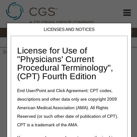
LICENSES AND NOTICES
IVR:
877.299.7900
|
Customer Support & myCGS Help:
1.866.590.6727
Home
JB DME
JC DME
J15 Part A
J15 Part B
J15
HHH
People with Medicare
License for Use of
"Physicians' Current
Home
»
JB DME
»
Education
»
Prescribers
» Practitioners! Are
Procedural Terminology",
You Ordering Knee Orthoses for Your Patients?
(CPT) Fourth Edition
January 11, 2023
– Revised November 25, 2024
End User/Point and Click Agreement: CPT codes,
Practitioners! Are You
descriptions and other data only are copyright 2009
Ordering Knee Orthoses for
American Medical Association (AMA). All Rights
Your Patients?
Reserved (or such other date of publication of CPT).
CPT is a trademark of the AMA.
The Durable Medical Equipment Medicare Administrative
Contractors (DME MACs) are providing helpful guidance to