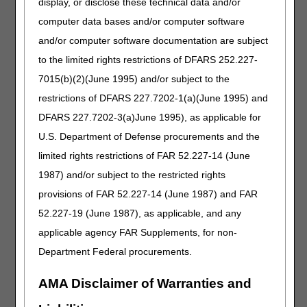
display, or disclose these technical data and/or
regarding custom fabricated orthoses.
computer data bases and/or computer software
and/or computer software documentation are subject
For full coverage criteria related to the above HCPCS
codes or additional knee orthoses, review the
Local
to the limited rights restrictions of DFARS 252.227-
Coverage Determination (LCD)
and
Policy Article
7015(b)(2)(June 1995) and/or subject to the
.
restrictions of DFARS 227.7202-1(a)(June 1995) and
Medicare requires a Face-to-Face Encounter and Written
DFARS 227.7202-3(a)June 1995), as applicable for
Order Prior to Delivery (WOPD) for some of these braces.
U.S. Department of Defense procurements and the
The treating practitioner must complete the WOPD within
six months after the face-to-face encounter. (See the
limited rights restrictions of FAR 52.227-14 (June
Required Face-to-Face Encounter and WOPD List
here
1987) and/or subject to the restricted rights
.)
provisions of FAR 52.227-14 (June 1987) and FAR
The SWO/WOPD must contain the elements listed below.
52.227-19 (June 1987), as applicable, and any
Assist your patient by providing the order and
applicable agency FAR Supplements, for non-
documentation to substantiate need in a timely manner. In
addition to the "reasonable and necessary" criteria
Department Federal procurements.
outlined in the LCD there are further payment rules related
to documentation requirements. For details related to
AMA Disclaimer of Warranties and
those documentation requirements, review the
Policy