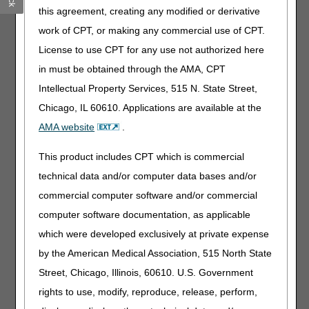
Recent injury or surgical procedure: Requires that your
this agreement, creating any modified or derivative
documentation show the patient has had a recent injury
work of CPT, or making any commercial use of CPT.
to, or a surgical procedure on, the knee(s). In addition, the
License to use CPT for any use not authorized here
medical necessity needs to be supported by one of the
ICD-10-CM codes in Group 2 or 4 codes located in the
in must be obtained through the AMA, CPT
Knee Orthoses Local Coverage Determination (LCD)-
Intellectual Property Services, 515 N. State Street,
related Policy Article (A52465).
Chicago, IL 60610. Applications are available at the
Ambulatory and Knee Instability: Requires your
AMA website
.
documentation show that the patient is ambulatory and
has knee instability. Your examination of the patient and
This product includes CPT which is commercial
your objective description of joint laxity (such as
varus/valgus instability, anterior/posterior Drawer test) are
technical data and/or computer data bases and/or
required. In addition, the medical necessity needs to be
commercial computer software and/or commercial
supported by one of the Group 4 ICD-10-CM codes listed
computer software documentation, as applicable
in the Knee Orthoses LCD-related Policy Article (A52465).
which were developed exclusively at private expense
A custom fabricated knee orthosis has the same basic
coverage criteria as the same type of prefabricated knee
by the American Medical Association, 515 North State
orthosis. However, there must also be documentation in
Street, Chicago, Illinois, 60610. U.S. Government
your records to medically describe why your patient needs
rights to use, modify, reproduce, release, perform,
a custom fabricated device instead of a prefabricated
knee orthosis. Review the LCD for specific information