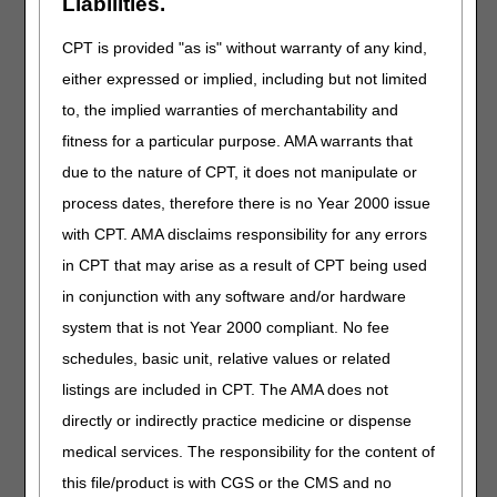
Liabilities.
Article for Standard Documentation Requirements for All
Claims Submitted to DME MACs (A55426)
.
CPT is provided "as is" without warranty of any kind,
Standard Written Order (SWO) Elements
either expressed or implied, including but not limited
An order must contain the following elements to be
to, the implied warranties of merchantability and
considered a valid SWO:
fitness for a particular purpose. AMA warrants that
Beneficiary's name or Medicare Beneficiary Identifier
due to the nature of CPT, it does not manipulate or
(MBI)
process dates, therefore there is no Year 2000 issue
Order date
with CPT. AMA disclaims responsibility for any errors
General description of the item
in CPT that may arise as a result of CPT being used
The description can be either a general description
(e.g., knee orthoses), a HCPCS code, a HCPCS code
in conjunction with any software and/or hardware
narrative, or a brand name/model number
system that is not Year 2000 compliant. No fee
For equipment – In addition to the description of the
schedules, basic unit, relative values or related
base item, the SWO may include all concurrently
listings are included in CPT. The AMA does not
ordered options, accessories or additional features
that are separately billed or require an upgraded
directly or indirectly practice medicine or dispense
code (List each separately).
medical services. The responsibility for the content of
For supplies – In addition to the description of the
this file/product is with CGS or the CMS and no
base item, the DMEPOS order/prescription may