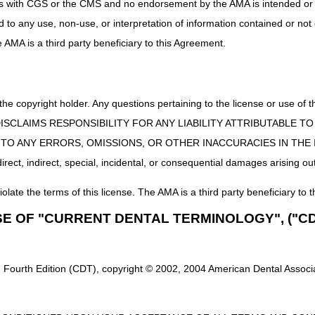
uct is with CGS or the CMS and no endorsement by the AMA is intended or 
ed to any use, non-use, or interpretation of information contained or not
he AMA is a third party beneficiary to this Agreement.
 the copyright holder. Any questions pertaining to the license or use 
 CMS DISCLAIMS RESPONSIBILITY FOR ANY LIABILITY ATTRIBUTABLE
E TO ANY ERRORS, OMISSIONS, OR OTHER INACCURACIES IN TH
ect, indirect, special, incidental, or consequential damages arising out
iolate the terms of this license. The AMA is a third party beneficiary to t
SE OF "CURRENT DENTAL TERMINOLOGY", ("CD
 Fourth Edition (CDT), copyright © 2002, 2004 American Dental Associat