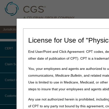
Jurisdiction B DME MAC for the states of IL, IN, KY, MI, MN, OH, and WI
Medicare Home
License for Use of "Physic
Home
»
JB DME
»
Education
CERT
End User/Point and Click Agreement: CPT codes, des
other date of publication of CPT). CPT is a trademar
CERT CID Tool
Claim Submission
You, your employees and agents are authorized to us
Common Errors
communications,
Medicare Bulletin
, and related mate
Prior Authori
Abbreviations
Contact Information
Use is limited to use in Medicare, Medicaid, or oth
DME CERT Outreach and
Education Task Force
steps to insure that your employees and agents abid
Advance Beneficiary Notice of
Prior Authorization Smart S
Noncoverage
authorization.
Customer Support
Any use not authorized herein is prohibited, including
PASS lets you know exactly w
Alerts
of CPT to any party not bound by this agreement, cr
that will reduce the chance o