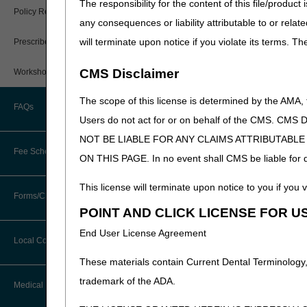
The responsibility for the content of this file/prod
PWK Segment
Policy Resources
any consequences or liability attributable to or relat
will terminate upon notice if you violate its terms. T
Prescriber Education
CMS Disclaimer
Workshops
The scope of this license is determined by the AMA,
FAQs
Users do not act for or on behalf of the CMS.
NOT BE LIABLE FOR ANY CLAIMS ATTRIBUTABL
Fee Schedules
ON THIS PAGE. In no event shall CMS be liable for dir
This license will terminate upon notice to you if you v
Competitive Bidding
Forms/Checklists/Guides
POINT AND CLICK LICENSE FOR U
DMEPOS Fee Schedule
End User License Agreement
Forms & Checklists
Local Coverage Determinations
Published: 06.05.2024
Drug, Dispensing, & Supply Fees
These materials contain Current Dental Terminology,
Guides & Charts
trademark of the ADA.
Labor Fees
Medical Review