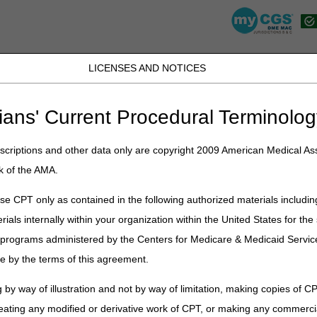
LICENSES AND NOTICES
JB DME
JC DME
J15 Part A
J15 Part B
J15 HHH
Peopl
ians' Current Procedural Terminolog
»
fact_sheets
» Prior Authorization Smart Submission (PASS) Fact Shee
criptions and other data only are copyright 2009 American Medical Ass
k of the AMA.
e CPT only as contained in the following authorized materials includin
rials internally within your organization within the United States for t
zation Smart Submission (PASS)
er programs administered by the Centers for Medicare & Medicaid Servi
e by the terms of this agreement.
ubmission (PASS) is a guided process in the
myCGS DME Web Portal
to
 by way of illustration and not by way of limitation, making copies of CP
hat information to include. It detects mistakes in real-time and tells 
eating any modified or derivative work of CPT, or making any commerci
f rejection: