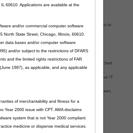
IL 60610. Applications are available at the
 can attach your documents separately. PASS will ask you to
oftware and/or commercial computer software
North State Street, Chicago, Illinois, 60610.
uter data bases and/or computer software
95) and/or subject to the restrictions of DFARS
and the limited rights restrictions of FAR
 required documents and ask you to verify they are attached.
(June 1987), as applicable, and any applicable
review.
ry to convert the file to another format or contact your IT
CGS DME Web Portal.
 coverage, select "Yes" on the Delivery Confirmation screen.
ranties of merchantability and fitness for a
s no Year 2000 issue with CPT. AMA disclaims
ired HCPCS codes, time frames for decisions, and other
ardware system that is not Year 2000 compliant.
 practice medicine or dispense medical services.