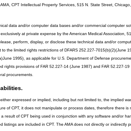
AMA, CPT Intellectual Property Services, 515 N. State Street, Chicago, 
oes not match our records. Verify your information and try again.
ive in the jurisdiction selected.
n. PASS allows you to combine all your documents into one file, or you
hnical data and/or computer data bases and/or commercial computer s
he required documentation in your attachments.
xclusively at private expense by the American Medical Association, 515 
elease, perform, display, or disclose these technical data and/or comp
get a speedy decision:
to the limited rights restrictions of DFARS 252.227-7015(b)(2)(June 19
nual
for detailed instructions and images of the PASS screens.
ne 1995), as applicable for U.S. Department of Defense procurements 
with your request. The Support Documentation screen in PASS will list
ted rights provisions of FAR 52.227-14 (June 1987) and FAR 52.227-19 
by fax cannot be tied to the submission and will not be included in the 
ral procurements.
age when you upload your documents, you may have a corrupt document. T
 your document security features. See
Uploading Documents in the my
bilities.
elivered the item because of retroactive Fee-for-Service (FFS) Medicare
for Beneficiaries with Retroactive Medicare Coverage.
either expressed or implied, including but not limited to, the implied war
ure of CPT, it does not manipulate or process dates, therefore there i
 page
for more information about the prior authorization program, requ
as a result of CPT being used in conjunction with any software and/or h
ted listings are included in CPT. The AMA does not directly or indirectly