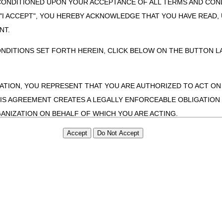
CONDITIONED UPON YOUR ACCEPTANCE OF ALL TERMS AND COND
 "I ACCEPT", YOU HEREBY ACKNOWLEDGE THAT YOU HAVE READ
NT.
ONDITIONS SET FORTH HEREIN, CLICK BELOW ON THE BUTTON LA
ZATION, YOU REPRESENT THAT YOU ARE AUTHORIZED TO ACT O
S AGREEMENT CREATES A LEGALLY ENFORCEABLE OBLIGATION O
GANIZATION ON BEHALF OF WHICH YOU ARE ACTING.
ed in this Agreement, you, your employees, and agents are authorized t
use by yourself, employees and agents within your organization within th
tered by Centers for Medicare & Medicaid Services (CMS). You agree to
this agreement. You acknowledge that the ADA holds all copyright, tra
ht notices or other proprietary rights notices included in the materials
including by way of illustration and not by way of limitation, making cop
ot bound by this agreement, creating any modified or derivative work 