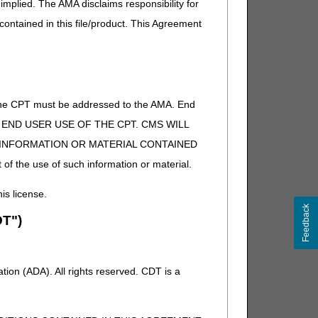
implied. The AMA disclaims responsibility for
 contained in this file/product. This Agreement
of the CPT must be addressed to the AMA. End
 TO END USER USE OF THE CPT. CMS WILL
E INFORMATION OR MATERIAL CONTAINED
 of the use of such information or material.
his license.
Feedback
T")
ion (ADA). All rights reserved. CDT is a