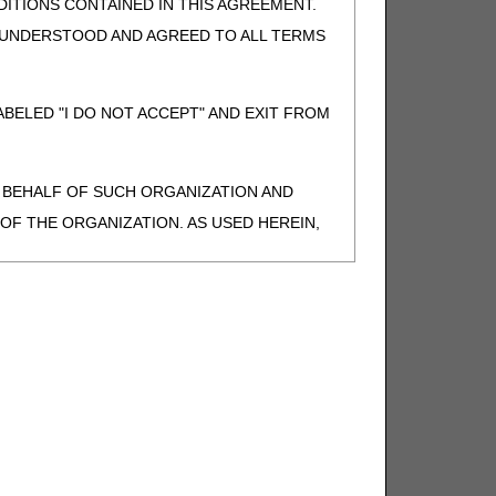
ITIONS CONTAINED IN THIS AGREEMENT.
, UNDERSTOOD AND AGREED TO ALL TERMS
BELED "I DO NOT ACCEPT" AND EXIT FROM
N BEHALF OF SUCH ORGANIZATION AND
F THE ORGANIZATION. AS USED HEREIN,
o use CDT-4 only as contained in the following
e United States and its territories. Use of
 take all necessary steps to ensure that your
demark and other rights in CDT-4. You shall
.
ies of CDT-4 for resale and/or license,
of CDT-4, or making any commercial use of CDT-