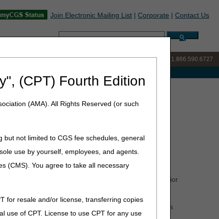
Join Electronic Mailing List
|
Corporate
|
Contact Us
Search:
IVR:
877.299.7900
|
Customer Support & myCGS Help:
1.866.590.6727
e with Medicare
y", (CPT) Fourth Edition
t
ociation (AMA). All Rights Reserved (or such
g but not limited to CGS fee schedules, general
he sole use by yourself, employees, and agents.
ces (CMS). You agree to take all necessary
 help suppliers send all the information needed for a prior
T for resale and/or license, transferring copies
you how to correct them. Here are examples of PASS edits
al use of CPT. License to use CPT for any use