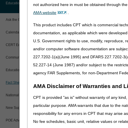
Before You Call
Education
not authorized here in must be obtained through the 
Additional Documentation
Beneficiary information d
Requests
AMA website
.
Information You Need When Calling
The beneficiary does not l
Ask the Contractor Meetings
Billing Instructions and Information
Documentation verificatio
This product includes CPT which is commercial tec
Interactive Voice Response (IVR)
verify you included all t
System
Calendar of Events
documentation, as applicable which were developed e
Claim Denials
U.S. Government rights to use, modify, reproduce, r
Here are tips to help you 
Calling Customer Support Guide
CERT Education Task Force
Claims Status and Remittance
and/or computer software documentation are subject 
Advice
See the
myCGS User Ma
227.7202-1(a)(June 1995) and DFARS 227.7202-3(a)Ju
Community Coach Program
Contact Information
Upload all documentation 
CMN/DIF Elimination Information
52.227-14 (June 1987) and/or subject to the restric
Any documents sent later 
Education on Demand
Hours of Operation
agency FAR Supplements, for non-Department Fede
If you get an error mess
Documentation
department for help with
Fact Sheets
Online Help Center
AMA Disclaimer of Warranties and Lia
If the supplier already d
Electronic Claims
See
Prior Authorization 
National DME MAC Education
CPT is provided "as is" without warranty of any kind, 
CMS Feedback
Medicare Beneficiary Identifier
particular purpose. AMA warrants that due to the nat
(MBI)
See the
Prior Authorization
New Supplier Welcome Center
details.
responsibility for any errors in CPT that may arise 
Paper Claims
POE Advisory Group
No fee schedules, basic unit, relative values or rela