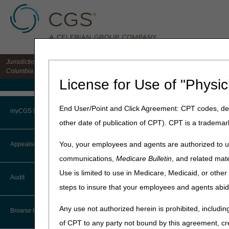
Jurisdiction 15 HHH MAC for the states of CO, DE, IA, KS, MD, MO, MT, NE, ND, S
Columbia
License for Use of "Physic
Medicare Home
Home
»
Home Health & Hospi
End User/Point and Click Agreement: CPT codes, des
myCGS Portal
other date of publication of CPT). CPT is a trademar
July 29, 2025
Login
J15 Customer 
You, your employees and agents are authorized to us
Appeals/Redeterminations
communications,
Medicare Bulletin
, and related mate
Terms of Use
CGS offices are closed on mo
Use is limited to use in Medicare, Medicaid, or oth
Audit
Troubleshooting & Support
steps to insure that your employees and agents abid
The August 2025 Customer Se
User Manual
Any use not authorized herein is prohibited, including
Date
Browse by Topic
of CPT to any party not bound by this agreement, cr
Thursday, August 14 & 28