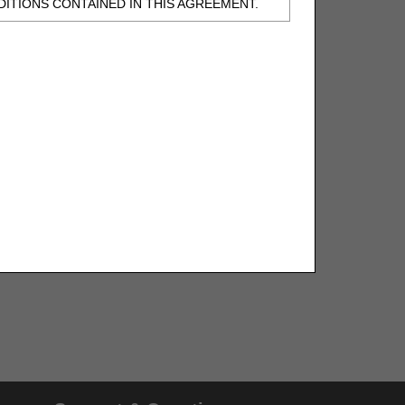
ITIONS CONTAINED IN THIS AGREEMENT.
, UNDERSTOOD AND AGREED TO ALL TERMS
BELED "I DO NOT ACCEPT" AND EXIT FROM
N BEHALF OF SUCH ORGANIZATION AND
F THE ORGANIZATION. AS USED HEREIN,
o use CDT-4 only as contained in the following
e United States and its territories. Use of
 take all necessary steps to ensure that your
demark and other rights in CDT-4. You shall
.
ies of CDT-4 for resale and/or license,
of CDT-4, or making any commercial use of CDT-