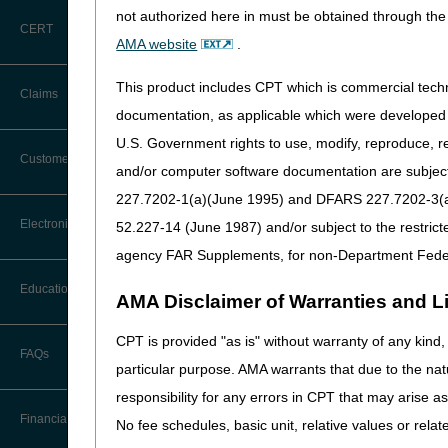
not authorized here in must be obtained through the 
CERT
AMA website
.
This product includes CPT which is commercial tec
Claims
documentation, as applicable which were developed e
The
myCGS portal
and Inter
U.S. Government rights to use, modify, reproduce, r
Claim Payment Alerts
Customer Service
and/or computer software documentation are subject 
227.7202-1(a)(June 1995) and DFARS 227.7202-3(a)Ju
Coding Questions: Where to Go for
Electronic Data Interchange
52.227-14 (June 1987) and/or subject to the restric
Help
agency FAR Supplements, for non-Department Fede
CTI User Guide
EDI Connection Newsletters
Education
AMA Disclaimer of Warranties and Lia
Forms
EDI Enrollment
CPT is provided "as is" without warranty of any kind, 
Ask the Contractor Meetings
FAQs
Freedom of Information Act (FOIA)
particular purpose. AMA warrants that due to the nat
EDI Resources
Calendar of Events
responsibility for any errors in CPT that may arise 
Helpful Links
Software
Financial
No fee schedules, basic unit, relative values or rela
Data Analysis