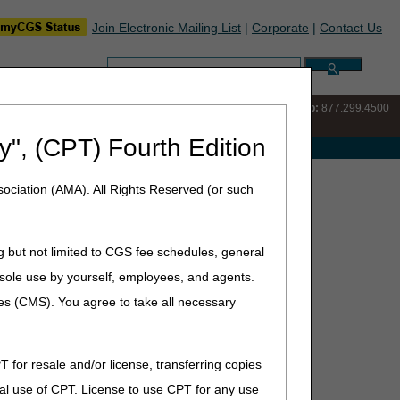
Join Electronic Mailing List
|
Corporate
|
Contact Us
Search:
IVR:
877.220.6289
Customer Support & myCGS Help:
877.299.4500
y", (CPT) Fourth Edition
e with Medicare
e Closures – August 2025
ociation (AMA). All Rights Reserved (or such
g but not limited to CGS fee schedules, general
he sole use by yourself, employees, and agents.
for staff training and development.
ces (CMS). You agree to take all necessary
T for resale and/or license, transferring copies
al use of CPT. License to use CPT for any use