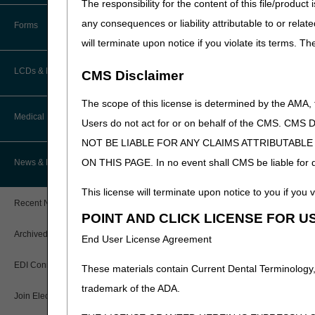
The responsibility for the content of this file/prod
How Do I…?
Accelerated Payments
Educational Materials
any consequences or liability attributable to or relat
Forms
Medicare Beneficiary Identifier
will terminate upon notice if you violate its terms. T
(MBI) and Name to Number
Limitation on Recoupment (935)
New Provider Welcome Center
Converter
LCDs & Medical Policies
CMS Disclaimer
Online Education Portal
IVR User Guide
The scope of this license is determined by the AMA,
Home Health Coverage Guidelines
POE Advisory Group
Medical Review
Online Help Center
Users do not act for or on behalf of the CMS.
NOT BE LIABLE FOR ANY CLAIMS ATTRIBUTABL
Hospice Coverage Guidelines
Resources
Resolving a Transfer Dispute
TPE Process
ON THIS PAGE. In no event shall CMS be liable for dir
News & Publications
LCD & Medical Policy Stakeholder
Video Education
Steps in Using the CTI System
Meetings
TPE Results
This license will terminate upon notice to you if you v
Recent News
Request a New LCD
POINT AND CLICK LICENSE FOR U
MR Activities
CMS Feedback
Archived News
End User License Agreement
Request a Revision to an Active
Tools, Tracking, & Resources
LCD
EDI Connection
These materials contain Current Dental Terminology,
Signatures
Outcome and Assessment
trademark of the ADA.
Join Electronic Mailing List
Information Set (OASIS)
Top Provider Questions – Medical