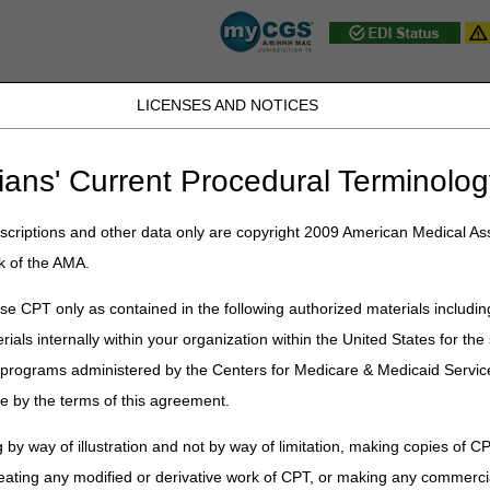
LICENSES AND NOTICES
D, PA, UT, VA, WV, WY & the District of
ians' Current Procedural Terminolog
JB DME
JC DME
J15 Part A
J15 Part B
J15 HHH
Peopl
ce
»
News & Publications
»
News
»
2025
»
July
» J15 Customer Servic
criptions and other data only are copyright 2009 American Medical Ass
k of the AMA.
Service Closures – August 2025
e CPT only as contained in the following authorized materials includin
rials internally within your organization within the United States for t
st federal holidays. In addition, Customer Service closes periodically 
er programs administered by the Centers for Medicare & Medicaid Servi
e by the terms of this agreement.
rvice closure schedule is as follows:
 by way of illustration and not by way of limitation, making copies of CP
Event
Closure
eating any modified or derivative work of CPT, or making any commerci
Training
Home Health & Hospice: