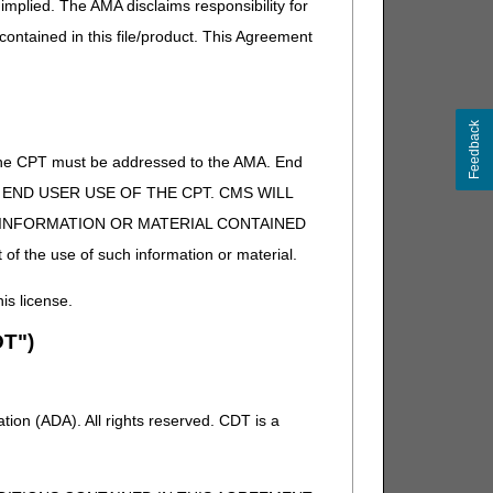
implied. The AMA disclaims responsibility for
 contained in this file/product. This Agreement
Feedback
of the CPT must be addressed to the AMA. End
 TO END USER USE OF THE CPT. CMS WILL
E INFORMATION OR MATERIAL CONTAINED
 of the use of such information or material.
his license.
T")
ion (ADA). All rights reserved. CDT is a