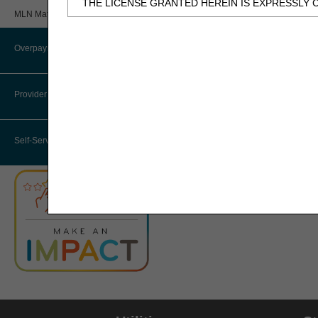
THE LICENSE GRANTED HEREIN IS EXPRESSLY 
Review
MLN Matters® Articles
BY CLICKING BELOW ON THE BUTTON LABELED
Provider 360 (P360)
AND CONDITIONS SET FORTH IN THIS AGREEME
Overpayments & Refunds
HHH Medical Director
IF YOU DO NOT AGREE WITH ALL TERMS AND C
THIS COMPUTER SCREEN.
Provider Enrollment
Medical Review Contractors
IF YOU ARE ACTING ON BEHALF OF AN ORGANI
Self-Service Options
THAT YOUR ACCEPTANCE OF THE TERMS OF THI
"YOU" AND "YOUR" REFER TO YOU AND ANY OR
Subject to the terms and conditions contain
authorized materials and solely for internal 
CDT-4 is limited to use in programs adminis
employees and agents abide by the terms of 
not remove, alter, or obscure any ADA copyrig
Any use not authorized herein is prohibited, 
transferring copies of CDT-4 to any party n