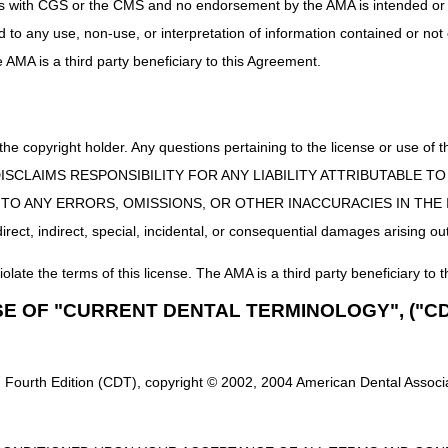
uct is with CGS or the CMS and no endorsement by the AMA is intended or 
ed to any use, non-use, or interpretation of information contained or not
he AMA is a third party beneficiary to this Agreement.
 the copyright holder. Any questions pertaining to the license or use 
 CMS DISCLAIMS RESPONSIBILITY FOR ANY LIABILITY ATTRIBUTABLE
E TO ANY ERRORS, OMISSIONS, OR OTHER INACCURACIES IN TH
ect, indirect, special, incidental, or consequential damages arising out
iolate the terms of this license. The AMA is a third party beneficiary to t
SE OF "CURRENT DENTAL TERMINOLOGY", ("CD
 Fourth Edition (CDT), copyright © 2002, 2004 American Dental Associat