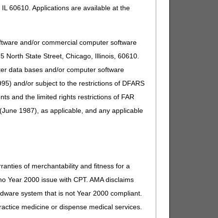
IL 60610. Applications are available at the
oftware and/or commercial computer software
North State Street, Chicago, Illinois, 60610.
uter data bases and/or computer software
95) and/or subject to the restrictions of DFARS
and the limited rights restrictions of FAR
(June 1987), as applicable, and any applicable
ranties of merchantability and fitness for a
s no Year 2000 issue with CPT. AMA disclaims
ardware system that is not Year 2000 compliant.
 practice medicine or dispense medical services.