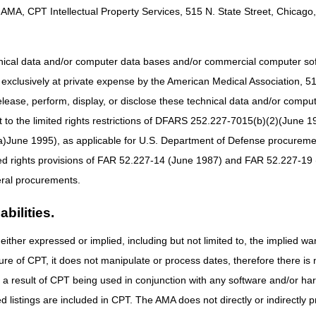
8 – 10 am CT
AMA, CPT Intellectual Property Services, 515 N. State Street, Chicago, 
Part A & Part B:
9 – 11 am ET
hnical data and/or computer data bases and/or commercial computer s
xclusively at private expense by the American Medical Association, 515 
active Voice Response (IVR) system will be available.
elease, perform, display, or disclose these technical data and/or comp
to the limited rights restrictions of DFARS 252.227-7015(b)(2)(June 19
ne 1995), as applicable for U.S. Department of Defense procurements 
ted rights provisions of FAR 52.227-14 (June 1987) and FAR 52.227-19 
ral procurements.
bilities.
either expressed or implied, including but not limited to, the implied war
ure of CPT, it does not manipulate or process dates, therefore there i
as a result of CPT being used in conjunction with any software and/or h
ted listings are included in CPT. The AMA does not directly or indirectly