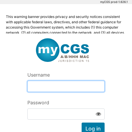
myCGS prod-1.626.1
This warning banner provides privacy and security notices consistent
with applicable federal laws, directives, and other federal guidance for
accessing this Government system, which includes (1) this computer
network, (2) all computers connected to the network, and (3) all devices
Welcome to myCG
and storage media attached to the network or to a computer on this
network.
This system is provided for Government-authorized use only.
Unauthorized or improper use of this system is prohibited and may result
in disciplinary action and/or civil and criminal penalties.
Username
Personal use of social media and networking sites on this system is
limited as to not interfere with official work duties and is subject to
monitoring.
By using this system, you understand and consent to the following:
Password
The Government may monitor, record, and audit your system
Show Hide Password
usage, including usage of personal devices and email systems for
official duties or to conduct HHS business. Therefore, you have
no reasonable expectation of privacy regarding any
Log in
communication or data transiting or stored on this system. At any