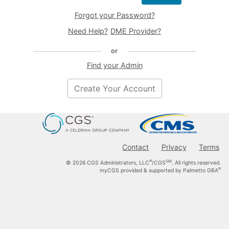
time, and for any lawful Government purpose, the government
Forgot your Password?
may monitor, intercept, and search and seize any communication
or data transiting or stored on this sytem.
Need Help?
DME Provider?
Any communication or data transiting or stored on this system
may be disclosed or used for any lawful Government purpose.
or
Refer to the
Terms of Use
and
Privacy Notice
.
Find your Admin
Create Your Account
Contact
Privacy
Terms
®
SM
© 2026 CGS Administrators, LLC
/CGS
. All rights reserved.
®
myCGS provided & supported by Palmetto GBA