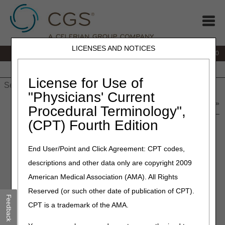
LICENSES AND NOTICES
IVR:
877.220.6289
Customer Support & myCGS Help:
877.299.4500
Home
JB DME
JC DME
J15 Part A
J15 Part B
J15
HHH
People with Medicare
License for Use of
"Physicians' Current
Home
»
Home Health & Hospice
»
News & Publications
»
News
»
Procedural Terminology",
2023
»
February
» J15 Provider Contact Center (PCC) Training –
(CPT) Fourth Edition
March 2023
End User/Point and Click Agreement: CPT codes,
February 21, 2023
descriptions and other data only are copyright 2009
J15 Provider Contact Center
American Medical Association (AMA). All Rights
(PCC) Training – March 2023
Reserved (or such other date of publication of CPT).
Feedback
CPT is a trademark of the AMA.
Medicare policies change frequently, and it is important to
provide accurate responses to your questions. To better