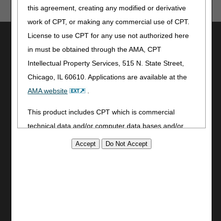
this agreement, creating any modified or derivative
work of CPT, or making any commercial use of CPT.
License to use CPT for any use not authorized here
Utilities
in must be obtained through the AMA, CPT
Join Electronic Mailing List
Intellectual Property Services, 515 N. State Street,
Print
Chicago, IL 60610. Applications are available at the
Bookmark
AMA website
.
Stay Connected
This product includes CPT which is commercial
Facebook
technical data and/or computer data bases and/or
YouTube
commercial computer software and/or commercial
LinkedIn
computer software documentation, as applicable
CGS Medicare Mobile App
which were developed exclusively at private expense
Site Info
by the American Medical Association, 515 North State
Video Tour
Street, Chicago, Illinois, 60610. U.S. Government
CMS Feedback
rights to use, modify, reproduce, release, perform,
Site Map