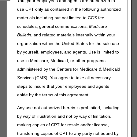
You, your employees and agents are authorized to
serve you, the CGS J15 PCC will close for training and
staff development as indicated below:
use CPT only as contained in the following authorized
materials including but not limited to CGS fee
Date
PCC Training /
schedules, general communications,
Medicare
Closure
Bulletin
, and related materials internally within your
organization within the United States for the sole use
Thursday, March 9,
Home Health &
2023
Hospice:
by yourself, employees, and agents. Use is limited to
8-10 AM CT
use in Medicare, Medicaid, or other programs
Thursday, March 23,
2023
Part A & Part B:
administered by the Centers for Medicare & Medicaid
9-11 AM ET
Services (CMS). You agree to take all necessary
steps to insure that your employees and agents
As a reminder, continue to use the
myCGS portal
or
abide by the terms of this agreement.
Interactive Voice Response (IVR) to obtain patient
eligibility, claim, deductible, and general information.
Any use not authorized herein is prohibited, including
by way of illustration and not by way of limitation,
making copies of CPT for resale and/or license,
transferring copies of CPT to any party not bound by