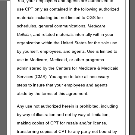
You, your employees and agents are authorized to
customer service representatives (CSRs) provide accurate
responses to your questions and improve your customer
use CPT only as contained in the following authorized
experience.
materials including but not limited to CGS fee
The August 2024 PCC closure schedule is as follows:
schedules, general communications,
Medicare
Bulletin
, and related materials internally within your
Date
Event
Closure
organization within the United States for the sole use
Thursday, August 8th &
CSR
Home Health &
by yourself, employees, and agents. Use is limited to
22nd
Training
Hospice:
8 – 10 AM CT
use in Medicare, Medicaid, or other programs
administered by the Centers for Medicare & Medicaid
Part A & Part B:
Services (CMS). You agree to take all necessary
9 – 11 AM ET
steps to insure that your employees and agents
As a reminder, continue to use the
myCGS portal
or
abide by the terms of this agreement.
Interactive Voice Response (IVR) system to obtain patient
eligibility, claim, deductible, and general information.
Any use not authorized herein is prohibited, including
by way of illustration and not by way of limitation,
making copies of CPT for resale and/or license,
transferring copies of CPT to any party not bound by