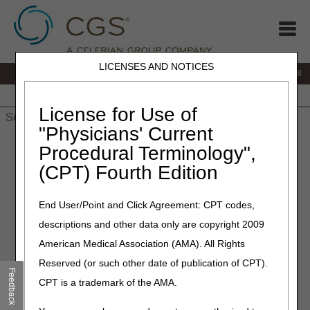
LICENSES AND NOTICES
IVR:
866.290.4036
Customer Support & myCGS Help:
866.276.9558
Home
JB DME
JC DME
J15 Part A
J15 Part B
J15
HHH
People with Medicare
License for Use of
"Physicians' Current
Home
»
J15 Part B
»
News & Publications
»
News
»
2024
»
July
Procedural Terminology",
» J15 PCC Closure Schedule – August 2024
(CPT) Fourth Edition
July 23, 2024
End User/Point and Click Agreement: CPT codes,
J15 PCC Closure Schedule –
descriptions and other data only are copyright 2009
August 2024
American Medical Association (AMA). All Rights
Reserved (or such other date of publication of CPT).
CGS offices are closed on most Federal Holidays. In
Feedback
CPT is a trademark of the AMA.
addition, the J15 Provider Contact Center (PCC) closes
periodically for training and staff development to help our