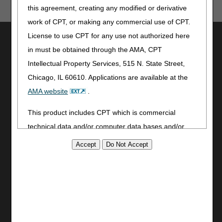
this agreement, creating any modified or derivative
work of CPT, or making any commercial use of CPT.
License to use CPT for any use not authorized here
Utilities
in must be obtained through the AMA, CPT
Join Electronic Mailing List
Intellectual Property Services, 515 N. State Street,
Print
Chicago, IL 60610. Applications are available at the
Bookmark
AMA website
.
Stay Connected
This product includes CPT which is commercial
Facebook
technical data and/or computer data bases and/or
YouTube
commercial computer software and/or commercial
LinkedIn
computer software documentation, as applicable
CGS Medicare Mobile App
which were developed exclusively at private expense
Site Info
by the American Medical Association, 515 North State
Video Tour
Street, Chicago, Illinois, 60610. U.S. Government
CMS Feedback
rights to use, modify, reproduce, release, perform,
Site Map