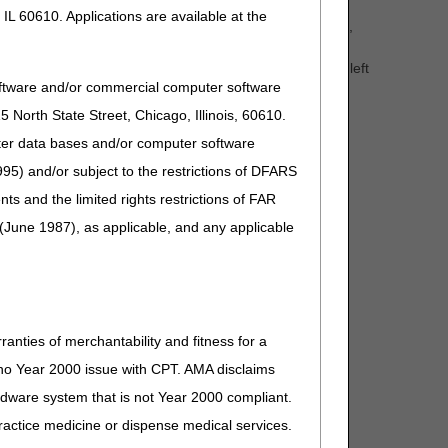
IL 60610. Applications are available at the
t eligibility information, claim and deductible information,
 website. In addition, CGS' Internet portal, myCGS, is
J15 Part B website
and click the "myCGS" button on the left
oftware and/or commercial computer software
North State Street, Chicago, Illinois, 60610.
for a complete list of PCC closures.
uter data bases and/or computer software
95) and/or subject to the restrictions of DFARS
and the limited rights restrictions of FAR
(June 1987), as applicable, and any applicable
ranties of merchantability and fitness for a
s no Year 2000 issue with CPT. AMA disclaims
ardware system that is not Year 2000 compliant.
 practice medicine or dispense medical services.