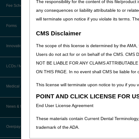
The responsibility for the content of this file/prod
New Provider Welcome Center
Fee Schedules/Reimbursement
any consequences or liability attributable to or relat
EDI Resources
Online Education Portal
will terminate upon notice if you violate its terms. T
Software
Forms
POE Advisory Group
CMS Disclaimer
Resources
The scope of this license is determined by the AMA,
Innovations
Users do not act for or on behalf of the CMS.
Video Education
NOT BE LIABLE FOR ANY CLAIMS ATTRIBUTABL
LCDs / Medical Policies
ON THIS PAGE. In no event shall CMS be liable for dir
CERT A/B MAC Outreach &
Education Task Force
Clinical Trials
This license will terminate upon notice to you if you v
Medical Review
DMEPOS Education
POINT AND CLICK LICENSE FOR U
Educational Articles
Targeted Probe and Educate (TPE)
End User License Agreement
News & Publications
Process
LCD & Medical Policy Stakeholder
Meetings
These materials contain Current Dental Terminology,
Fact Sheets
Overpayments & Refunds
trademark of the ADA.
Request a New LCD
Medical Review Contractors