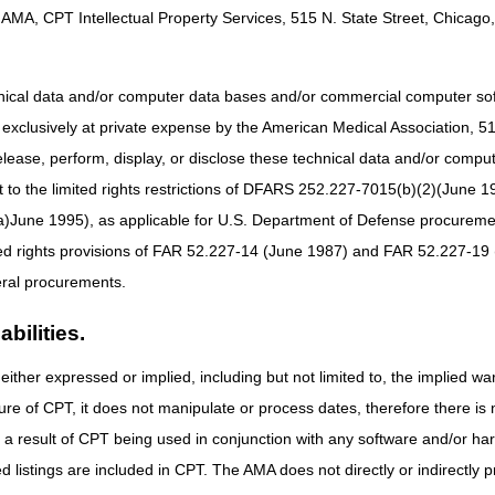
AMA, CPT Intellectual Property Services, 515 N. State Street, Chicago, 
nse (IVR) (
866.290.9481
) is available for assistance in obtaining patien
r information about the IVR, access the
IVR User Guide
on the CGS
ty information through the Internet. For additional information, go to the
hnical data and/or computer data bases and/or commercial computer s
xclusively at private expense by the American Medical Association, 515 
 the
Kentucky/Ohio Part B 2020 Holiday/Training Closure Schedule
elease, perform, display, or disclose these technical data and/or comp
to the limited rights restrictions of DFARS 252.227-7015(b)(2)(June 19
ne 1995), as applicable for U.S. Department of Defense procurements 
ted rights provisions of FAR 52.227-14 (June 1987) and FAR 52.227-19 
ral procurements.
bilities.
either expressed or implied, including but not limited to, the implied war
ure of CPT, it does not manipulate or process dates, therefore there i
as a result of CPT being used in conjunction with any software and/or h
ted listings are included in CPT. The AMA does not directly or indirectly