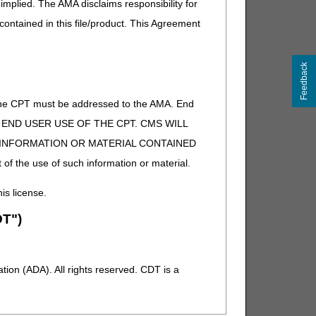
implied. The AMA disclaims responsibility for
 contained in this file/product. This Agreement
Feedback
of the CPT must be addressed to the AMA. End
 TO END USER USE OF THE CPT. CMS WILL
E INFORMATION OR MATERIAL CONTAINED
 of the use of such information or material.
his license.
T")
ion (ADA). All rights reserved. CDT is a