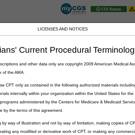
LICENSES AND NOTICES
JB DME
JC DME
J15 Part A
J15 Part B
J15 HHH
Peopl
ians' Current Procedural Terminolog
ublications
»
News
»
2020
»
April
» May 2020 Part B Provider Contact
criptions and other data only are copyright 2009 American Medical Ass
k of the AMA.
 B Provider Contact Center (PCC) T
e CPT only as contained in the following authorized materials includin
rials internally within your organization within the United States for t
hanging program, and it is important that we provide correct and accur
Medicare & Medicaid Services (CMS) allows the provider contact centers 
er programs administered by the Centers for Medicare & Medicaid Servi
 CGS Part B PCC (866.276.9558) closure dates for CSR training and st
e by the terms of this agreement.
PCC Training / Closures
 by way of illustration and not by way of limitation, making copies of CP
PCC Closed 9:00 a.m. – 11:00 a.m. Eastern T
eating any modified or derivative work of CPT, or making any commerci