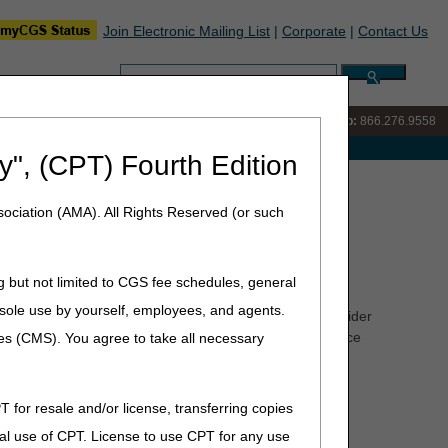
Join Electronic Mailing List
|
Corporate
|
Contact Us
Search:
IVR:
866.290.4036
Customer Support & myCGS Help:
866.276.9558
e with Medicare
y", (CPT) Fourth Edition
 Center (PCC) Training
ociation (AMA). All Rights Reserved (or such
raining
g but not limited to CGS fee schedules, general
he sole use by yourself, employees, and agents.
ate answers to your questions. To better serve the provider
the opportunity to offer training to our customer service
ces (CMS). You agree to take all necessary
aff development are listed below.
T for resale and/or license, transferring copies
ime
al use of CPT. License to use CPT for any use