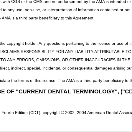
uct is with CGS or the CMS and no endorsement by the AMA is intended or 
ed to any use, non-use, or interpretation of information contained or not
he AMA is a third party beneficiary to this Agreement.
 the copyright holder. Any questions pertaining to the license or use 
 CMS DISCLAIMS RESPONSIBILITY FOR ANY LIABILITY ATTRIBUTABLE
E TO ANY ERRORS, OMISSIONS, OR OTHER INACCURACIES IN TH
ect, indirect, special, incidental, or consequential damages arising out
iolate the terms of this license. The AMA is a third party beneficiary to t
SE OF "CURRENT DENTAL TERMINOLOGY", ("CD
 Fourth Edition (CDT), copyright © 2002, 2004 American Dental Associat