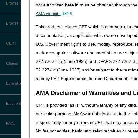
CMS Feedback
Browse by Specialty
not authorized here in must be obtained through the 
The Interactive Voice Respo
AMA website
.
and general information. Fo
Interactive Voice Response (IVR)
System User Guide
available to access eligibili
Browse by Topic
This product includes CPT which is commercial tec
side of the Web page.
FOIA
documentation, as applicable which were developed e
For your reference, access
CERT
U.S. Government rights to use, modify, reproduce, r
Medicare Beneficiary Identifier
(MBI) and Name to Number
and/or computer software documentation are subject 
Converter
227.7202-1(a)(June 1995) and DFARS 227.7202-3(a)Ju
Claims
52.227-14 (June 1987) and/or subject to the restric
agency FAR Supplements, for non-Department Fede
Claim Payment Alerts
Education
AMA Disclaimer of Warranties and Lia
Claims Timely Filing Calculator
Ask the Contractor Meetings
Electronic Data Interchange
CPT is provided "as is" without warranty of any kind, 
particular purpose. AMA warrants that due to the nat
Calendar of Events
EDI Connection Newsletters
responsibility for any errors in CPT that may arise 
FAQs
Data Analysis
No fee schedules, basic unit, relative values or rela
EDI Enrollment