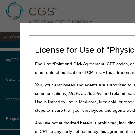
Jurisdiction 15 A/B MAC for the states of KY & OH
Medicare Home
License for Use of "Physic
Home
»
J15 Part B
»
News & P
myCGS Portal
End User/Point and Click Agreement: CPT codes, des
April 28, 2020
other date of publication of CPT). CPT is a trademar
Login
May 2020 Part
Customer Service
You, your employees and agents are authorized to us
Terms of Use
communications,
Medicare Bulletin
, and related mate
Medicare is a continuously c
CTI User Guide
Appeals/Redeterminations
community, the Centers for 
Use is limited to use in Medicare, Medicaid, or oth
Troubleshooting & Support
representatives (CSRs). The
steps to insure that your employees and agents abid
Steps in Using the CTI System
User Manual
Reopenings
Date
Any use not authorized herein is prohibited, including
Online Help Center
Thursday, May 14, 2020
of CPT to any party not bound by this agreement, cr