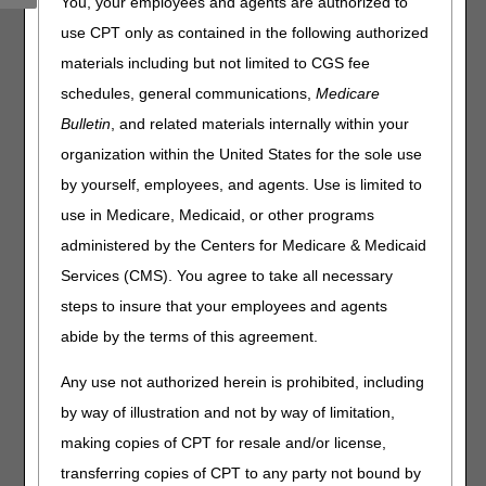
You, your employees and agents are authorized to
the following information with your request:
use CPT only as contained in the following authorized
Meeting purpose
materials including but not limited to CGS fee
3-4 potential meeting dates
Names of attendees
schedules, general communications,
Medicare
List of questions (to allow for research prior to the
Bulletin
, and related materials internally within your
call)
organization within the United States for the sole use
Request for Medical Director to Present
at a
by yourself, employees, and agents. Use is limited to
conference.
use in Medicare, Medicaid, or other programs
administered by the Centers for Medicare & Medicaid
This mailbox is monitored daily. Please allow a minimum of
Services (CMS). You agree to take all necessary
14 business days for a response to your inquiry.
steps to insure that your employees and agents
For questions related to claim denials, system issues, drug
abide by the terms of this agreement.
pricing, etc., please contact Customer Service.
Reminder:
Do NOT include Protected Health Information
Any use not authorized herein is prohibited, including
(PHI) in any emails to CGS.
by way of illustration and not by way of limitation,
making copies of CPT for resale and/or license,
transferring copies of CPT to any party not bound by