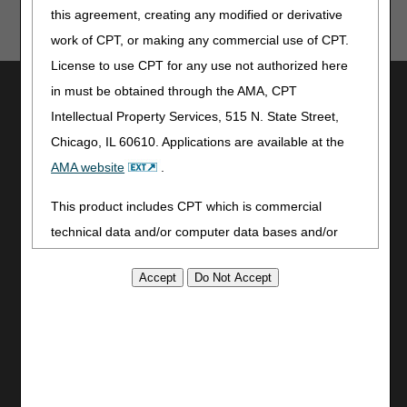
this agreement, creating any modified or derivative
work of CPT, or making any commercial use of CPT.
License to use CPT for any use not authorized here
Utilities
in must be obtained through the AMA, CPT
Intellectual Property Services, 515 N. State Street,
Join Electronic Mailing List
Chicago, IL 60610. Applications are available at the
Print
Bookmark
AMA website
.
Stay Connected
This product includes CPT which is commercial
technical data and/or computer data bases and/or
Facebook
commercial computer software and/or commercial
YouTube
LinkedIn
computer software documentation, as applicable
CGS Medicare Mobile App
which were developed exclusively at private expense
by the American Medical Association, 515 North State
Site Info
Street, Chicago, Illinois, 60610. U.S. Government
Video Tour
rights to use, modify, reproduce, release, perform,
CMS Feedback