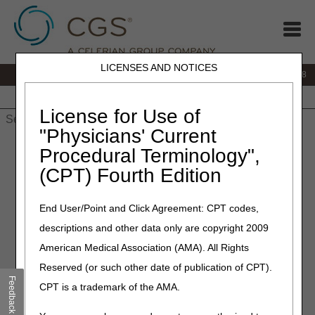
LICENSES AND NOTICES
IVR:
866.290.4036
Customer Support & myCGS Help:
866.276.9558
Home
JB DME
JC DME
J15 Part A
J15 Part B
J15
HHH
People with Medicare
License for Use of
"Physicians' Current
Home
»
J15 Part B
»
Medical Review
» Medical Director
Procedural Terminology",
(CPT) Fourth Edition
Medical Director
End User/Point and Click Agreement: CPT codes,
descriptions and other data only are copyright 2009
American Medical Association (AMA). All Rights
Email us at
CMD.inquiry@cgsadmin.com
to:
Reserved (or such other date of publication of CPT).
Ask questions about Medicare policy/clinical
Feedback
CPT is a trademark of the AMA.
interpretations.
Request a meeting with a Medical Director. Please include