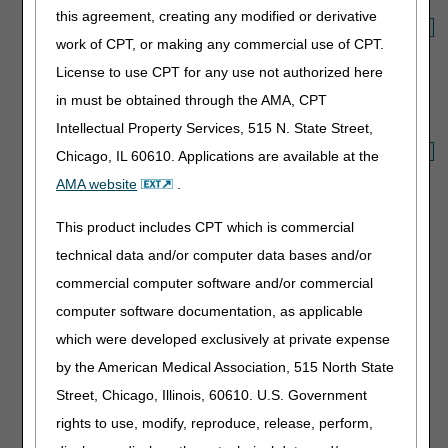
this agreement, creating any modified or derivative
Select which Fee Schedule
work of CPT, or making any commercial use of CPT.
to display:
License to use CPT for any use not authorized here
in must be obtained through the AMA, CPT
Option 3: Download a PDF file
Intellectual Property Services, 515 N. State Street,
Select which Fee Schedule
Chicago, IL 60610. Applications are available at the
to display:
AMA website
.
This product includes CPT which is commercial
Option 4: Validate a Rural Zip Code
technical data and/or computer data bases and/or
Unsure if your ZIP Code is rural?
commercial computer software and/or commercial
computer software documentation, as applicable
Enter the 5-digit rural zip code:
which were developed exclusively at private expense
by the American Medical Association, 515 North State
Street, Chicago, Illinois, 60610. U.S. Government
Option 5: Validate a Former CBA Zip Code
rights to use, modify, reproduce, release, perform,
Unsure if your ZIP Code is in a former CBA?