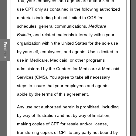
You, your employees and agents are authorized to
or service does not imply any health insurance coverage.
use CPT only as contained in the following authorized
For information about adjusted fees for former Competitive
materials including but not limited to CGS fee
Bidding Areas (CBAs) during a gap period in the DMEPOS
schedules, general communications,
Medicare
Competitive Bidding Program (CBP), visit
Competitive
Bidding Fee Schedules
.
Bulletin
, and related materials internally within your
organization within the United States for the sole use
Feedback
Option 1: Search the database
by yourself, employees, and agents. Use is limited to
*To search multiple HCPCS codes, use option 2 or 3.
use in Medicare, Medicaid, or other programs
State:
administered by the Centers for Medicare & Medicaid
Fee
Services (CMS). You agree to take all necessary
schedule:
steps to insure that your employees and agents
Code to
abide by the terms of this agreement.
NOTE:
If this field is empty,
all
fees will be
display:
displayed for the state you've selected.
Any use not authorized herein is prohibited, including
by way of illustration and not by way of limitation,
making copies of CPT for resale and/or license,
transferring copies of CPT to any party not bound by
Option 2: Download a CSV file