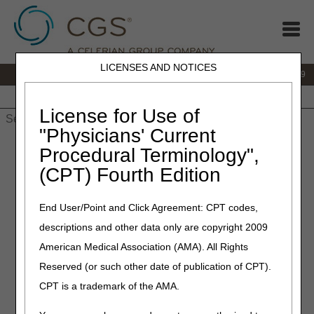
LICENSES AND NOTICES
IVR:
866.238.9650
Customer Support & myCGS Help:
866.270.4909
Home
JB DME
JC DME
J15 Part A
J15 Part B
J15
HHH
People with Medicare
License for Use of
"Physicians' Current
Home
»
Site Help
»
JC DME
»
Fees
» Jurisdiction C DMEPOS
Procedural Terminology",
Fee Schedules
(CPT) Fourth Edition
Jurisdiction C DMEPOS Fee
End User/Point and Click Agreement: CPT codes,
Schedules
descriptions and other data only are copyright 2009
American Medical Association (AMA). All Rights
The fee schedules available here are based on the
DMEPOS and Parenteral and Enteral Nutrition (PEN) Fee
Reserved (or such other date of publication of CPT).
Schedule Files provided by CMS. Updates to individual fees
CPT is a trademark of the AMA.
by CMS between fee schedule publications are not included.
Inclusion or exclusion of a fee schedule amount for an item