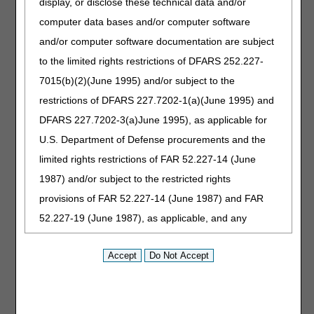
display, or disclose these technical data and/or
computer data bases and/or computer software
Enter the 5-digit zip code (JC Only):
and/or computer software documentation are subject
to the limited rights restrictions of DFARS 252.227-
Search fees for Jurisdiction B on the
JB DMEPOS Fee
7015(b)(2)(June 1995) and/or subject to the
Schedule page
. Files containing fees for all states are
restrictions of DFARS 227.7202-1(a)(June 1995) and
available on the
CMS Durable Medical Equipment,
DFARS 227.7202-3(a)June 1995), as applicable for
Prosthetics/Orthotics & Supplies Fee Schedule page
.
U.S. Department of Defense procurements and the
Disclaimer:
CGS' online tools and calculators are
limited rights restrictions of FAR 52.227-14 (June
informational and educational tools only, designed to
1987) and/or subject to the restricted rights
assist suppliers and providers in submitting claims
correctly. CGS makes no guarantee that this resource
provisions of FAR 52.227-14 (June 1987) and FAR
will result in Medicare reimbursement for services
52.227-19 (June 1987), as applicable, and any
provided. Although we've made every reasonable effort
to provide effective resources, CGS is not responsible
applicable agency FAR Supplements, for non-
for the consequences of any decisions or actions taken
Department Federal procurements.
in reliance upon or as a result of the information that
these tools provide. CGS is not responsible for any
AMA Disclaimer of Warranties and
human or mechanical errors or omissions.