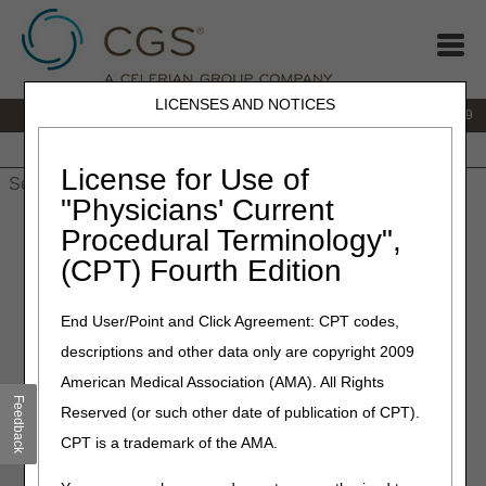
LICENSES AND NOTICES
IVR:
866.238.9650
Customer Support & myCGS Help:
866.270.4909
Home
JB DME
JC DME
J15 Part A
J15 Part B
J15
HHH
People with Medicare
License for Use of
"Physicians' Current
Home
»
JC DME
»
News & Publications
»
News
»
2026
»
May
»
Procedural Terminology",
Interactive Voice Response (IVR) System Option Changes
(CPT) Fourth Edition
May 22, 2026
End User/Point and Click Agreement: CPT codes,
Interactive Voice Response
descriptions and other data only are copyright 2009
(IVR) System Option
American Medical Association (AMA). All Rights
Changes
Feedback
Reserved (or such other date of publication of CPT).
CPT is a trademark of the AMA.
When you call our
Interactive Voice Response (IVR)
system, you may notice a few changes for Main Menu