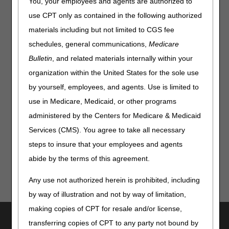
You, your employees and agents are authorized to
Option 1. Here's what's changed:
use CPT only as contained in the following authorized
Press Option 1 for Beneficiary Same or Similar Information
materials including but not limited to CGS fee
Under Option 1, press:
schedules, general communications,
Medicare
Press 1 for CMN Status
Bulletin
, and related materials internally within your
Press 2 for Oxygen CMN Status
organization within the United States for the sole use
Press 3 for Diabetic Supplies and Diabetic Shoes
by yourself, employees, and agents. Use is limited to
Information
use in Medicare, Medicaid, or other programs
administered by the Centers for Medicare & Medicaid
Check out our updated
IVR User Guide
and
IVR
System Script
for full details!
Services (CMS). You agree to take all necessary
steps to insure that your employees and agents
abide by the terms of this agreement.
Any use not authorized herein is prohibited, including
by way of illustration and not by way of limitation,
making copies of CPT for resale and/or license,
Utilities
transferring copies of CPT to any party not bound by