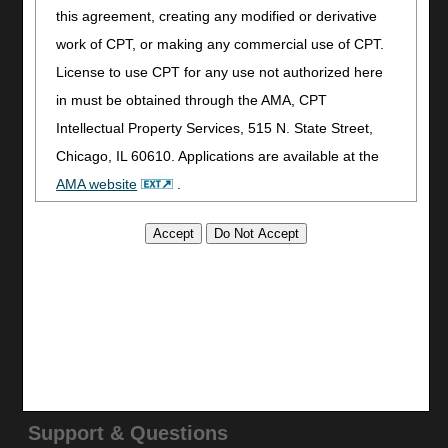
Join Electronic Mailing List
this agreement, creating any modified or derivative
Print
work of CPT, or making any commercial use of CPT.
Bookmark
License to use CPT for any use not authorized here
in must be obtained through the AMA, CPT
Stay Connected
Intellectual Property Services, 515 N. State Street,
Facebook
Chicago, IL 60610. Applications are available at the
YouTube
AMA website
.
LinkedIn
CGS Medicare Mobile App
This product includes CPT which is commercial
Site Info
technical data and/or computer data bases and/or
commercial computer software and/or commercial
Video Tour
computer software documentation, as applicable
CMS Feedback
which were developed exclusively at private expense
Site Map
Disclaimer
by the American Medical Association, 515 North State
Privacy Statement
Street, Chicago, Illinois, 60610. U.S. Government
rights to use, modify, reproduce, release, perform,
Support & Questions