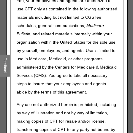
You, your employees and agents are authorized to
since information is scattered among local coverage
use CPT only as contained in the following authorized
determinations (LCDs), policy articles, and various
materials including but not limited to CGS fee
updates. By gathering the most frequently asked questions
into a single, easy-to-access FAQ section on the DME
schedules, general communications,
Medicare
MAC websites, suppliers can quickly find practical
Bulletin
, and related materials internally within your
answers, reduce common claim denials, and help patients
organization within the United States for the sole use
receive their equipment without unnecessary delays.
by yourself, employees, and agents. Use is limited to
Why FAQs Matter
use in Medicare, Medicaid, or other programs
Feedback
Cut down on denials: Quick clarification on medical
administered by the Centers for Medicare & Medicaid
necessity, proof of delivery, refill rules, and prior
Services (CMS). You agree to take all necessary
authorization help suppliers get it right the first time.
steps to insure that your employees and agents
Reduce "mixed messages": A shared set of FAQs supports
abide by the terms of this agreement.
more consistent education of requirements across
jurisdictions.
Any use not authorized herein is prohibited, including
Train new staff faster: Use FAQs to cover the common
questions without digging through multiple sources.
by way of illustration and not by way of limitation,
Stay audit-ready: Clear, plain-language reminders help
making copies of CPT for resale and/or license,
you keep documentation and processes consistent.
transferring copies of CPT to any party not bound by