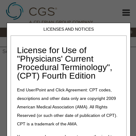
LICENSES AND NOTICES
IVR:
866.238.9650
Customer Support & myCGS Help:
866.270.4909
Home
JB DME
JC DME
J15 Part A
J15 Part B
J15
HHH
People with Medicare
License for Use of
"Physicians' Current
Home
»
JC DME
»
News & Publications
»
News
»
2026
»
May
»
Procedural Terminology",
Bringing Medicare DMEPOS FAQs Front and Center on DME
(CPT) Fourth Edition
MAC Websites
End User/Point and Click Agreement: CPT codes,
May 26, 2026
descriptions and other data only are copyright 2009
Bringing Medicare DMEPOS
American Medical Association (AMA). All Rights
FAQs Front and Center on
Reserved (or such other date of publication of CPT).
DME MAC Websites
CPT is a trademark of the AMA.
Medicare regulations can be overwhelming, especially