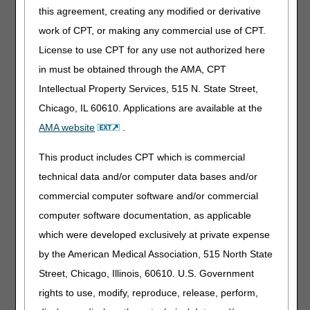
this agreement, creating any modified or derivative
What DMEPOS Suppliers Should Expect
work of CPT, or making any commercial use of CPT.
to See
License to use CPT for any use not authorized here
Helpful FAQs are easy to locate, straightforward to read,
in must be obtained through the AMA, CPT
and direct users to the official Medicare website. Although
each DME MAC may present information differently,
Intellectual Property Services, 515 N. State Street,
effective FAQs generally share these qualities:
Chicago, IL 60610. Applications are available at the
Grouped by product category and topic; i.e., oxygen,
AMA website
.
enteral, urological, CGMs, wheelchairs, etc.
This product includes CPT which is commercial
Pointing to the "source of truth" (LCDs/NCDs, MLN
materials, and other official guidance).
technical data and/or computer data bases and/or
Written in plain language with clear do's/don'ts and real-
commercial computer software and/or commercial
world examples of what to document.
computer software documentation, as applicable
Clearly updated along with a last revision date to ensure
which were developed exclusively at private expense
the most accurate information is provided.
by the American Medical Association, 515 North State
How to Use the FAQs Effectively
Street, Chicago, Illinois, 60610. U.S. Government
rights to use, modify, reproduce, release, perform,
To maximize the benefits of the FAQ resources provided
by DME MACs, follow these strategies for effective use: