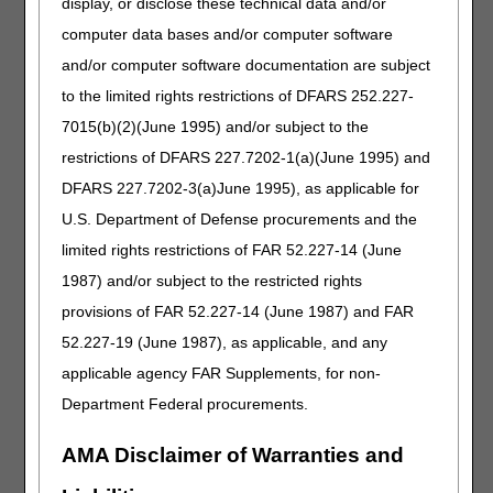
display, or disclose these technical data and/or
computer data bases and/or computer software
Check the FAQ before submitting a claim: Use it like a
quick pre-flight checklist for documentation, timing, and
and/or computer software documentation are subject
coding.
to the limited rights restrictions of DFARS 252.227-
Verify the policy behind the answer: Make sure you're
7015(b)(2)(June 1995) and/or subject to the
looking at the current effective date and any recent
restrictions of DFARS 227.7202-1(a)(June 1995) and
revisions.
Turn repeat questions into standard work: Build quick-
DFARS 227.7202-3(a)June 1995), as applicable for
reference tips, templates, and training from the FAQs that
U.S. Department of Defense procurements and the
are most common.
limited rights restrictions of FAR 52.227-14 (June
Keep your backup: If a FAQ clarifies a gray area, make
1987) and/or subject to the restricted rights
sure your document coincides with the requirements
(order, notes, delivery, refill contact, etc.)
provisions of FAR 52.227-14 (June 1987) and FAR
52.227-19 (June 1987), as applicable, and any
Keeping the FAQs Current and Reliable
applicable agency FAR Supplements, for non-
FAQs are useful when kept current. The DME MACs
Department Federal procurements.
regularly review them to ensure accuracy. Effective FAQs
show a "last updated" date, letting you check if content
AMA Disclaimer of Warranties and
matches recent LCD revisions or regulations.