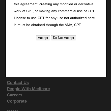
Facebook
this agreement, creating any modified or derivative
YouTube
work of CPT, or making any commercial use of CPT.
LinkedIn
License to use CPT for any use not authorized here
CGS Medicare Mobile App
in must be obtained through the AMA, CPT
Site Info
Intellectual Property Services, 515 N. State Street,
Video Tour
Chicago, IL 60610. Applications are available at the
CMS Feedback
AMA website
.
Site Map
This product includes CPT which is commercial
Disclaimer
technical data and/or computer data bases and/or
Privacy Statement
commercial computer software and/or commercial
Support & Questions
computer software documentation, as applicable
Contact Us
which were developed exclusively at private expense
People With Medicare
by the American Medical Association, 515 North State
Careers
Street, Chicago, Illinois, 60610. U.S. Government
Corporate
rights to use, modify, reproduce, release, perform,