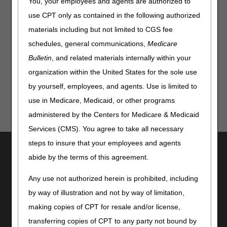
You, your employees and agents are authorized to
use CPT only as contained in the following authorized
The recording and transcript of the March 25, 2026 virtual
Open Meeting, for the proposed Power Mobility Devices
materials including but not limited to CGS fee
LCD (DL33789) and Wheelchair Options/Accessories LCD
schedules, general communications,
Medicare
(DL33792), is now available. Please visit the
LCD Tracking
Bulletin
, and related materials internally within your
webpage
to view this information.
organization within the United States for the sole use
by yourself, employees, and agents. Use is limited to
use in Medicare, Medicaid, or other programs
administered by the Centers for Medicare & Medicaid
Services (CMS). You agree to take all necessary
steps to insure that your employees and agents
Utilities
abide by the terms of this agreement.
Join Electronic Mailing List
Print
Any use not authorized herein is prohibited, including
Bookmark
by way of illustration and not by way of limitation,
making copies of CPT for resale and/or license,
Stay Connected
transferring copies of CPT to any party not bound by