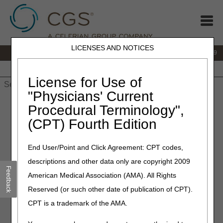
LICENSES AND NOTICES
IVR:
866.238.9650
Customer Support & myCGS Help:
866.270.4909
Home
JB DME
JC DME
J15 Part A
J15 Part B
J15
HHH
People with Medicare
License for Use of
"Physicians' Current
Home
»
JC DME
»
News & Publications
»
News
»
2026
»
May
»
Procedural Terminology",
Recording and Transcript Published – March 25, 2026 Virtual
(CPT) Fourth Edition
Open Meeting
End User/Point and Click Agreement: CPT codes,
May 7, 2026
descriptions and other data only are copyright 2009
Recording and Transcript
Feedback
American Medical Association (AMA). All Rights
Published – March 25, 2026
Reserved (or such other date of publication of CPT).
Virtual Open Meeting
CPT is a trademark of the AMA.
Joint DME MAC Publication