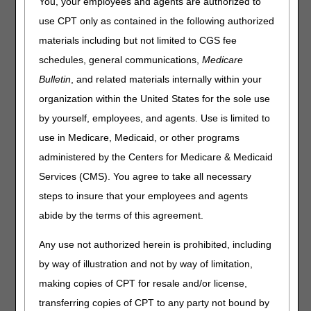
You, your employees and agents are authorized to
use CPT only as contained in the following authorized
Outlined below are the principal changes to the DME MAC
Local Coverage Determination (LCD) and Policy Article
materials including but not limited to CGS fee
(PA) that have been revised and posted. The policy
schedules, general communications,
Medicare
included is Urological Supplies. Please review the entire
Bulletin
, and related materials internally within your
LCD and PA for complete information.
organization within the United States for the sole use
Urological Supplies
by yourself, employees, and agents. Use is limited to
LCD
use in Medicare, Medicaid, or other programs
Urological Supplies LCD
administered by the Centers for Medicare & Medicaid
Revision Effective Date: 01/01/2026
Services (CMS). You agree to take all necessary
steps to insure that your employees and agents
COVERAGE INDICATIONS, LIMITATIONS, AND/OR
MEDICAL NECESSITY:
abide by the terms of this agreement.
Removed: "For example, use of a Coude (curved) tip
Any use not authorized herein is prohibited, including
indwelling catheter (A4340) in a female beneficiary is
by way of illustration and not by way of limitation,
rarely reasonable and necessary" from indwelling
catheters coverage information
making copies of CPT for resale and/or license,
Added: A4297 to catheter insertion tray coverage
transferring copies of CPT to any party not bound by