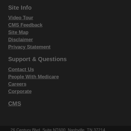
Site Info
IF YOU ARE ACTING ON BEHALF OF AN
ORGANIZATION, YOU REPRESENT THAT YOU ARE
Video Tour
AUTHORIZED TO ACT ON BEHALF OF SUCH
CMS Feedback
ORGANIZATION AND THAT YOUR ACCEPTANCE
Site Map
Disclaimer
OF THE TERMS OF THIS AGREEMENT CREATES A
Privacy Statement
LEGALLY ENFORCEABLE OBLIGATION OF THE
ORGANIZATION. AS USED HEREIN, "YOU" AND
Support & Questions
"YOUR" REFER TO YOU AND ANY ORGANIZATION
Contact Us
ON BEHALF OF WHICH YOU ARE ACTING.
People With Medicare
Careers
Subject to the terms and conditions
Corporate
contained in this Agreement, you, your
employees, and agents are authorized to
CMS
use CDT-4 only as contained in the following
authorized materials and solely for internal
use by yourself, employees and agents
26 Century Blvd, Suite NT600, Nashville, TN 37214