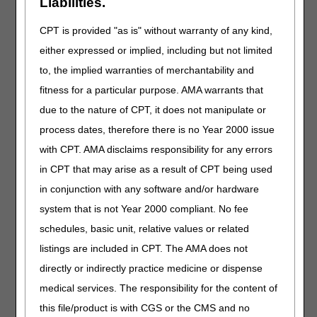
Liabilities.
beneficiary's medical record of the medical necessity for
that catheter."
CPT is provided "as is" without warranty of any kind,
either expressed or implied, including but not limited
SUMMARY OF EVIDENCE:
to, the implied warranties of merchantability and
Added: Information related to spinal cord injury
fitness for a particular purpose. AMA warrants that
due to the nature of CPT, it does not manipulate or
ANALYSIS OF EVIDENCE:
process dates, therefore there is no Year 2000 issue
Added: Information related to spinal cord injury and
with CPT. AMA disclaims responsibility for any errors
HCPCS codes A4295, A4296, A4297
in CPT that may arise as a result of CPT being used
in conjunction with any software and/or hardware
HCPCS CODES:
system that is not Year 2000 compliant. No fee
Added: A4295, A4296 and A4297 to Group 1 codes
schedules, basic unit, relative values or related
(information located in Group 1 Paragraph text)
listings are included in CPT. The AMA does not
Revised: Long descriptor for HCPCS code A4351 and
A4352 in Group 1 codes (information located in Group 1
directly or indirectly practice medicine or dispense
Paragraph text)
medical services. The responsibility for the content of
this file/product is with CGS or the CMS and no
BIBLIOGRAPHY: