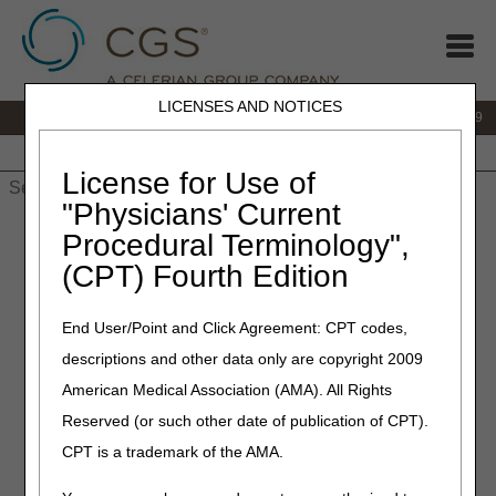
LICENSES AND NOTICES
IVR:
866.238.9650
Customer Support & myCGS Help:
866.270.4909
Home
JB DME
JC DME
J15 Part A
J15 Part B
J15
HHH
People with Medicare
License for Use of
"Physicians' Current
Home
»
JC DME
»
News & Publications
»
News
»
2025
»
Procedural Terminology",
November
» LCD and Policy Article Revisions Summary for
(CPT) Fourth Edition
November 13, 2025
End User/Point and Click Agreement: CPT codes,
November 13, 2025
descriptions and other data only are copyright 2009
LCD and Policy Article
American Medical Association (AMA). All Rights
Revisions Summary for
Reserved (or such other date of publication of CPT).
November 13, 2025
CPT is a trademark of the AMA.
Joint DME MAC Publication