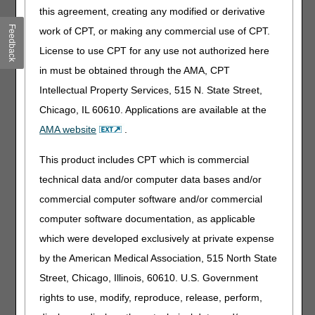
information
this agreement, creating any modified or derivative
Added: "One catheter (A4295, A4296); or" to intermittent
Feedback
work of CPT, or making any commercial use of CPT.
catheterization coverage information
License to use CPT for any use not authorized here
Added: A4297 to criterion C in intermittent catheterization
coverage information
in must be obtained through the AMA, CPT
Added: "has a diagnosis of spinal cord injury at any level
Intellectual Property Services, 515 N. State Street,
(see the POLICY SPECIFIC DOCUMENTATION
Chicago, IL 60610. Applications are available at the
REQUIREMENTS section in the LCD-related Policy
AMA website
.
Article)" to the examples listed in criterion 2 of the
intermittent catheterization coverage information
This product includes CPT which is commercial
Removed: "The beneficiary is a spinal cord injured female
technical data and/or computer data bases and/or
with neurogenic bladder who is pregnant (for duration of
pregnancy only)," from intermittent catheterization
commercial computer software and/or commercial
coverage information
computer software documentation, as applicable
Revised: Intermittent catheterization coverage criterion
which were developed exclusively at private expense
pertaining to distinct, recurrent urinary tract infections
while on a program of sterile intermittent catheterization,
by the American Medical Association, 515 North State
to include "with either A4295/A4296 with no sterile
Street, Chicago, Illinois, 60610. U.S. Government
lubricant (A4332), or A4351/A4352 with sterile lubricant
rights to use, modify, reproduce, release, perform,
(A4332)"