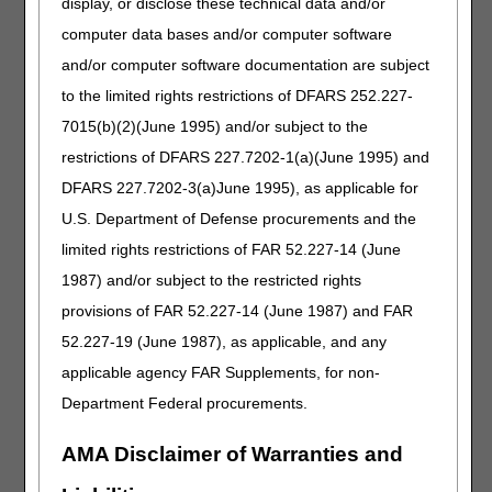
display, or disclose these technical data and/or
Added: A4295, A4296 and A4297 with 200 per month and
a row for "Any combination of A4297 and A4353" with 200
computer data bases and/or computer software
per month to the Usual Maximum Quantity of Supplies
and/or computer software documentation are subject
table in the intermittent catheterization coverage
to the limited rights restrictions of DFARS 252.227-
information
7015(b)(2)(June 1995) and/or subject to the
Added: A4297 to intermittent catheterization coverage
information
restrictions of DFARS 227.7202-1(a)(June 1995) and
Added: "The maximum quantity of sterile catheterization
DFARS 227.7202-3(a)June 1995), as applicable for
kits (A4297, A4353) is 200 units per month. Billing more
U.S. Department of Defense procurements and the
than 200 units per month total for A4297 and A4353 will be
denied as not reasonable and necessary." below the
limited rights restrictions of FAR 52.227-14 (June
Usual Maximum Quantity of Supplies table
1987) and/or subject to the restricted rights
Removed: "Use of a Coude (curved) tip catheter (A4352)
provisions of FAR 52.227-14 (June 1987) and FAR
in female beneficiaries is rarely reasonable and
52.227-19 (June 1987), as applicable, and any
necessary." from intermittent catheterization coverage
information
applicable agency FAR Supplements, for non-
Revised: "When a Coude tip catheter is used (either male
Department Federal procurements.
or female beneficiaries), there must be documentation in
the beneficiary's medical record of the medical necessity
AMA Disclaimer of Warranties and
for that catheter." to "When a Coude tip catheter (A4296,
A4352) is used, there must be documentation in the