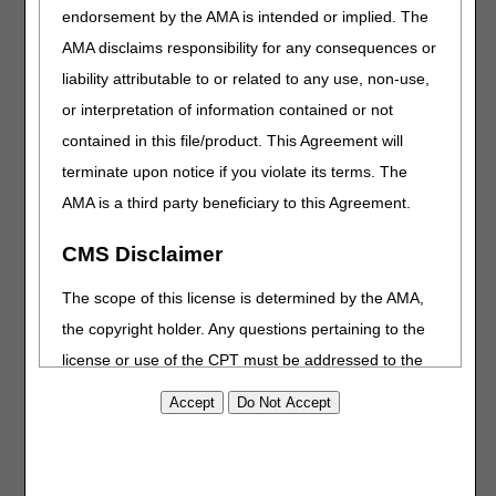
endorsement by the AMA is intended or implied. The
Added: Information related to spinal cord injury and
AMA disclaims responsibility for any consequences or
HCPCS codes A4295, A4296, A4297
liability attributable to or related to any use, non-use,
RELATED LOCAL COVERAGE DOCUMENTS:
or interpretation of information contained or not
contained in this file/product. This Agreement will
Added: Response to Comments article (A60353)
terminate upon notice if you violate its terms. The
PA
AMA is a third party beneficiary to this Agreement.
Urological Supplies PA
CMS Disclaimer
Revision Effective Date: 01/01/2026
The scope of this license is determined by the AMA,
POLICY SPECIFIC DOCUMENTATION REQUIREMENTS:
the copyright holder. Any questions pertaining to the
Added: "For intermittent catheterization using a sterile
license or use of the CPT must be addressed to the
intermittent catheter kit (A4297, A4353), documentation in
the medical records of a diagnosis of spinal cord injury
AMA. End Users do not act for or on behalf of the
(SCI) is sufficient to establish the beneficiary is
CMS. CMS DISCLAIMS RESPONSIBILITY FOR ANY
immunocompromised."
LIABILITY ATTRIBUTABLE TO END USER USE OF
THE CPT. CMS WILL NOT BE LIABLE FOR ANY
MISCELLANEOUS: