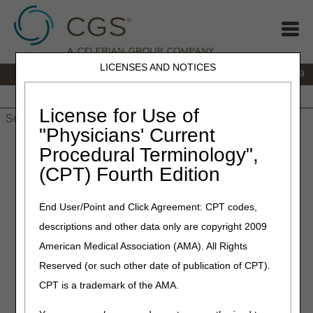
LICENSES AND NOTICES
IVR:
866.238.9650
Customer Support & myCGS Help:
866.270.4909
Home
JB DME
JC DME
J15 Part A
J15 Part B
J15
HHH
People with Medicare
License for Use of
"Physicians' Current
Home
»
JC DME
»
News & Publications
»
News
»
2025
»
Procedural Terminology",
January
» Temporary Interruption in myCGS® and IVR
(CPT) Fourth Edition
Availability Due to Quarterly System Maintenance: January 3–5,
2025
End User/Point and Click Agreement: CPT codes,
January 2, 2025
descriptions and other data only are copyright 2009
Temporary Interruption in
American Medical Association (AMA). All Rights
Reserved (or such other date of publication of CPT).
myCGS® and IVR Availability
CPT is a trademark of the AMA.
Due to Quarterly System