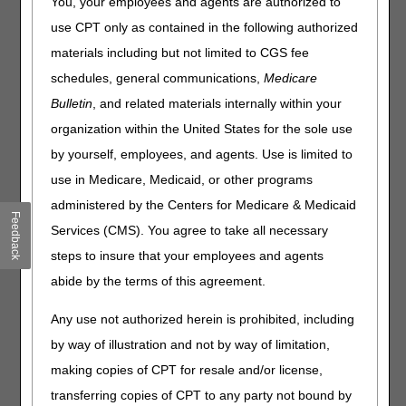
Maintenance: January 3–5,
You, your employees and agents are authorized to
2025
use CPT only as contained in the following authorized
materials including but not limited to CGS fee
From Friday, January 3, to Sunday, January 5, 2025, the
schedules, general communications,
Medicare
DME MAC claim and eligibility systems will undergo
Bulletin
, and related materials internally within your
maintenance related to the January 2025 quarterly system
organization within the United States for the sole use
release. During this maintenance, certain functions within
the
myCGS web portal
and
Interactive Voice Response
by yourself, employees, and agents. Use is limited to
(IVR) system
will be unavailable.
use in Medicare, Medicaid, or other programs
The following chart details the system maintenance and
administered by the Centers for Medicare & Medicaid
Feedback
supplier impact:
Services (CMS). You agree to take all necessary
steps to insure that your employees and agents
Date
Event
Supplier Impact
abide by the terms of this agreement.
Friday, January 3
CWF will be
Certain beneficiary
unavailable.
eligibility inquiries in
Any use not authorized herein is prohibited, including
myCGS® and the IVR
will be unavailable,
by way of illustration and not by way of limitation,
including all
making copies of CPT for resale and/or license,
SNF/Inpatient requests
transferring copies of CPT to any party not bound by
in both myCGS® and