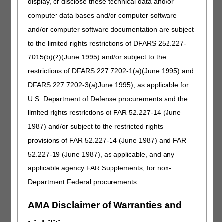
work if the
display, or disclose these technical data and/or
beneficiary is
computer data bases and/or computer software
located in the
and/or computer software documentation are subject
jurisdiction where
you search (JB vs
to the limited rights restrictions of DFARS 252.227-
JC).
7015(b)(2)(June 1995) and/or subject to the
restrictions of DFARS 227.7202-1(a)(June 1995) and
Saturday, January 4
All DME
You will not be able to
DFARS 227.7202-3(a)June 1995), as applicable for
MAC claim,
use myCGS® for any
U.S. Department of Defense procurements and the
eligibility,
eligibility, claim, or any
and MBI
other data functions.
limited rights restrictions of FAR 52.227-14 (June
lookup
1987) and/or subject to the restricted rights
systems will
All IVR functions related
provisions of FAR 52.227-14 (June 1987) and FAR
be
to claims, eligibility,
unavailable.
finance, MBI lookup,
52.227-19 (June 1987), as applicable, and any
and other system
applicable agency FAR Supplements, for non-
information will be
Department Federal procurements.
unavailable.
Sunday, January 5
All DME
You will not be able to
AMA Disclaimer of Warranties and
MAC claim,
use myCGS® for any
eligibility,
eligibility, claim, or any