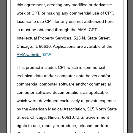
the IVR.
Customer
this agreement, creating any modified or derivative
Support
will also be
work of CPT, or making any commercial use of CPT.
unable to access this
License to use CPT for any use not authorized here
information.
in must be obtained through the AMA, CPT
Additionally, cross-
Intellectual Property Services, 515 N. State Street,
jurisdiction functions in
Chicago, IL 60610. Applications are available at the
myCGS® will be
affected as follows:
AMA website
.
Attempts to submit
This product includes CPT which is commercial
a Prior
technical data and/or computer data bases and/or
Authorization
Request in the
commercial computer software and/or commercial
incorrect
computer software documentation, as applicable
jurisdiction (JB vs
which were developed exclusively at private expense
JC) will not
recognize the
by the American Medical Association, 515 North State
beneficiary.
Street, Chicago, Illinois, 60610. U.S. Government
Same/Similar
rights to use, modify, reproduce, release, perform,
searches will only