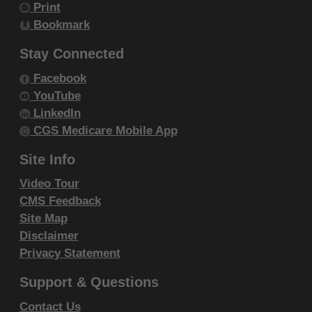
Print
resale and/or license, transferring copies of
Bookmark
CDT-4 to any party not bound by this
agreement, creating any modified or
Stay Connected
derivative work of CDT-4, or making any
Facebook
commercial use of CDT-4. License to use
YouTube
CDT-4 for any use not authorized herein
LinkedIn
must be obtained through the American
CGS Medicare Mobile App
Dental Association, 211 East Chicago
Site Info
Avenue, Chicago, IL 60611. Applications are
Video Tour
available at the
American Dental Association
CMS Feedback
website
.
Site Map
Applicable Federal Acquisition Regulation
Disclaimer
Clauses (FARS)\Department of Defense
Privacy Statement
Federal Acquisition Regulation Supplement
Support & Questions
(DFARS) Restrictions Apply to Government
use. Please
click here to see all U.S.
Contact Us