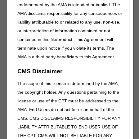
through dme, unit dose form, 3 mg
endorsement by the AMA is intended or implied. The
J9026
Injection, tarlatamab-dlle, 1 mg
AMA disclaims responsibility for any consequences or
J9028
Injection, nogapendekin alfa inbakicept-pmln, for
liability attributable to or related to any use, non-use,
intravesical use, 1 microgram
or interpretation of information contained or not
J9076
Injection, cyclophosphamide (baxter), 5 mg
contained in this file/product. This Agreement will
J9292
Injection, pemetrexed (avyxa), not therapeutically
terminate upon notice if you violate its terms. The
equivalent to j9305, 10 mg
AMA is a third party beneficiary to this Agreement.
Q0521
Pharmacy supplying fee for hiv pre-exposure
prophylaxis fda approved prescription
CMS Disclaimer
Q5139
Injection, eculizumab-aeeb (bkemv), biosimilar,
The scope of this license is determined by the AMA,
10 mg
the copyright holder. Any questions pertaining to the
Q5140
Injection, adalimumab-fkjp, biosimilar, 1 mg
license or use of the CPT must be addressed to the
Q5141
Injection, adalimumab-aaty, biosimilar, 1 mg
AMA. End Users do not act for or on behalf of the
Q5142
Injection, adalimumab-ryvk biosimilar, 1 mg
CMS. CMS DISCLAIMS RESPONSIBILITY FOR ANY
Q5143
Injection, adalimumab-adbm, biosimilar, 1 mg
LIABILITY ATTRIBUTABLE TO END USER USE OF
Q5144
Injection, adalimumab-aacf (idacio), biosimilar, 1
THE CPT. CMS WILL NOT BE LIABLE FOR ANY
mg