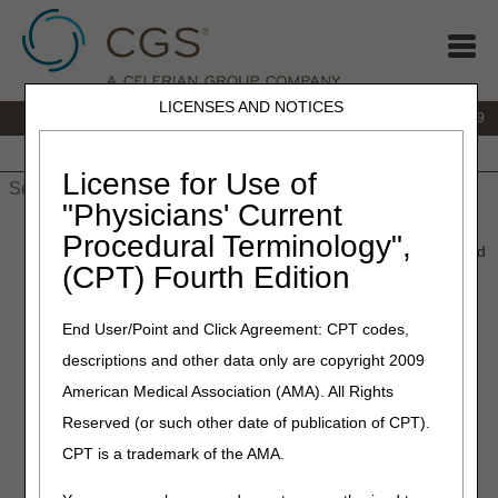
LICENSES AND NOTICES
IVR:
866.238.9650
Customer Support & myCGS Help:
866.270.4909
Home
JB DME
JC DME
J15 Part A
J15 Part B
J15
HHH
People with Medicare
License for Use of
"Physicians' Current
Home
»
JC DME
»
News & Publications
»
News
»
2024
»
Procedural Terminology",
December
» January 2025 HCPCS Updates – New, Revised, and
(CPT) Fourth Edition
Discontinued HCPCS Codes and Modifiers
End User/Point and Click Agreement: CPT codes,
December 3, 2024
descriptions and other data only are copyright 2009
January 2025 HCPCS
American Medical Association (AMA). All Rights
Updates – New, Revised,
Reserved (or such other date of publication of CPT).
and Discontinued HCPCS
CPT is a trademark of the AMA.
Codes and Modifiers