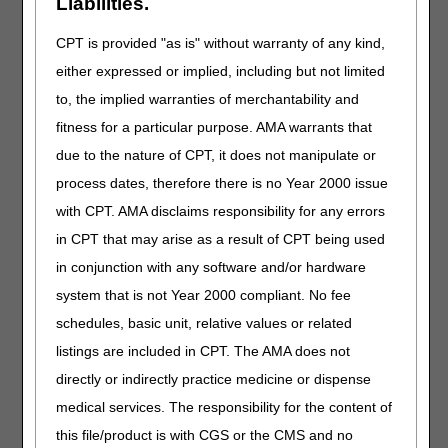
Liabilities.
J0870
Injection, imetelstat, 1 mg
CPT is provided "as is" without warranty of any kind,
J0901
Vadadustat, oral, 1 mg (for esrd on dialysis)
either expressed or implied, including but not limited
J1307
Injection, crovalimab-akkz, 10 mg
to, the implied warranties of merchantability and
J1414
Injection, fidanacogene elaparvovec-dzkt, per
fitness for a particular purpose. AMA warrants that
therapeutic dose
due to the nature of CPT, it does not manipulate or
J1552
Injection, immune globulin (alyglo), 500 mg
process dates, therefore there is no Year 2000 issue
J2290
Injection, nafcillin sodium, 20 mg
with CPT. AMA disclaims responsibility for any errors
J2472
Injection, pantoprazole sodium in sodium chloride
in CPT that may arise as a result of CPT being used
(baxter), 40 mg
in conjunction with any software and/or hardware
J2802
Injection, romiplostim, 1 microgram
system that is not Year 2000 compliant. No fee
J3392
Injection, exagamglogene autotemcel, per
schedules, basic unit, relative values or related
treatment
listings are included in CPT. The AMA does not
J7514
Mycophenolate mofetil (myhibbin), oral
directly or indirectly practice medicine or dispense
suspension, 100 mg
medical services. The responsibility for the content of
J7601
Ensifentrine, inhalation suspension, fda approved
final product, non-compounded, administered
this file/product is with CGS or the CMS and no