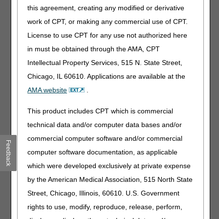
E1813
Dynamic adjustable knee extension only device,
this agreement, creating any modified or derivative
includes soft interface material
work of CPT, or making any commercial use of CPT.
E1814
Dynamic adjustable knee flexion only device,
License to use CPT for any use not authorized here
includes soft interface material
in must be obtained through the AMA, CPT
E1822
Dynamic adjustable ankle extension only device,
Intellectual Property Services, 515 N. State Street,
includes soft interface material
Chicago, IL 60610. Applications are available at the
E1823
Dynamic adjustable ankle flexion only device,
AMA website
.
includes soft interface material
E1826
Dynamic adjustable finger extension only device,
This product includes CPT which is commercial
includes soft interface material
technical data and/or computer data bases and/or
E1827
Dynamic adjustable finger flexion only device,
commercial computer software and/or commercial
includes soft interface material
Feedback
computer software documentation, as applicable
E1828
Dynamic adjustable toe extension only device,
which were developed exclusively at private expense
includes soft interface material
by the American Medical Association, 515 North State
E1829
Dynamic adjustable toe flexion only device,
includes soft interface material
Street, Chicago, Illinois, 60610. U.S. Government
rights to use, modify, reproduce, release, perform,
J0601
Sevelamer carbonate (renvela or therapeutically
equivalent), oral, 20 mg (for esrd on dialysis)