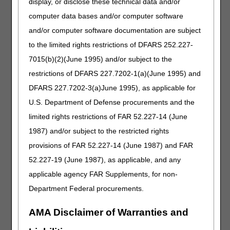
display, or disclose these technical data and/or
J0602
Sevelamer carbonate (renvela or therapeutically
computer data bases and/or computer software
equivalent), oral, powder, 20 mg (for esrd on
and/or computer software documentation are subject
dialysis)
to the limited rights restrictions of DFARS 252.227-
J0603
Sevelamer hydrochloride (renagel or
7015(b)(2)(June 1995) and/or subject to the
therapeutically equivalent), oral, 20 mg (for esrd
on dialysis)
restrictions of DFARS 227.7202-1(a)(June 1995) and
J0605
Sucroferric oxyhydroxide, oral, 5 mg (for esrd on
DFARS 227.7202-3(a)June 1995), as applicable for
dialysis)
U.S. Department of Defense procurements and the
J0607
Lanthanum carbonate, oral, 5 mg (for esrd on
limited rights restrictions of FAR 52.227-14 (June
dialysis)
1987) and/or subject to the restricted rights
J0608
Lanthanum carbonate, oral, powder, 5 mg, not
provisions of FAR 52.227-14 (June 1987) and FAR
therapeutically equivalent to j0607 (for esrd on
52.227-19 (June 1987), as applicable, and any
dialysis)
applicable agency FAR Supplements, for non-
J0609
Ferric citrate, oral, 3 mg ferric iron, (for esrd on
dialysis)
Department Federal procurements.
J0615
Calcium acetate, oral, 23 mg (for esrd on
AMA Disclaimer of Warranties and
dialysis)
J0666
Injection, bupivacaine liposome, 1 mg