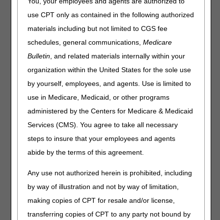
You, your employees and agents are authorized to
The following information is based on the January 2025
use CPT only as contained in the following authorized
Healthcare Common Procedure Coding System (HCPCS)
materials including but not limited to CGS fee
file. There are several updates that will be effective
schedules, general communications,
Medicare
January 1, 2025. Please keep in mind that the appearance
of a HCPCS code is not an indication of coverage by the
Bulletin
, and related materials internally within your
DME MAC.
organization within the United States for the sole use
This following list contains added HCPCS codes that
by yourself, employees, and agents. Use is limited to
will be effective January 1, 2025.
use in Medicare, Medicaid, or other programs
administered by the Centers for Medicare & Medicaid
HCPCS
DESCRIPTION
Services (CMS). You agree to take all necessary
E1803
Dynamic adjustable elbow extension only device,
includes soft interface material
steps to insure that your employees and agents
abide by the terms of this agreement.
E1804
Dynamic adjustable elbow flexion only device,
includes soft interface material
Any use not authorized herein is prohibited, including
E1807
Dynamic adjustable wrist extension only device,
by way of illustration and not by way of limitation,
includes soft interface material
making copies of CPT for resale and/or license,
E1808
Dynamic adjustable wrist flexion only device,
includes soft interface material
transferring copies of CPT to any party not bound by