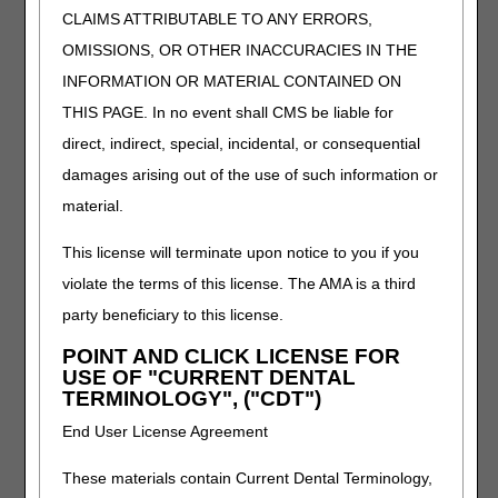
CLAIMS ATTRIBUTABLE TO ANY ERRORS,
Q5145
Injection, adalimumab-afzb (abrilada), biosimilar,
1 mg
OMISSIONS, OR OTHER INACCURACIES IN THE
INFORMATION OR MATERIAL CONTAINED ON
Q5146
Injection, trastuzumab-strf (hercessi), biosimilar,
10 mg
THIS PAGE. In no event shall CMS be liable for
Q9996
Injection, ustekinumab-ttwe (pyzchiva),
direct, indirect, special, incidental, or consequential
subcutaneous, 1 mg
damages arising out of the use of such information or
Q9997
Injection, ustekinumab-ttwe (pyzchiva),
material.
intravenous, 1 mg
This license will terminate upon notice to you if you
Q9998
Injection, ustekinumab-aekn (selarsdi), 1 mg
violate the terms of this license. The AMA is a third
The following Modifier and HCPCS codes have
party beneficiary to this license.
description/verbiage changes that will be effective
January 1, 2025.
POINT AND CLICK LICENSE FOR
USE OF "CURRENT DENTAL
TERMINOLOGY", ("CDT")
HCPCS
DESCRIPTION
TB
Drug or biological acquired with 340b drug
End User License Agreement
pricing program discount, reported for
informational purposes
These materials contain Current Dental Terminology,