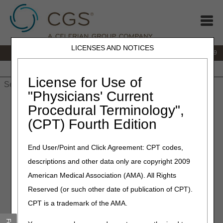
LICENSES AND NOTICES
IVR:
866.238.9650
Customer Support & myCGS Help:
866.270.4909
Home
JB DME
JC DME
J15 Part A
J15 Part B
J15
HHH
People with Medicare
License for Use of
"Physicians' Current
Home
»
JC DME
»
News & Publications
»
News
»
2024
»
Procedural Terminology",
February
» LCD Revisions Summary for February 15, 2024
(CPT) Fourth Edition
February 15, 2024
End User/Point and Click Agreement: CPT codes,
LCD Revisions Summary for
descriptions and other data only are copyright 2009
February 15, 2024
American Medical Association (AMA). All Rights
Reserved (or such other date of publication of CPT).
Joint DME MAC Publication
CPT is a trademark of the AMA.
Outlined below are the principal changes to the DME MAC