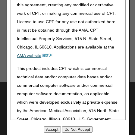
compression treatment items per CMS Final Rule
this agreement, creating any modified or derivative
CMS-1780-F.
work of CPT, or making any commercial use of CPT.
Note:
The information contained in this article is only a
License to use CPT for any use not authorized here
summary of revisions to the LCDs and/or PAs. For
in must be obtained through the AMA, CPT
complete information on any topic, you must review the
Intellectual Property Services, 515 N. State Street,
LCDs and/or PAs.
Chicago, IL 60610. Applications are available at the
AMA website
.
This product includes CPT which is commercial
technical data and/or computer data bases and/or
commercial computer software and/or commercial
Utilities
computer software documentation, as applicable
Join Electronic Mailing List
which were developed exclusively at private expense
Print
by the American Medical Association, 515 North State
Bookmark
Street, Chicago, Illinois, 60610. U.S. Government
rights to use, modify, reproduce, release, perform,
Stay Connected