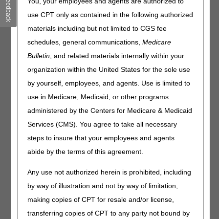
Feedback
Local Coverage Determinations (LCD) that has been
You, your employees and agents are authorized to
revised and posted. The policy included is Surgical
use CPT only as contained in the following authorized
Dressings. Please review the entire LCD and related Policy
materials including but not limited to CGS fee
Article (PA) for complete information.
schedules, general communications,
Medicare
Surgical Dressings
Bulletin
, and related materials internally within your
LCD
organization within the United States for the sole use
Surgical Dressings LCD
by yourself, employees, and agents. Use is limited to
use in Medicare, Medicaid, or other programs
Revision Effective Date: 01/01/2024
administered by the Centers for Medicare & Medicaid
HCPCS CODES:
Services (CMS). You agree to take all necessary
Removed: A6530, A6533, A6534, A6535, A6536,
steps to insure that your employees and agents
A6537, A6538, A6539, A6540, A6541, A6544,
abide by the terms of this agreement.
A6549
02/15/2024: Pursuant to the 21st Century Cures
Any use not authorized herein is prohibited, including
Act, these revisions do not require notice and
by way of illustration and not by way of limitation,
comment because the revisions are non-
making copies of CPT for resale and/or license,
discretionary updates to remove HCPCS codes
that now covered under the lymphedema
transferring copies of CPT to any party not bound by