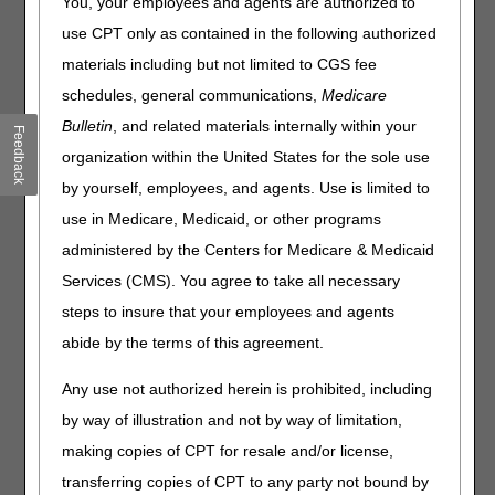
You, your employees and agents are authorized to
improvements across the four DME MAC jurisdictions. In
this article, the Program Managers want to share how we
use CPT only as contained in the following authorized
support the education of ordering clinicians on the
materials including but not limited to CGS fee
documentation requirement for ordering DMEPOS.
schedules, general communications,
Medicare
The DME MACs understand the importance of ordering
Bulletin
, and related materials internally within your
Feedback
clinicians' accurate and complete supporting
organization within the United States for the sole use
documentation when ordering DMEPOS items. Our
websites have sections to assist clinicians with a better
by yourself, employees, and agents. Use is limited to
understanding of the coverage and documentation
use in Medicare, Medicaid, or other programs
requirements when providing and ordering durable
administered by the Centers for Medicare & Medicaid
medical equipment, prosthetics, orthotics and supplies
(DMEPOS) to Medicare beneficiaries:
Services (CMS). You agree to take all necessary
steps to insure that your employees and agents
JA –
Clinicians Corner – JA DME – Noridian
JB –
Physician's Corner
abide by the terms of this agreement.
JC –
Physician's Corner
JD –
Clinicians Corner – JD DME – Noridian
Any use not authorized herein is prohibited, including
by way of illustration and not by way of limitation,
To support our DMEPOS suppliers the DME MACs have
been collaborating with all the A/B MACs since 2019 to
making copies of CPT for resale and/or license,
present quarterly A/B/DME MAC Educational webinars.
transferring copies of CPT to any party not bound by