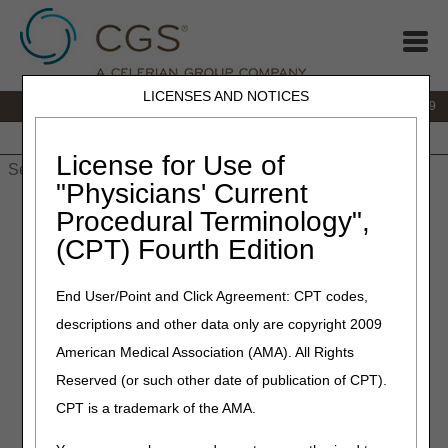
LICENSES AND NOTICES
IVR:
866.238.9650
Customer Support & myCGS Help:
866.270.4909
Home
JB DME
JC DME
J15 Part A
J15 Part B
J15
HHH
People with Medicare
License for Use of
"Physicians' Current
Home
»
JC DME
»
News & Publications
»
News
»
2023
»
Procedural Terminology",
December
» Collaborative Education with A/B MACs
(CPT) Fourth Edition
December 8, 2023
End User/Point and Click Agreement: CPT codes,
Collaborative Education with
descriptions and other data only are copyright 2009
A/B MACs
American Medical Association (AMA). All Rights
Reserved (or such other date of publication of CPT).
In previous articles, we shared how the Noridian and CGS
CPT is a trademark of the AMA.
Program Managers oversee monthly operational and
collaborative workgroups that focus on DME MAC process