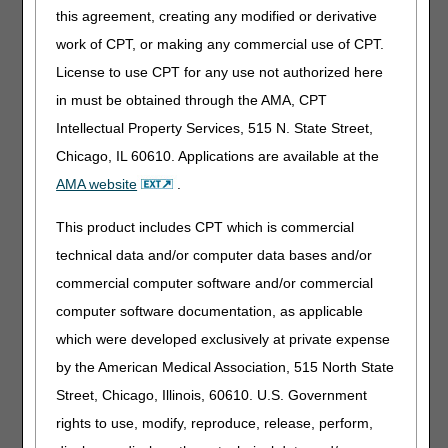
The DME MACs recommend the webinar topics based on
this agreement, creating any modified or derivative
DMEPOS paid claim error rates as measured by the
Comprehensive Error Rate Testing (CERT) program
work of CPT, or making any commercial use of CPT.
contractor
.
License to use CPT for any use not authorized here
The 2023 webinars focused on educating the ordering
in must be obtained through the AMA, CPT
clinicians on what they can do to reduce CERT errors that
Intellectual Property Services, 515 N. State Street,
are caused by missing or incomplete medical record
Chicago, IL 60610. Applications are available at the
documentation.
AMA website
.
The 2023 completed A/B/DME MAC Educational webinars
topics were:
This product includes CPT which is commercial
Q1: Knee Orthosis
technical data and/or computer data bases and/or
Q2: Oxygen
commercial computer software and/or commercial
Q3: Surgical Dressings
computer software documentation, as applicable
Q4: Therapeutic Shoes for Persons with Diabetes
which were developed exclusively at private expense
by the American Medical Association, 515 North State
MAC Customer Experience (MCE) Survey – We Value
Street, Chicago, Illinois, 60610. U.S. Government
Your Feedback
rights to use, modify, reproduce, release, perform,
We highly encourage you to take the survey each time you