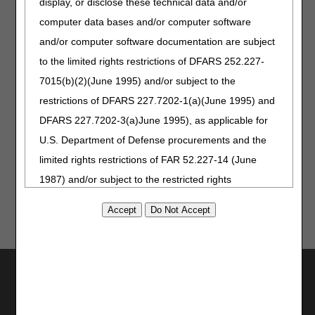
display, or disclose these technical data and/or
are presented with the opportunity. Whether you see a
survey pop up on the website or portal, or you receive a
computer data bases and/or computer software
survey invitation after a Provider Outreach and Education
and/or computer software documentation are subject
(POE) event, please take a few minutes and share
to the limited rights restrictions of DFARS 252.227-
feedback.
7015(b)(2)(June 1995) and/or subject to the
Surveys give you a direct means to let us know what works
restrictions of DFARS 227.7202-1(a)(June 1995) and
well and where we have room for improvement. We are
genuinely interested in your comments, and we review
DFARS 227.7202-3(a)June 1995), as applicable for
every score to help us develop initiatives that better serve
U.S. Department of Defense procurements and the
you.
limited rights restrictions of FAR 52.227-14 (June
1987) and/or subject to the restricted rights
provisions of FAR 52.227-14 (June 1987) and FAR
52.227-19 (June 1987), as applicable, and any
applicable agency FAR Supplements, for non-
Department Federal procurements.
Utilities
AMA Disclaimer of Warranties and
Join Electronic Mailing List
Print