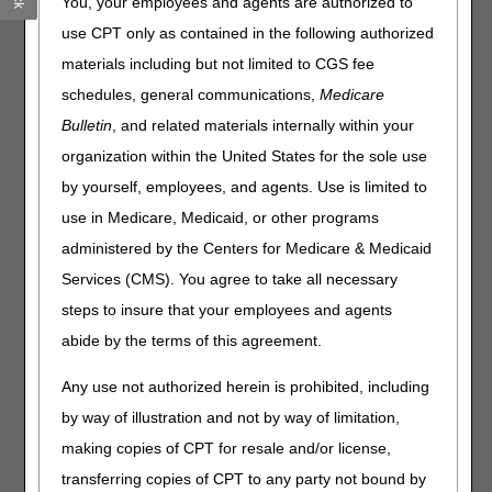
You, your employees and agents are authorized to
through the telephone, to meet teletypewriter (TTY)
requirements.
Effective September 1, 2023
, CGS will
use CPT only as contained in the following authorized
disconnect our TTY lines and transition to the 711 service.
materials including but not limited to CGS fee
To use this service on September 1, 2023, and after:
schedules, general communications,
Medicare
Bulletin
, and related materials internally within your
Dial 711.
organization within the United States for the sole use
Please have the following information about the provider
available:
by yourself, employees, and agents. Use is limited to
National Provider Identifier (NPI)
use in Medicare, Medicaid, or other programs
Provider Transaction Access Number (PTAN)
administered by the Centers for Medicare & Medicaid
Last 5 digits of the Tax Identification Number (TIN)
Services (CMS). You agree to take all necessary
If your call is about a beneficiary or claim, please also
steps to insure that your employees and agents
have the following information about the beneficiary
abide by the terms of this agreement.
available:
Medicare Beneficiary Identifier (MBI)
Any use not authorized herein is prohibited, including
First and last name
by way of illustration and not by way of limitation,
Date of birth
making copies of CPT for resale and/or license,
transferring copies of CPT to any party not bound by