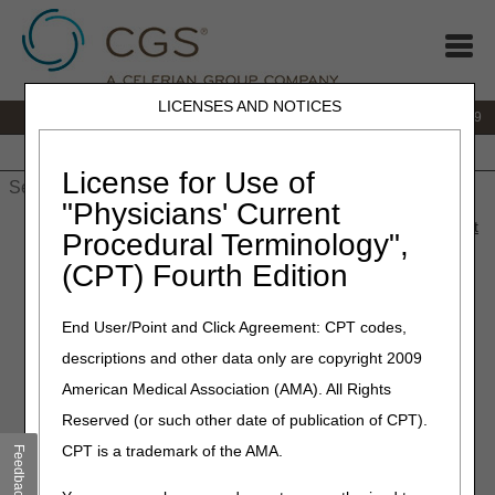
LICENSES AND NOTICES
IVR:
866.238.9650
Customer Support & myCGS Help:
866.270.4909
Home
JB DME
JC DME
J15 Part A
J15 Part B
J15
HHH
People with Medicare
License for Use of
"Physicians' Current
Home
»
JC DME
»
News & Publications
»
News
»
2023
»
August
Procedural Terminology",
» Coming Soon: 711 to Replace TTY Lines
(CPT) Fourth Edition
August 10, 2023
End User/Point and Click Agreement: CPT codes,
Coming Soon: 711 to
descriptions and other data only are copyright 2009
Replace TTY Lines
American Medical Association (AMA). All Rights
Reserved (or such other date of publication of CPT).
CMS recently authorized Medicare Administrative
CPT is a trademark of the AMA.
Feedback
Contractors (MACs) to use 711, a service that helps
people with hearing or speech disabilities to communicate