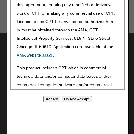
this agreement, creating any modified or derivative
work of CPT, or making any commercial use of CPT.
License to use CPT for any use not authorized here
in must be obtained through the AMA, CPT
Intellectual Property Services, 515 N. State Street,
Utilities
Chicago, IL 60610. Applications are available at the
Join Electronic Mailing List
AMA website
.
Print
Bookmark
This product includes CPT which is commercial
technical data and/or computer data bases and/or
Stay Connected
commercial computer software and/or commercial
Facebook
computer software documentation, as applicable
YouTube
which were developed exclusively at private expense
LinkedIn
by the American Medical Association, 515 North State
CGS Medicare Mobile App
Street, Chicago, Illinois, 60610. U.S. Government
Site Info
rights to use, modify, reproduce, release, perform,