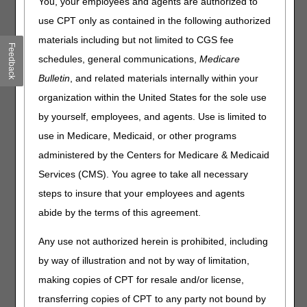
You, your employees and agents are authorized to
Compression Devices. Please review the entire LCD and
related Policy Article (PA) for complete information.
use CPT only as contained in the following authorized
materials including but not limited to CGS fee
Pneumatic Compression Devices
Feedback
schedules, general communications,
Medicare
LCD
Bulletin
, and related materials internally within your
Pneumatic Compression Devices LCD
organization within the United States for the sole use
Revision Effective Date: 06/07/2022
by yourself, employees, and agents. Use is limited to
use in Medicare, Medicaid, or other programs
COVERAGE INDICATIONS, LIMITATIONS AND/OR
MEDICAL NECESSITY:
administered by the Centers for Medicare & Medicaid
Services (CMS). You agree to take all necessary
Removed: “At the end of the four-week trial, if
there has been improvement, then reimbursement
steps to insure that your employees and agents
for a PCD is not justified. Where improvement has
abide by the terms of this agreement.
occurred, the trial of conservative therapy must be
continued with subsequent reassessment at
Any use not authorized herein is prohibited, including
intervals at least a week apart. Only when no
by way of illustration and not by way of limitation,
significant improvement has occurred in the most
recent four weeks and the coverage criteria above
making copies of CPT for resale and/or license,
are still met, may the lymphedema be considered
transferring copies of CPT to any party not bound by