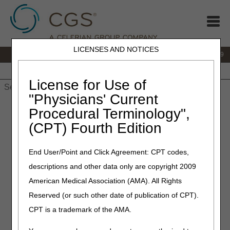
LICENSES AND NOTICES
IVR:
866.238.9650
Customer Support & myCGS Help:
866.270.4909
Home
JB DME
JC DME
J15 Part A
J15 Part B
J15
HHH
People with Medicare
License for Use of
"Physicians' Current
Home
»
JC DME
»
News & Publications
»
News
»
2023
»
July
»
Procedural Terminology",
LCD Revisions Summary for July 13, 2023
(CPT) Fourth Edition
July 13, 2023
End User/Point and Click Agreement: CPT codes,
LCD Revisions Summary for
descriptions and other data only are copyright 2009
July 13, 2023
American Medical Association (AMA). All Rights
Reserved (or such other date of publication of CPT).
Outlined below are the principal changes to the DME MAC
CPT is a trademark of the AMA.
Local Coverage Determination (LCD) that has been
revised and posted. The policy included is Pneumatic