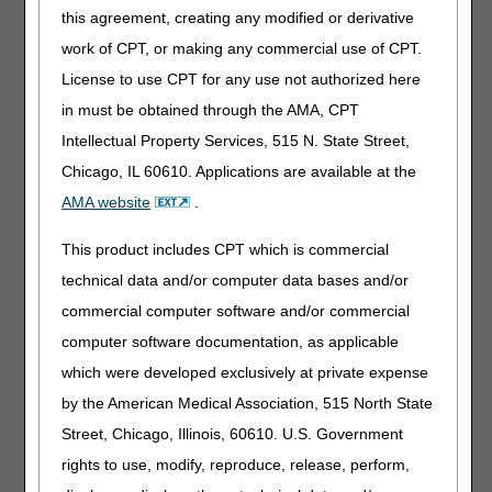
unresponsive to conservative therapy, and
this agreement, creating any modified or derivative
coverage for a PCD considered.”
work of CPT, or making any commercial use of CPT.
Removed: “At a minimum, re-assessments
conducted for a trial must include detailed
License to use CPT for any use not authorized here
measurements, obtained in the same manner and
in must be obtained through the AMA, CPT
with reference to the same anatomic landmarks,
Intellectual Property Services, 515 N. State Street,
prior to and at the conclusion of the various trials
and therapy, with bilateral comparisons where
Chicago, IL 60610. Applications are available at the
appropriate.”
AMA website
.
07/13/2023: Pursuant to the 21st Century Cures
This product includes CPT which is commercial
Act, these revisions do not require notice and
comment because they are due to non-
technical data and/or computer data bases and/or
discretionary coverage updates based on CMS
commercial computer software and/or commercial
direction as a result of the United States District
computer software documentation, as applicable
Court, District of Columbia decision in Greenwald v.
Becerra (Decided June 7, 2022)
which were developed exclusively at private expense
by the American Medical Association, 515 North State
Note
: The information contained in this article is only a
summary of revisions to the LCDs and/or PAs. For
Street, Chicago, Illinois, 60610. U.S. Government
complete information on any topic, you must review the
rights to use, modify, reproduce, release, perform,
LCDs and/or PAs.