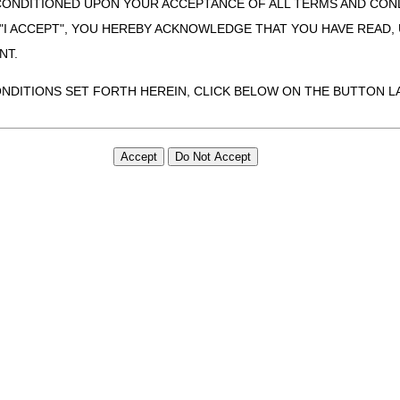
CONDITIONED UPON YOUR ACCEPTANCE OF ALL TERMS AND COND
 "I ACCEPT", YOU HEREBY ACKNOWLEDGE THAT YOU HAVE READ
NT.
ONDITIONS SET FORTH HEREIN, CLICK BELOW ON THE BUTTON LA
ZATION, YOU REPRESENT THAT YOU ARE AUTHORIZED TO ACT O
S AGREEMENT CREATES A LEGALLY ENFORCEABLE OBLIGATION O
GANIZATION ON BEHALF OF WHICH YOU ARE ACTING.
ed in this Agreement, you, your employees, and agents are authorized t
use by yourself, employees and agents within your organization within th
tered by Centers for Medicare & Medicaid Services (CMS). You agree to
this agreement. You acknowledge that the ADA holds all copyright, tra
ht notices or other proprietary rights notices included in the materials
including by way of illustration and not by way of limitation, making cop
ot bound by this agreement, creating any modified or derivative work 