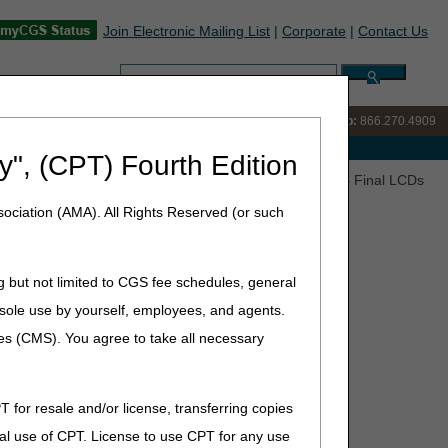
Join Electronic Mailing List
|
Corporate
|
Contact Us
Search:
IVR:
866.238.9650
Customer Support & myCGS Help:
866.270.4909
e with Medicare
y", (CPT) Fourth Edition
ulators, Parenteral Nutrition and Seat Lift Mechanisms – Final LCDs
ociation (AMA). All Rights Reserved (or such
g but not limited to CGS fee schedules, general
teral Nutrition and Seat Lift
he sole use by yourself, employees, and agents.
ents (RTC) Articles
ces (CMS). You agree to take all necessary
T for resale and/or license, transferring copies
) and LCD-related Policy Articles (PAs):
al use of CPT. License to use CPT for any use