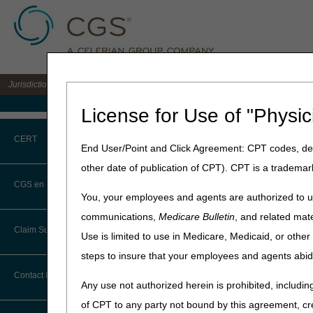
Jurisdiction C DME MAC for the states of AL, AR, CO, FL, GA, LA, MS, NM, NC, O
Medicare Home
License for Use of "Physic
Home
»
JC DME
»
News & Pub
CERT
and Response to Comments (R
End User/Point and Click Agreement: CPT codes, des
other date of publication of CPT). CPT is a trademar
May 18, 2023
CERT CID Tool
CGS en Español
You, your employees and agents are authorized to us
Enteral Nutrit
Common Errors
communications,
Medicare Bulletin
, and related mate
Mechanisms –
Claim Submission
Use is limited to use in Medicare, Medicaid, or oth
DME CERT Outreach and
Published
Education Task Force
steps to insure that your employees and agents abid
Abbreviations
Contact Information
Joint DME MAC Publicati
Any use not authorized herein is prohibited, including
Advance Beneficiary Notice of
On May 18, 2023, the DME MA
of CPT to any party not bound by this agreement, cr
Noncoverage