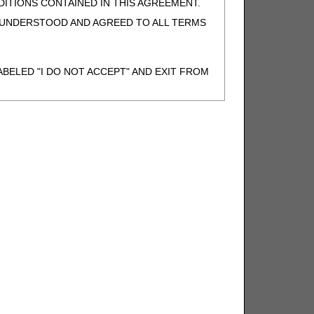
ITIONS CONTAINED IN THIS AGREEMENT.
, UNDERSTOOD AND AGREED TO ALL TERMS
BELED "I DO NOT ACCEPT" AND EXIT FROM
N BEHALF OF SUCH ORGANIZATION AND
F THE ORGANIZATION. AS USED HEREIN,
o use CDT-4 only as contained in the following
e United States and its territories. Use of
 take all necessary steps to ensure that your
demark and other rights in CDT-4. You shall
.
ies of CDT-4 for resale and/or license,
of CDT-4, or making any commercial use of CDT-