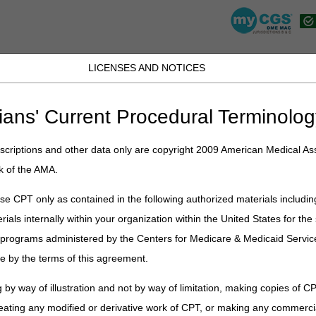
LICENSES AND NOTICES
K, PR, SC, TN, TX, VI, VA, and WV
JB DME
JC DME
J15 Part A
J15 Part B
J15 HHH
Peopl
ians' Current Procedural Terminolog
lications
»
News
»
2023
»
May
» Enteral Nutrition, Osteogenesis Stim
TC) Articles Published
criptions and other data only are copyright 2009 American Medical Ass
k of the AMA.
e CPT only as contained in the following authorized materials includin
ion, Osteogenesis Stimulators, Paren
rials internally within your organization within the United States for t
 Final LCDs and Response to Comm
er programs administered by the Centers for Medicare & Medicaid Servi
e by the terms of this agreement.
on
 by way of illustration and not by way of limitation, making copies of CP
Cs published the following final Local Coverage Determinations (LCDs
eating any modified or derivative work of CPT, or making any commerci