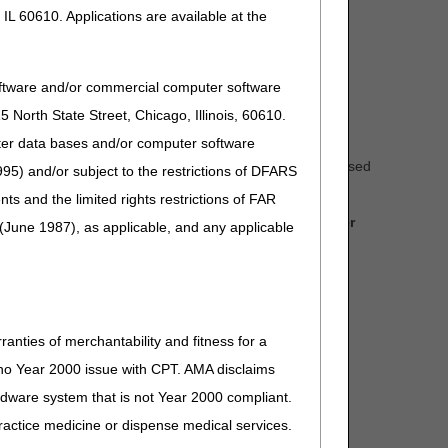
IL 60610. Applications are available at the
oftware and/or commercial computer software
North State Street, Chicago, Illinois, 60610.
uter data bases and/or computer software
mments received during the comment period for the proposed
95) and/or subject to the restrictions of DFARS
and the limited rights restrictions of FAR
to effect for claims with dates of service on or after
(June 1987), as applicable, and any applicable
RTC) Articles which address the written comments
ranties of merchantability and fitness for a
s no Year 2000 issue with CPT. AMA disclaims
ardware system that is not Year 2000 compliant.
 practice medicine or dispense medical services.