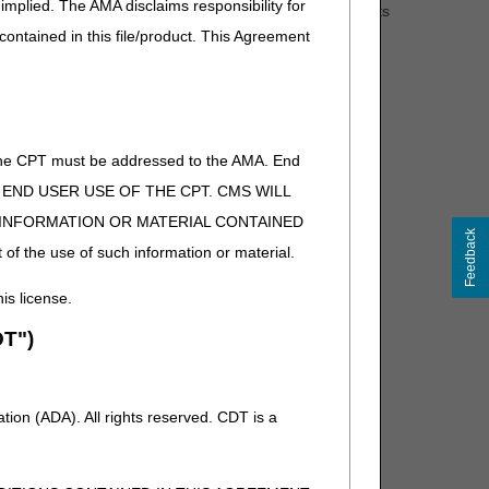
implied. The AMA disclaims responsibility for
edicare Coverage Database
. The RTC documents
 contained in this file/product. This Agreement
ess to the final LCDs.
of the CPT must be addressed to the AMA. End
 TO END USER USE OF THE CPT. CMS WILL
E INFORMATION OR MATERIAL CONTAINED
Feedback
 of the use of such information or material.
his license.
T")
ion (ADA). All rights reserved. CDT is a