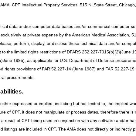
AMA, CPT Intellectual Property Services, 515 N. State Street, Chicago, 
38955) and LCD-related PA (A58833)
s LCD (L33796) and LCD-related PA (A52513)
hnical data and/or computer data bases and/or commercial computer s
 (L38953) and LCD-related PA (A58836)
xclusively at private expense by the American Medical Association, 515 
D (L33801) and LCD-related PA (A52518)
elease, perform, display, or disclose these technical data and/or comp
zed revisions, as a result of the LCD reconsiderations and written co
to the limited rights restrictions of DFARS 252.227-7015(b)(2)(June 19
ne 1995), as applicable for U.S. Department of Defense procurements 
Ds mark the beginning of the 45-day notice period.
The final LCDs go in
ted rights provisions of FAR 52.227-14 (June 1987) and FAR 52.227-19 
ral procurements.
and LCD-related PAs, the DME MACs published Response to Comments (
bilities.
 period. The RTC Articles are as follows:
nteral Nutrition LCD – DL38955 (A59397)
either expressed or implied, including but not limited to, the implied war
Osteogenesis Stimulators LCD – DL33796 (A59402)
ure of CPT, it does not manipulate or process dates, therefore there i
arenteral Nutrition LCD – DL38953 (A59399)
as a result of CPT being used in conjunction with any software and/or h
Seat Lift mechanisms LCD – DL33801 (A59403)
ted listings are included in CPT. The AMA does not directly or indirectly