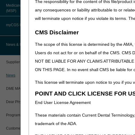
The responsibility for the content of this file/prod
Interested stakeholders may
About Robert Hoover, MD, MPH,
Medicare Secondary Payer
FACP – Chief Medical Officer
are also located in the Ass
Paper Claims
any consequences or liability attributable to or relat
(MSP)
New Supplier Welcome Center
will terminate upon notice if you violate its terms. T
Please refer to each DME MA
Advance Determination of Medicare
PWK Segment
POE Advisory Group
Coverage (ADMC)
myCGS DME Web Portal
Jurisdiction A
CMS Disclaimer
Policy Resources
Jurisdiction B
Artificial Limbs, Braces, and Other
Custom-Made Items and Incurred
myCGS Login
The scope of this license is determined by the AMA,
News & Publications
Jurisdiction C
Expenses
Prescriber Education
Users do not act for or on behalf of the CMS.
Jurisdiction D
myCGS Q&As
CGS Connect®
NOT BE LIABLE FOR ANY CLAIMS ATTRIBUTABL
Supplier Manual
Workshops
ON THIS PAGE. In no event shall CMS be liable for dir
Alerts
DME MAC Joint Publications
News
This license will terminate upon notice to you if you v
Reference Guide
LCDs/Policy Articles
DME MAC Joint Publications
POINT AND CLICK LICENSE FOR U
Registration Guide
Other Medical Review Contractors
Dear Physician Letters
End User License Agreement
Registration Guide – Español
Physician's Corner
These materials contain Current Dental Terminology,
Program Manager Articles
User Manual
trademark of the ADA.
Prior Authorization
Customer Experience Updates