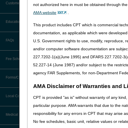
Customer Support
not authorized here in must be obtained through the 
Enteral Nutrition LCD (L
Alerts
AMA website
.
Osteogenesis Stimulator
Before You Call
Education
Additional Documentation
This product includes CPT which is commercial tec
Parenteral Nutrition LCD
Requests
Information You Need When Calling
documentation, as applicable which were developed e
Seat Lift mechanisms LC
Ask the Contractor Meetings
FAQs
U.S. Government rights to use, modify, reproduce, r
Billing Instructions and Information
Interactive Voice Response (IVR)
The LCDs incorporate finali
and/or computer software documentation are subject 
System
Calendar of Events
LCDs.
Claim Denials
227.7202-1(a)(June 1995) and DFARS 227.7202-3(a)Ju
Fee Schedules
Calling Customer Support Guide
The posting of the final LC
CERT Education Task Force
52.227-14 (June 1987) and/or subject to the restric
Claims Status and Remittance
July 02, 2023.
Advice
agency FAR Supplements, for non-Department Fede
Competitive Bidding
Community Coach Program
Forms/Checklists/Guides
Contact Information
Along with the final LCDs 
CMN/DIF Elimination Information
AMA Disclaimer of Warranties and Lia
received during the comment
DMEPOS Fee Schedule
Education on Demand
Hours of Operation
Forms & Checklists
Response to Comments: E
Documentation
Local Coverage Determinations
CPT is provided "as is" without warranty of any kind, 
Drug, Dispensing, & Supply Fees
Español
Response to Comments: 
Online Help Center
particular purpose. AMA warrants that due to the nat
Guides & Charts
Electronic Claims
Response to Comments: P
responsibility for any errors in CPT that may arise 
Labor Fees
Fact Sheets
Medical Review
CMS Feedback
Response to Comments: 
Medicare Beneficiary Identifier
No fee schedules, basic unit, relative values or rela
(MBI)
National DME MAC Education