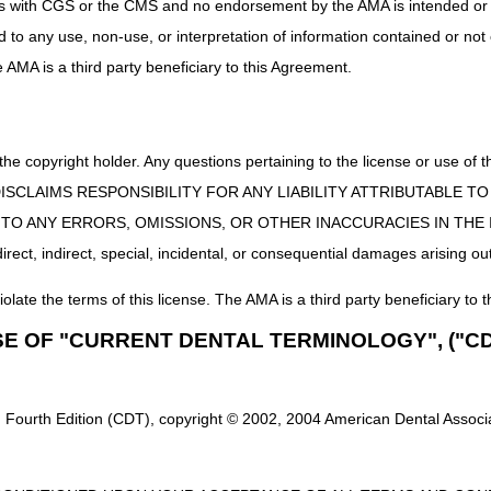
uct is with CGS or the CMS and no endorsement by the AMA is intended or 
 find the RTC documents by searching for the article numbers in the
M
ociated Documents section of the LCDs.
ed to any use, non-use, or interpretation of information contained or not
he AMA is a third party beneficiary to this Agreement.
C website for additional information about policy development and acc
 the copyright holder. Any questions pertaining to the license or use 
 CMS DISCLAIMS RESPONSIBILITY FOR ANY LIABILITY ATTRIBUTABLE
E TO ANY ERRORS, OMISSIONS, OR OTHER INACCURACIES IN TH
ect, indirect, special, incidental, or consequential damages arising out
iolate the terms of this license. The AMA is a third party beneficiary to t
SE OF "CURRENT DENTAL TERMINOLOGY", ("CD
 Fourth Edition (CDT), copyright © 2002, 2004 American Dental Associat