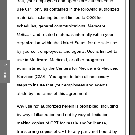
You, your employees and agents are authorized to
Oscillation Devices, Immunosuppressive Drugs and
Ostomy Supplies. Please review the entire Local Coverage
use CPT only as contained in the following authorized
Determinations (LCDs) and related PAs for complete
materials including but not limited to CGS fee
information.
schedules, general communications,
Medicare
High Frequency Chest Wall Oscillation
Bulletin
, and related materials internally within your
Devices
organization within the United States for the sole use
by yourself, employees, and agents. Use is limited to
PA
use in Medicare, Medicaid, or other programs
High Frequency Chest Wall Oscillation Devices PA
Feedback
administered by the Centers for Medicare & Medicaid
Revision Effective Date: 05/04/2023
Services (CMS). You agree to take all necessary
steps to insure that your employees and agents
ICD-10-CM CODES THAT SUPPORT MEDICAL
NECESSITY:
abide by the terms of this agreement.
Added: ICD-10-CM code G80.0 to Group 1 Codes
Any use not authorized herein is prohibited, including
05/04/2023: At this time 21st Century Cures Act
by way of illustration and not by way of limitation,
applies to new and revised LCDs which require
making copies of CPT for resale and/or license,
comment and notice. This revision is to an article
transferring copies of CPT to any party not bound by
that is not a local coverage determination.