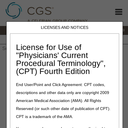
LICENSES AND NOTICES
IVR:
866.238.9650
Customer Support & myCGS Help:
866.270.4909
Home
JB DME
JC DME
J15 Part A
J15 Part B
J15
HHH
People with Medicare
License for Use of
"Physicians' Current
Home
»
JC DME
»
News & Publications
»
News
»
2023
»
May
»
Procedural Terminology",
Policy Article Revisions Summary for May 4, 2023
(CPT) Fourth Edition
May 4, 2023
End User/Point and Click Agreement: CPT codes,
Policy Article Revisions
descriptions and other data only are copyright 2009
Summary for May 4, 2023
American Medical Association (AMA). All Rights
Reserved (or such other date of publication of CPT).
Outlined below are the principal changes to the DME MAC
CPT is a trademark of the AMA.
Policy Articles (PAs) that have been revised and posted.
The policies included are High Frequency Chest Wall