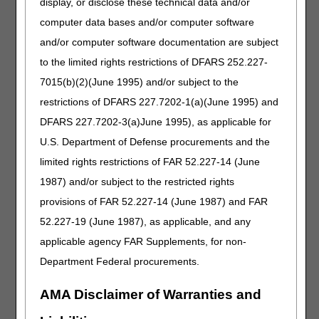
display, or disclose these technical data and/or
Revision Effective Date: 01/01/2022
computer data bases and/or computer software
NON-MEDICAL NECESSITY COVERAGE AND
and/or computer software documentation are subject
PAYMENT RULES:
to the limited rights restrictions of DFARS 252.227-
Removed: “Claims for tape and adhesive (A4450,
7015(b)(2)(June 1995) and/or subject to the
A4452, A5120) that are billed without an AU
restrictions of DFARS 227.7202-1(a)(June 1995) and
modifier or another modifier indicating coverage
DFARS 227.7202-3(a)June 1995), as applicable for
under a different policy will be rejected as missing
information.”
U.S. Department of Defense procurements and the
POLICY SPECIFIC DOCUMENTATION
limited rights restrictions of FAR 52.227-14 (June
REQUIREMENTS:
1987) and/or subject to the restricted rights
Added: “Claims for tape and adhesive (A4450,
provisions of FAR 52.227-14 (June 1987) and FAR
A4452, A5120) that are billed without an AU
52.227-19 (June 1987), as applicable, and any
modifier or another modifier indicating coverage
applicable agency FAR Supplements, for non-
under a different policy will be rejected as missing
information.”
Department Federal procurements.
Removed: “Claims lines for A4450, A4452 and
AMA Disclaimer of Warranties and
A5120 billed without AU modifier will be rejected as
missing information.”