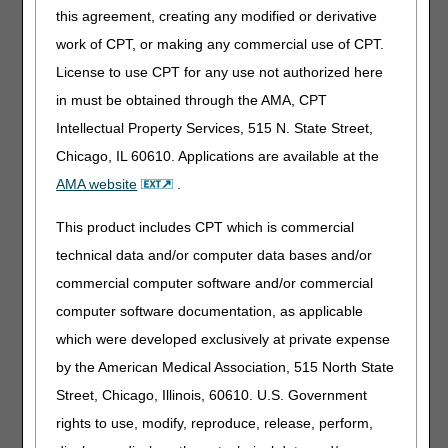
this agreement, creating any modified or derivative
Immunosuppressive Drugs
work of CPT, or making any commercial use of CPT.
License to use CPT for any use not authorized here
PA
in must be obtained through the AMA, CPT
Immunosuppressive Drugs PA
Intellectual Property Services, 515 N. State Street,
Revision Effective Date: 01/01/2023
Chicago, IL 60610. Applications are available at the
NON-MEDICAL NECESSITY COVERAGE AND
AMA website
.
PAYMENT RULES:
This product includes CPT which is commercial
Revised: “PA” to “pancreas transplant alone”
technical data and/or computer data bases and/or
05/04/2023: At this time 21st Century Cures Act
applies to new and revised LCDs which require
commercial computer software and/or commercial
comment and notice. This revision is to an article
computer software documentation, as applicable
that is not a local coverage determination.
which were developed exclusively at private expense
Ostomy Supplies
by the American Medical Association, 515 North State
Street, Chicago, Illinois, 60610. U.S. Government
PA
rights to use, modify, reproduce, release, perform,
Ostomy Supplies PA