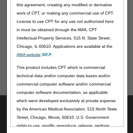
10:00 - 10:05 a.m. - Welcome and Introductions
this agreement, creating any modified or derivative
10:05 - 10:10 a.m. - Overview of Proposed LCDs
work of CPT, or making any commercial use of CPT.
10:10 - 11:20 a.m. - Presentation of Oral Comments -
License to use CPT for any use not authorized here
Stakeholders
11:20 - 11:30 a.m. - Closing Remarks and Next Steps
in must be obtained through the AMA, CPT
Intellectual Property Services, 515 N. State Street,
Times allotted are subject to change. If changes are
necessary, the adjusted times will be communicated at the
Chicago, IL 60610. Applications are available at the
open meeting.
AMA website
.
This product includes CPT which is commercial
technical data and/or computer data bases and/or
commercial computer software and/or commercial
computer software documentation, as applicable
which were developed exclusively at private expense
Utilities
by the American Medical Association, 515 North State
Join Electronic Mailing List
Street, Chicago, Illinois, 60610. U.S. Government
Print
rights to use, modify, reproduce, release, perform,
Bookmark