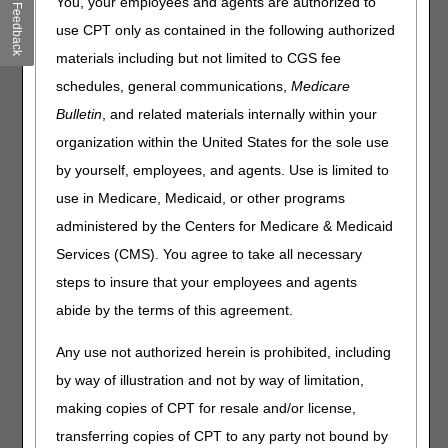
You, your employees and agents are authorized to
Feedback
Nutrition, Osteogenesis
use CPT only as contained in the following authorized
Stimulators, Parenteral
materials including but not limited to CGS fee
Nutrition and Seat Lift
schedules, general communications,
Medicare
Mechanisms Proposed Local
Bulletin
, and related materials internally within your
Coverage Determinations
organization within the United States for the sole use
by yourself, employees, and agents. Use is limited to
(LCDs)
use in Medicare, Medicaid, or other programs
Joint DME MAC Publication
administered by the Centers for Medicare & Medicaid
Services (CMS). You agree to take all necessary
March 23, 2023 - Virtual Meeting via GoToWebinar
steps to insure that your employees and agents
For stakeholders who only wish to listen to the virtual open
abide by the terms of this agreement.
meeting, teleconference information is listed below:
US Toll free: 1-866-901-6455
Any use not authorized herein is prohibited, including
Access Code: 784-951-906
by way of illustration and not by way of limitation,
Note:
The meeting times listed below are in Eastern Time
making copies of CPT for resale and/or license,
(ET).
transferring copies of CPT to any party not bound by