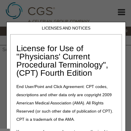
LICENSES AND NOTICES
IVR:
866.238.9650
Customer Support & myCGS Help:
866.270.4909
Home
JB DME
JC DME
J15 Part A
J15 Part B
J15
HHH
People with Medicare
License for Use of
"Physicians' Current
Home
»
JC DME
»
News & Publications
»
News
»
2023
»
March
Procedural Terminology",
» Open Meeting Teleconference Information and Agenda –
(CPT) Fourth Edition
Enteral Nutrition, Osteogenesis Stimulators, Parenteral Nutrition
and Seat Lift Mechanisms Proposed Local Coverage
Determinations (LCDs)
End User/Point and Click Agreement: CPT codes,
descriptions and other data only are copyright 2009
March 9, 2023
American Medical Association (AMA). All Rights
Open Meeting
Reserved (or such other date of publication of CPT).
Teleconference Information
CPT is a trademark of the AMA.
and Agenda – Enteral