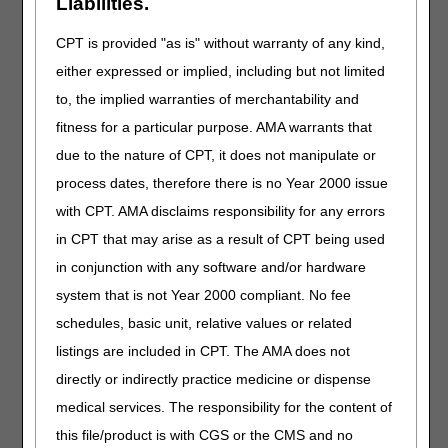
Liabilities.
Situation:
The MAC has requested or needs to
request additional documentation for a pending
CPT is provided "as is" without warranty of any kind,
appeal, but the provider/supplier/beneficiary has
either expressed or implied, including but not limited
been impacted by a disaster.
to, the implied warranties of merchantability and
Action:
The MAC shall hold the request until the
fitness for a particular purpose. AMA warrants that
documentation can be obtained or submitted.
However, to the extent that the contractor can
due to the nature of CPT, it does not manipulate or
use other data sources that are available to
process dates, therefore there is no Year 2000 issue
substantiate payment for the claim, it should do
with CPT. AMA disclaims responsibility for any errors
so. The CMS will waive the timeliness
requirements for processing these appeals.
in CPT that may arise as a result of CPT being used
in conjunction with any software and/or hardware
Situation:
A request for an appeal filed by an
appointed representative on behalf of a party
system that is not Year 2000 compliant. No fee
contains a missing or defective appointment
schedules, basic unit, relative values or related
instrument and the party is in the affected area.
listings are included in CPT. The AMA does not
Action:
The contractor shall process the
directly or indirectly practice medicine or dispense
request and attempt to obtain the corrected
medical services. The responsibility for the content of
appointment instrument. If the corrected
appointment instrument is not received by the
this file/product is with CGS or the CMS and no