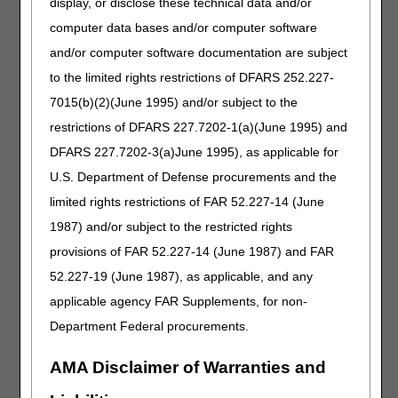
display, or disclose these technical data and/or
medical records. The provider/supplier needs to state
that they were impacted by the disaster.
computer data bases and/or computer software
and/or computer software documentation are subject
Basis for Providing Administrative Relief
In the event of a disaster, MACs shall grant
to the limited rights restrictions of DFARS 252.227-
temporary administrative relief to any affected
7015(b)(2)(June 1995) and/or subject to the
providers and suppliers for up to 6 months (or longer
restrictions of DFARS 227.7202-1(a)(June 1995) and
with good cause). Administrative relief is to be
granted to providers/suppliers/beneficiaries on a
DFARS 227.7202-3(a)June 1995), as applicable for
case-by-case basis in accordance with the following
U.S. Department of Defense procurements and the
guidelines:
limited rights restrictions of FAR 52.227-14 (June
Situation:
A provider/supplier/beneficiary in the
1987) and/or subject to the restricted rights
affected area needs an extension to file a
provisions of FAR 52.227-14 (June 1987) and FAR
request for an appeal.
52.227-19 (June 1987), as applicable, and any
Action:
The MAC shall grant an extension to
applicable agency FAR Supplements, for non-
request an appeal under the good cause
exception. Please see 42 CFR § 405.942. If the
Department Federal procurements.
request is related to an overpayment, the MAC
shall accept the request and stop recoupment
AMA Disclaimer of Warranties and
immediately.