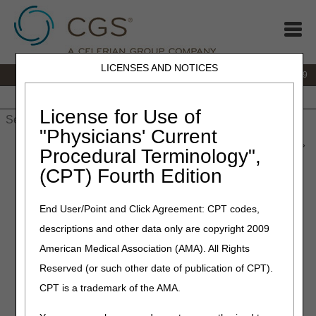
LICENSES AND NOTICES
IVR:
866.238.9650
Customer Support & myCGS Help:
866.270.4909
Home
JB DME
JC DME
J15 Part A
J15 Part B
J15
HHH
People with Medicare
License for Use of
"Physicians' Current
Home
»
JC DME
»
News & Publications
»
News
»
2021
»
June
»
Procedural Terminology",
Reminders on Good Cause Rights When Filing Appeals During
(CPT) Fourth Edition
the PHE
End User/Point and Click Agreement: CPT codes,
May 15, 2023
descriptions and other data only are copyright 2009
Reminders on Good Cause
American Medical Association (AMA). All Rights
Rights When Filing Appeals
Reserved (or such other date of publication of CPT).
During the PHE
CPT is a trademark of the AMA.
Effective for dates of service on and after May 12, 2023,