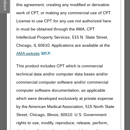
Feedback
this agreement, creating any modified or derivative
terrorist attack, bombing, fire, flood, or explosion)
which causes damage of sufficient severity and
work of CPT, or making any commercial use of CPT.
magnitude to partially or completely destroy medical
License to use CPT for any use not authorized here
records and associated documentation that could be
in must be obtained through the AMA, CPT
needed and/or requested by the MACs in the course
of the adjudication process, interrupts normal mail
Intellectual Property Services, 515 N. State Street,
service (including US Postal delivery, overnight parcel
Chicago, IL 60610. Applications are available at the
delivery services, etc.), impacts ability to file appeals
AMA website
.
in a timely manner, and/or otherwise significantly limit
the provider’s/supplier's daily operations.
This product includes CPT which is commercial
A disaster may be widespread and impact multiple
technical data and/or computer data bases and/or
structures (e.g., a regional flood) or isolated and
commercial computer software and/or commercial
impact a single site only (e.g., water main failure).
The fact that a provider/supplier is located in a
computer software documentation, as applicable
presidentially declared disaster area under the power
which were developed exclusively at private expense
of the Stafford Act is not sufficient in itself to justify
by the American Medical Association, 515 North State
administrative relief, as not all structures in the
disaster area may have been subject to the same
Street, Chicago, Illinois, 60610. U.S. Government
amount of damage. Damage must be of sufficient
rights to use, modify, reproduce, release, perform,
severity and extent to compromise retrieval of