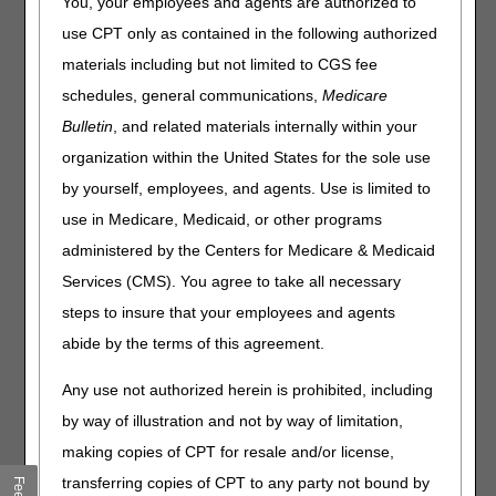
You, your employees and agents are authorized to
the PHE has ended.
use CPT only as contained in the following authorized
When the COVID-19 PHE ends, these flexibilities will
materials including but not limited to CGS fee
continue to apply consistent with existing authority and
schedules, general communications,
Medicare
requests for appeals must meet the existing regulatory
Bulletin
, and related materials internally within your
requirements.
organization within the United States for the sole use
CGS wants to remind suppliers of important information
by yourself, employees, and agents. Use is limited to
when filing appeals during the public health emergency
(PHE).
use in Medicare, Medicaid, or other programs
administered by the Centers for Medicare & Medicaid
Specifically, please note that
you must state a reason for
a late appeal request. There is not an assumption that
Services (CMS). You agree to take all necessary
the PHE impacted all suppliers.
steps to insure that your employees and agents
For more details, read the information below from the IOM
abide by the terms of this agreement.
Publication 100-04, Chapter 29, Section 240.4,
Good
Cause – Administrative Relief Following a Disaster
:
Any use not authorized herein is prohibited, including
by way of illustration and not by way of limitation,
Definition of Disaster
A disaster is defined as any natural or man-made
making copies of CPT for resale and/or license,
catastrophe (such as hurricane, tornado, earthquake,
transferring copies of CPT to any party not bound by
volcanic eruption, mudslide, snowstorm, tsunami,