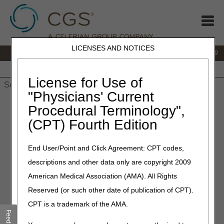
LICENSES AND NOTICES
IVR:
866.238.9650
Customer Support & myCGS Help:
866.270.4909
Home
JB DME
JC DME
J15 Part A
J15 Part B
J15
HHH
People with Medicare
License for Use of
"Physicians' Current
Home
»
JC DME
»
News & Publications
»
News
»
2021
»
May
»
Procedural Terminology",
Policy Article Revisions Summary for May 27, 2021
(CPT) Fourth Edition
May 27, 2021
End User/Point and Click Agreement: CPT codes,
Policy Article Revisions
descriptions and other data only are copyright 2009
Summary for May 27, 2021
American Medical Association (AMA). All Rights
Reserved (or such other date of publication of CPT).
Outlined below are the principal changes to the DME MAC
CPT is a trademark of the AMA.
Policy Article (PA) that has been revised and posted. The
Feedback
policy included is Wheelchair Seating. Please review the