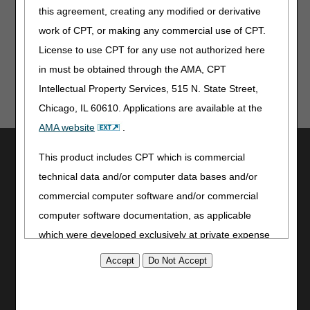
For complete information on any topic, you must
this agreement, creating any modified or derivative
review the LCDs and/or PAs.
work of CPT, or making any commercial use of CPT.
License to use CPT for any use not authorized here
in must be obtained through the AMA, CPT
Intellectual Property Services, 515 N. State Street,
Chicago, IL 60610. Applications are available at the
AMA website
.
Utilities
This product includes CPT which is commercial
Join Electronic Mailing List
technical data and/or computer data bases and/or
Print
commercial computer software and/or commercial
Bookmark
computer software documentation, as applicable
which were developed exclusively at private expense
Stay Connected
by the American Medical Association, 515 North State
Facebook
Street, Chicago, Illinois, 60610. U.S. Government
YouTube
rights to use, modify, reproduce, release, perform,
LinkedIn