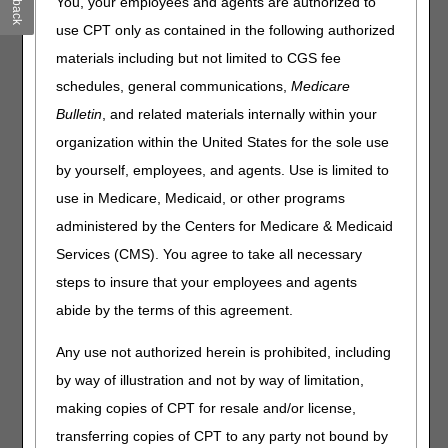
You, your employees and agents are authorized to
entire Local Coverage Determination (LCD) and related PA
for complete information.
use CPT only as contained in the following authorized
materials including but not limited to CGS fee
Wheelchair Seating
schedules, general communications,
Medicare
PA
Bulletin
, and related materials internally within your
Wheelchair Seating PA
organization within the United States for the sole use
Revision Effective Date: 06/01/2021
by yourself, employees, and agents. Use is limited to
use in Medicare, Medicaid, or other programs
CODING GUIDELINES:
Revised: Flame resistance standards language to
administered by the Centers for Medicare & Medicaid
include “or equivalent” with reference to ASTM,
Services (CMS). You agree to take all necessary
EPA, or other national or international standards
steps to insure that your employees and agents
agencies
abide by the terms of this agreement.
05/27/2021: At this time the 21st Century Cures Act
applies to new and revised LCDs which require
Any use not authorized herein is prohibited, including
comment and notice. This revision is to an article
by way of illustration and not by way of limitation,
that is not a local coverage determination.
making copies of CPT for resale and/or license,
Note:
The information contained in this article is
transferring copies of CPT to any party not bound by
only a summary of revisions to the LCDs and PAs.