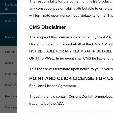
The responsibility for the content of this file/prod
When there is a change in
About Robert Hoover, MD, MPH,
Medicare Secondary Payer
FACP – Chief Medical Officer
transferring supplier.
Paper Claims
any consequences or liability attributable to or relat
(MSP)
New Supplier Welcome Center
will terminate upon notice if you violate its terms. T
Advance Determination of Medicare
For items that the beneficiar
PWK Segment
POE Advisory Group
Coverage (ADMC)
myCGS DME Web Portal
request for refill.
CMS Disclaimer
Policy Resources
Artificial Limbs, Braces, and Other
For items that are delivered
Custom-Made Items and Incurred
myCGS Login
The scope of this license is determined by the AMA,
News & Publications
contemporaneous written rec
Expenses
Prescriber Education
before shipment. A retrospect
Users do not act for or on behalf of the CMS.
myCGS Q&As
CGS Connect®
NOT BE LIABLE FOR ANY CLAIMS ATTRIBUTABL
Supplier Manual
Beneficiary's name or auth
Workshops
ON THIS PAGE. In no event shall CMS be liable for dir
Alerts
A description of each ite
DME MAC Joint Publications
News
Date of refill request
This license will terminate upon notice to you if you v
Reference Guide
For consumable supplies i.
LCDs/Policy Articles
DME MAC Joint Publications
POINT AND CLICK LICENSE FOR U
each item that the benefi
Registration Guide
Other Medical Review Contractors
For non-consumable suppl
Dear Physician Letters
End User License Agreement
Respiratory Assist Device
Registration Guide – Español
Physician's Corner
item(s) is no longer able 
These materials contain Current Dental Terminology,
Program Manager Articles
dysfunction that necessita
User Manual
trademark of the ADA.
Prior Authorization
Customer Experience Updates
This information must be kep