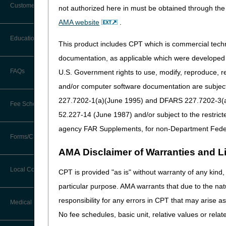
are supplied as refills to th
Customer Support
not authorized here in must be obtained through the 
basis, even if authorized by
Alerts
AMA website
.
approaching exhaustion, and 
Before You Call
no sooner than 14 calendar d
Education
Additional Documentation
This product includes CPT which is commercial tec
calendar days prior to the en
Requests
Information You Need When Calling
documentation, as applicable which were developed e
For all DMEPOS items that ar
Ask the Contractor Meetings
FAQs
U.S. Government rights to use, modify, reproduce, r
Billing Instructions and Information
dispensing a new supply of it
Interactive Voice Response (IVR)
and/or computer software documentation are subject 
request will be denied as n
System
Calendar of Events
Claim Denials
227.7202-1(a)(June 1995) and DFARS 227.7202-3(a)Ju
Suppliers must not dispense 
Fee Schedules
Calling Customer Support Guide
CERT Education Task Force
52.227-14 (June 1987) and/or subject to the restric
patterns on the part of their
Claims Status and Remittance
Advice
utilization, a supplier must
agency FAR Supplements, for non-Department Fede
Competitive Bidding
Community Coach Program
Forms/Checklists/Guides
Contact Information
Documentation Re
CMN/DIF Elimination Information
AMA Disclaimer of Warranties and Lia
DMEPOS Fee Schedule
Education on Demand
A routine refill prescription
Hours of Operation
Forms & Checklists
Documentation
Local Coverage Determinations
CPT is provided "as is" without warranty of any kind, 
For all claims for purchase
Drug, Dispensing, & Supply Fees
Español
Online Help Center
particular purpose. AMA warrants that due to the nat
Guides & Charts
Electronic Claims
If there is a change in t
responsibility for any errors in CPT that may arise 
Labor Fees
Fact Sheets
Medical Review
On a regular basis (even i
CMS Feedback
Medicare Beneficiary Identifier
No fee schedules, basic unit, relative values or rela
When an item is replaced
(MBI)
National DME MAC Education