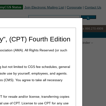
Join Electronic Mailing List
|
Corporate
|
Contact Us
Search:
IVR:
866.238.9650
Customer Support & myCGS Help:
866.270.4909
e with Medicare
y", (CPT) Fourth Edition
asis and Request for Refill Requirements – Annual Reminder –
ociation (AMA). All Rights Reserved (or such
g but not limited to CGS fee schedules, general
for Refill Requirements –
he sole use by yourself, employees, and agents.
ces (CMS). You agree to take all necessary
T for resale and/or license, transferring copies
al use of CPT. License to use CPT for any use
ctive, not retrospective use. For DMEPOS products that