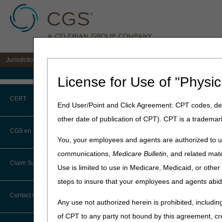
Jurisdiction C DME MAC for the states of AL, AR, CO, FL, GA, LA, MS, NM, NC, O
Medicare Home
License for Use of "Physic
Home
»
JC DME
»
News & Pub
CERT
January 2021
End User/Point and Click Agreement: CPT codes, des
other date of publication of CPT). CPT is a trademar
January 28, 2021
CERT CID Tool
CGS en Español
You, your employees and agents are authorized to us
Items Provide
Common Errors
communications,
Medicare Bulletin
, and related mate
Annual Remin
Claim Submission
Use is limited to use in Medicare, Medicaid, or oth
DME CERT Outreach and
Education Task Force
steps to insure that your employees and agents abid
Joint DME MAC Publicati
Abbreviations
Contact Information
Requirements
Any use not authorized herein is prohibited, including
Advance Beneficiary Notice of
of CPT to any party not bound by this agreement, cr
For all DMEPOS items and su
Noncoverage