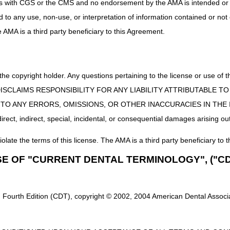
uct is with CGS or the CMS and no endorsement by the AMA is intended or 
 the supplier, and the new supplier is unable to obtain a copy of a val
ed to any use, non-use, or interpretation of information contained or not
he AMA is a third party beneficiary to this Agreement.
y obtains in person at a retail store, the signed delivery slip or copy of 
 to the beneficiary, documentation of a request for refill must be either
 the copyright holder. Any questions pertaining to the license or use 
ord of a phone conversation/contact between the supplier and benefic
ive attestation statement by the supplier or beneficiary is not sufficient
 CMS DISCLAIMS RESPONSIBILITY FOR ANY LIABILITY ATTRIBUTABLE
E TO ANY ERRORS, OMISSIONS, OR OTHER INACCURACIES IN TH
orized representative if different from the beneficiary
ect, indirect, special, incidental, or consequential damages arising out
m that is being requested
iolate the terms of this license. The AMA is a third party beneficiary to t
e., those that are used up (e.g., ostomy or urological supplies, surgica
SE OF "CURRENT DENTAL TERMINOLOGY", ("CD
ciary still has remaining, to document that the amount remaining will b
ies i.e., those more durable items that are not used up but may need p
 supplies) – the supplier must assess whether the supplies remain funct
to function. Document the functional condition of the item(s) being refill
 Fourth Edition (CDT), copyright © 2002, 2004 American Dental Associat
tes replacement (refill).
t on file and be available upon request.