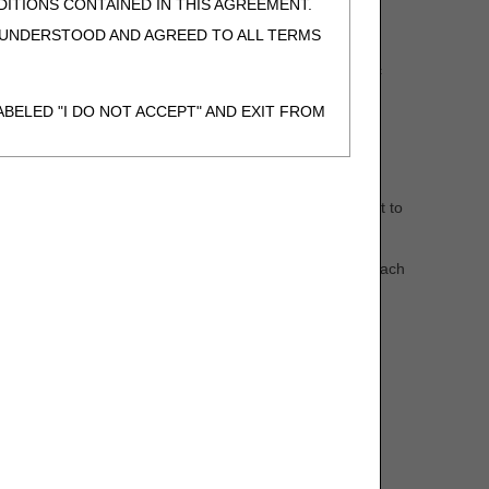
ITIONS CONTAINED IN THIS AGREEMENT.
, UNDERSTOOD AND AGREED TO ALL TERMS
immune globulin, oral anti-cancer drugs, oral antiemetic
BELED "I DO NOT ACCEPT" AND EXIT FROM
 three-month supply at any one time.
N BEHALF OF SUCH ORGANIZATION AND
items that are refilled on a recurring basis are subject to
F THE ORGANIZATION. AS USED HEREIN,
itted to DME MACs (A55426)
article attached to each
o use CDT-4 only as contained in the following
e United States and its territories. Use of
 take all necessary steps to ensure that your
demark and other rights in CDT-4. You shall
.
ies of CDT-4 for resale and/or license,
of CDT-4, or making any commercial use of CDT-