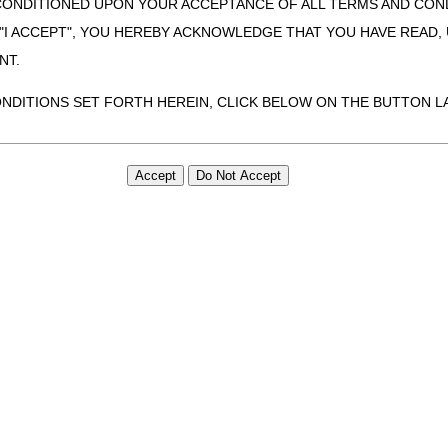
CONDITIONED UPON YOUR ACCEPTANCE OF ALL TERMS AND COND
 "I ACCEPT", YOU HEREBY ACKNOWLEDGE THAT YOU HAVE READ
NT.
arenteral nutrients and supplies, immunosuppressive drugs, intravenous 
gs only a one-month quantity of supplies may be dispensed.
ONDITIONS SET FORTH HEREIN, CLICK BELOW ON THE BUTTON LA
re provided on a recurring basis, suppliers may dispense no more than a
ZATION, YOU REPRESENT THAT YOU ARE AUTHORIZED TO ACT O
imited to DMEPOS refills for items addressed in LCDs only. All DMEPOS 
S AGREEMENT CREATES A LEGALLY ENFORCEABLE OBLIGATION O
GANIZATION ON BEHALF OF WHICH YOU ARE ACTING.
efer to the
Standard Documentation Requirements for All Claims Subm
ion and the DME MAC Supplier Manual.
ed in this Agreement, you, your employees, and agents are authorized t
use by yourself, employees and agents within your organization within th
tered by Centers for Medicare & Medicaid Services (CMS). You agree to
inder as required by IOM 100-04, Ch. 20, Sec. 200
this agreement. You acknowledge that the ADA holds all copyright, tra
ht notices or other proprietary rights notices included in the materials
including by way of illustration and not by way of limitation, making cop
ot bound by this agreement, creating any modified or derivative work 