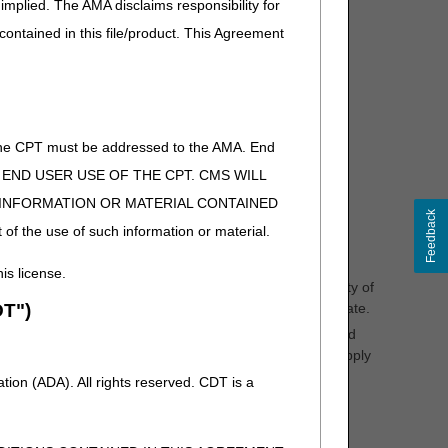
implied. The AMA disclaims responsibility for
id order/prescription for the DMEPOS item from the
 contained in this file/product. This Agreement
itemized sales receipt is sufficient documentation of a
 a written document received from the beneficiary or a
of the CPT must be addressed to the AMA. End
iary. The refill request must occur and be documented
. The refill record must include:
 TO END USER USE OF THE CPT. CMS WILL
E INFORMATION OR MATERIAL CONTAINED
Feedback
 of the use of such information or material.
his license.
l dressings, etc.) – the supplier must assess the quantity of
T")
e nearly exhausted on or about the supply anniversary date.
eriodic replacement (e.g., Positive Airway Pressure and
ional, providing replacement (a refill) only when the supply
ed in sufficient detail to demonstrate the cause of the
ion (ADA). All rights reserved. CDT is a