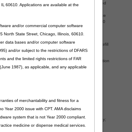
ng the refill and not automatically ship on a pre-determined
IL 60610. Applications are available at the
mains reasonable and necessary, existing supplies are
beneficiary or designee regarding refills must take place
upplier must deliver the DMEPOS product no sooner than 10
oftware and/or commercial computer software
method is utilized.
North State Street, Chicago, Illinois, 60610.
 with the beneficiary or caregiver/designee prior to
uter data bases and/or computer software
neficiary. Items delivered without a valid, documented refill
95) and/or subject to the restrictions of DFARS
and the limited rights restrictions of FAR
ppliers must stay attuned to changed or atypical utilization
(June 1987), as applicable, and any applicable
hanged or atypical utilization is warranted. Regardless of
ow for billing frequencies.
ranties of merchantability and fitness for a
s no Year 2000 issue with CPT. AMA disclaims
ardware system that is not Year 2000 compliant.
in the documentation section of a particular medical policy;
 practice medicine or dispense medical services.