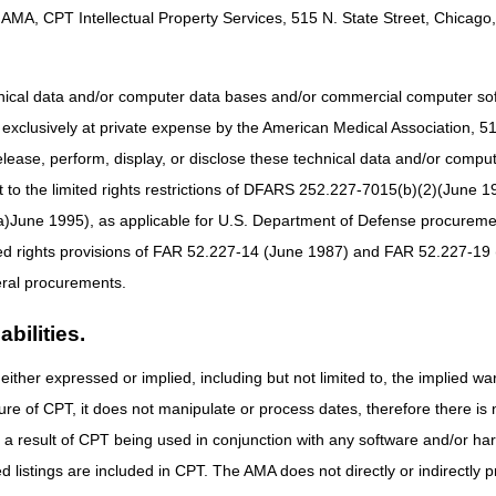
e original order, suppliers must contact the beneficiary prior to dispensi
AMA, CPT Intellectual Property Services, 515 N. State Street, Chicago, 
 the beneficiary. This shall be done to ensure that the refilled item re
to confirm any changes or modifications to the order. Contact with the 
ays prior to the delivery/shipping date. For delivery of refills, the s
hnical data and/or computer data bases and/or commercial computer s
d of usage for the current product. This is regardless of which delivery 
xclusively at private expense by the American Medical Association, 515 
e provided on a recurring basis, suppliers are required to have contact
elease, perform, display, or disclose these technical data and/or comp
ems. Suppliers must not deliver refills without a refill request from a be
to the limited rights restrictions of DFARS 252.227-7015(b)(2)(June 19
ot reasonable and necessary.
ne 1995), as applicable for U.S. Department of Defense procurements 
a quantity of supplies exceeding a beneficiary's expected utilization. Su
ted rights provisions of FAR 52.227-14 (June 1987) and FAR 52.227-19 
 clients. Suppliers must verify with the ordering practitioners that any c
 not dispense more than a one- or three-month quantity at a time. See bel
ral procurements.
quirements
bilities.
 is not needed. A new order/prescription is required:
either expressed or implied, including but not limited to, the implied war
s or initial rentals;
ure of CPT, it does not manipulate or process dates, therefore there i
he DMEPOS order/prescription (e.g. quantity);
as a result of CPT being used in conjunction with any software and/or h
f there is no change in the order/prescription) only if it is so specified 
ted listings are included in CPT. The AMA does not directly or indirectly
; and