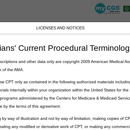
LICENSES AND NOTICES
K, PR, SC, TN, TX, VI, VA, and WV
JB DME
JC DME
J15 Part A
J15 Part B
J15 HHH
Peopl
ians' Current Procedural Terminolog
lications
»
News
»
2021
»
January
» Items Provided on a Recurring B
criptions and other data only are copyright 2009 American Medical Ass
k of the AMA.
e CPT only as contained in the following authorized materials includin
d on a Recurring Basis and Request 
rials internally within your organization within the United States for t
der – January 2021
er programs administered by the Centers for Medicare & Medicaid Servi
e by the terms of this agreement.
on
 by way of illustration and not by way of limitation, making copies of CP
eating any modified or derivative work of CPT, or making any commerci
pplies provided on a recurring basis, billing must be based on prospe