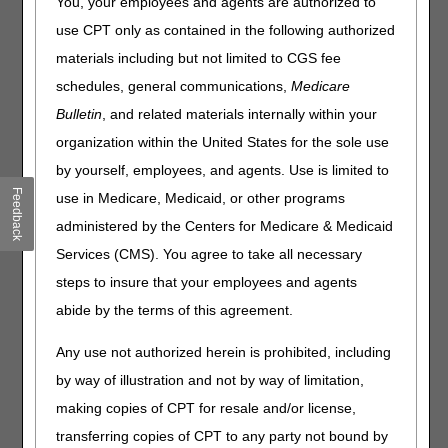
You, your employees and agents are authorized to
use CPT only as contained in the following authorized
The Durable Medical Equipment Medicare Administrative
Contractors (DME MACs) have noticed a substantial
materials including but not limited to CGS fee
increase in claim submission for L1690 (COMBINATION,
schedules, general communications,
Medicare
BILATERAL, LUMBO-SACRAL, HIP, FEMUR ORTHOSIS
Bulletin
, and related materials internally within your
PROVIDING ADDUCTION AND INTERNAL ROTATION
CONTROL, PREFABRICATED, INCLUDES FITTING AND
organization within the United States for the sole use
ADJUSTMENT). The DME MACs and the Pricing, Data
by yourself, employees, and agents. Use is limited to
Analysis and Coding (PDAC) Contractor are providing this
Feedback
use in Medicare, Medicaid, or other programs
article to educate suppliers to correctly code products
which are described by this L-code.
administered by the Centers for Medicare & Medicaid
Services (CMS). You agree to take all necessary
The products described by L1690 would have, at a
minimum, the following characteristics of the predicate
steps to insure that your employees and agents
product which was the Sitting, Walking and Standing Hip
abide by the terms of this agreement.
Orthotic device (S.W.A.S.H.) (ALLARD International).
Any use not authorized herein is prohibited, including
Product is prefabricated and includes fitting and
adjustment
by way of illustration and not by way of limitation,
Product contains left and right hip joints specialized for
making copies of CPT for resale and/or license,
combined planar motion
transferring copies of CPT to any party not bound by