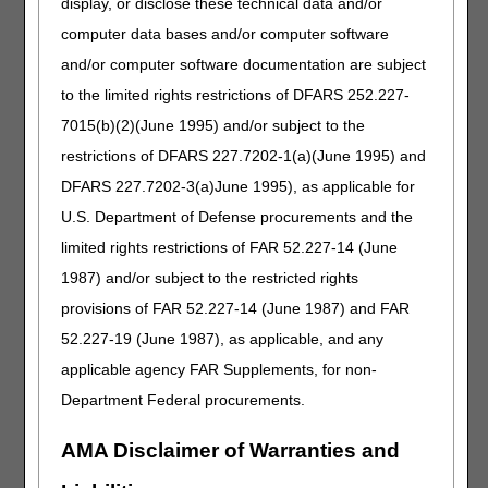
display, or disclose these technical data and/or
denied as incorrect coding.
computer data bases and/or computer software
Prefabricated devices that require more than minimal self-
and/or computer software documentation are subject
adjustment for proper use and fit are referred to as custom
fitted. More than minimal self-adjustment means that at
to the limited rights restrictions of DFARS 252.227-
the time of delivery, the item must be trimmed, bent,
7015(b)(2)(June 1995) and/or subject to the
molded (with or without heat), or otherwise modified
restrictions of DFARS 227.7202-1(a)(June 1995) and
resulting in alterations that require the expertise of a
certified orthotist or an individual who has specialized
DFARS 227.7202-3(a)June 1995), as applicable for
training in the provision of an orthosis to fit the item to the
U.S. Department of Defense procurements and the
individual beneficiary.
limited rights restrictions of FAR 52.227-14 (June
For questions about correct coding, contact the PDAC
1987) and/or subject to the restricted rights
HCPCS Helpline at (877) 735-1326 during the hours of
provisions of FAR 52.227-14 (June 1987) and FAR
9:30 am to 5:00 pm ET, Monday through Friday. You may
also visit the
PDAC website
to chat with a
52.227-19 (June 1987), as applicable, and any
representative, or select the
Contact Us
button at
applicable agency FAR Supplements, for non-
the top of the PDAC website for email, FAX, or postal mail
Department Federal procurements.
information.
Publication History
AMA Disclaimer of Warranties and
August 26, 2021
Revised to add "Each hip joint