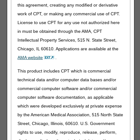
Each hip joint uses rigid connectors for attachment to a
this agreement, creating any modified or derivative
rigid lumbo-sacral component to maintain therapeutic
alignment
work of CPT, or making any commercial use of CPT.
Each hip joint provides internal rotation control of the hip
License to use CPT for any use not authorized here
joint during ambulation
in must be obtained through the AMA, CPT
Rigid lumbo-sacral component wraps around the posterior
Intellectual Property Services, 515 N. State Street,
pelvis, includes anterior closures
Chicago, IL 60610. Applications are available at the
Lumbo-sacral component extends from the distal sacrum
to L2/L3
AMA website
.
Hip joints align the femurs in abducted posture, set by
This product includes CPT which is commercial
supplier
technical data and/or computer data bases and/or
Each thigh cuff attaches to the rigid distal upright of each
hip joint, includes closures
commercial computer software and/or commercial
Product may be worn when seated and during ambulation
computer software documentation, as applicable
which were developed exclusively at private expense
The orthosis includes fitting and adjustment at the time of
by the American Medical Association, 515 North State
delivery. L1690 is a complete product. It is inherent in the
definition of "prefabricated" that a particular item is
Street, Chicago, Illinois, 60610. U.S. Government
complete. Custom-fabricated additions are appropriate
rights to use, modify, reproduce, release, perform,
only for custom-fabricated base orthotics and will be