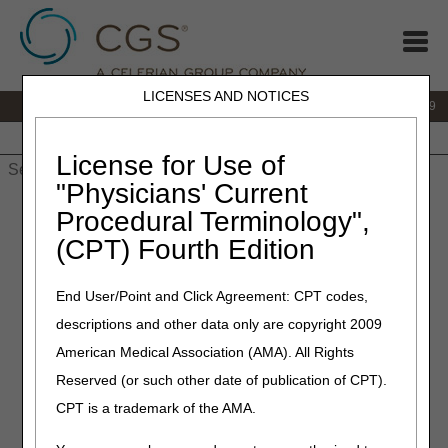
LICENSES AND NOTICES
IVR:
866.238.9650
Customer Support & myCGS Help:
866.270.4909
Home
JB DME
JC DME
J15 Part A
J15 Part B
J15
HHH
People with Medicare
License for Use of
"Physicians' Current
Home
»
JC DME
»
News & Publications
»
News
»
2020
»
Procedural Terminology",
November
» L1690 Prefabricated Bilateral Lumbo-Sacral Hip
(CPT) Fourth Edition
Orthosis – Correct Coding – Revised
End User/Point and Click Agreement: CPT codes,
November 12, 2020
–
Revised 08.26.21
descriptions and other data only are copyright 2009
L1690 Prefabricated Bilateral
American Medical Association (AMA). All Rights
Lumbo-Sacral Hip Orthosis –
Reserved (or such other date of publication of CPT).
Correct Coding – Revised
CPT is a trademark of the AMA.
Joint DME MAC & PDAC Publication