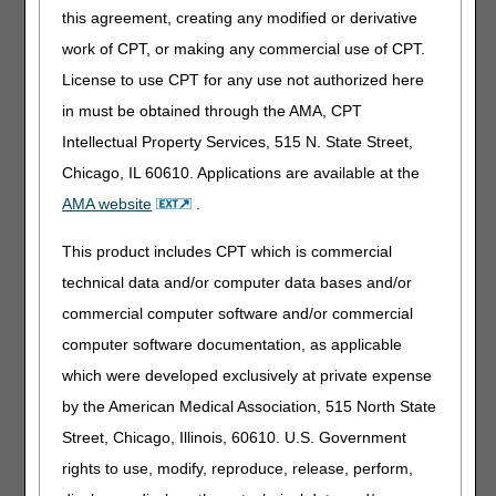
this agreement, creating any modified or derivative
Change In Medical Condition
work of CPT, or making any commercial use of CPT.
If a claim for an orthosis is denied as same or similar, the
License to use CPT for any use not authorized here
supplier may submit a redetermination. If the replacement
in must be obtained through the AMA, CPT
orthosis is provided due to a change in medical condition,
Intellectual Property Services, 515 N. State Street,
the supplier should submit the following at a minimum
(with the redetermination form):
Chicago, IL 60610. Applications are available at the
AMA website
.
Standard written order (SWO);
Proof of delivery; and,
This product includes CPT which is commercial
Medical record documentation to substantiate a change of
technical data and/or computer data bases and/or
medical/physiological condition.
commercial computer software and/or commercial
The medical records should demonstrate the beneficiary's
computer software documentation, as applicable
change in medical/physiological condition necessitating the
which were developed exclusively at private expense
need for the new orthosis. A focused history and
by the American Medical Association, 515 North State
examination of the impacted body part is critical to
establishing medical necessity. The medical record should
Street, Chicago, Illinois, 60610. U.S. Government
include (but is not limited to):
rights to use, modify, reproduce, release, perform,
the beneficiary's diagnosis