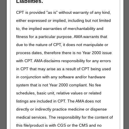
Liabilities.
medical necessity; even if signed by the ordering
practitioner. These documents are not considered part of
CPT is provided "as is" without warranty of any kind,
the medical record.
either expressed or implied, including but not limited
Lost, Stolen, or Irreparably Damaged
to, the implied warranties of merchantability and
When providing a replacement orthosis which is lost,
fitness for a particular purpose. AMA warrants that
stolen or irreparably damaged (irreparable damage refers
due to the nature of CPT, it does not manipulate or
to a specific incident or to a natural disaster (e.g., fire,
flood)), and the claim is denied due to same or similar
process dates, therefore there is no Year 2000 issue
equipment on file, a redetermination may be submitted,
with CPT. AMA disclaims responsibility for any errors
and must include documentation of the loss or irreparable
in CPT that may arise as a result of CPT being used
damage, as well as a SWO to reaffirm the medical
necessity of the item. These redetermination instructions
in conjunction with any software and/or hardware
are the same as noted for a change in
system that is not Year 2000 compliant. No fee
medical/physiological condition.
schedules, basic unit, relative values or related
Coverage
listings are included in CPT. The AMA does not
Certain types of orthoses have specific coverage
directly or indirectly practice medicine or dispense
requirements and these coverage requirements must be
medical services. The responsibility for the content of
met to receive payment. These coverage details are
this file/product is with CGS or the CMS and no
available in the Ankle-Foot/Knee-Ankle-Foot Orthosis,