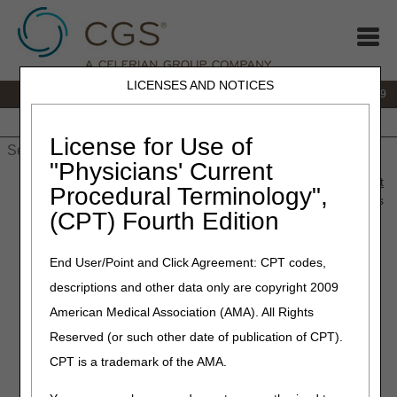
LICENSES AND NOTICES
IVR:
866.238.9650
Customer Support & myCGS Help:
866.270.4909
Home
JB DME
JC DME
J15 Part A
J15 Part B
J15
HHH
People with Medicare
License for Use of
"Physicians' Current
Home
»
JC DME
»
News & Publications
»
News
»
2020
»
August
Procedural Terminology",
» Same or Similar Denials for Orthoses and the Appeals Process
(CPT) Fourth Edition
August 27, 2020
End User/Point and Click Agreement: CPT codes,
Same or Similar Denials for
descriptions and other data only are copyright 2009
Orthoses and the Appeals
American Medical Association (AMA). All Rights
Process
Reserved (or such other date of publication of CPT).
CPT is a trademark of the AMA.
Joint DME MAC Article