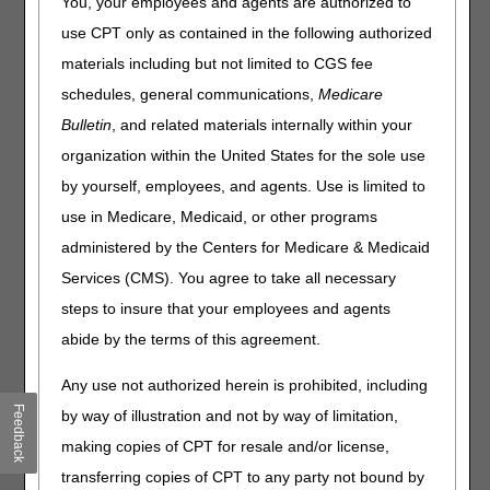
You, your employees and agents are authorized to
Items that are identical or similar to items previously paid
use CPT only as contained in the following authorized
for by Medicare may be provided when the item is lost,
stolen, irreparably damaged, or there has been a change
materials including but not limited to CGS fee
in the beneficiary's medical/physiological condition. The
schedules, general communications,
Medicare
delivery of an orthosis that is the same or similar to an
Bulletin
, and related materials internally within your
item, previously provided and paid by Medicare, and is
within the Reasonable Useful Lifetime (RUL), may be
organization within the United States for the sole use
denied on the basis of the RUL. Orthotic devices have a
by yourself, employees, and agents. Use is limited to
minimum 5-year reasonable useful lifetime (RUL) per the
use in Medicare, Medicaid, or other programs
Medicare
Benefit Policy Manual
(Internet-Only Manual
100-02), Chapter 15, Section 110.2, with the exception of
administered by the Centers for Medicare & Medicaid
certain knee orthoses which have HCPCS code specific
Services (CMS). You agree to take all necessary
RUL instructions of 1, 2, or 3 years depending upon the
steps to insure that your employees and agents
HCPCS code. These specific RULs are listed in the Knee
Orthoses Policy Article (
A52465
).
abide by the terms of this agreement.
An orthosis that is denied as same or similar may be
Any use not authorized herein is prohibited, including
submitted for a redetermination. The DME MACs will
Feedback
by way of illustration and not by way of limitation,
review documentation to determine if the previous item
was lost, stolen, irreparably damaged by a specific
making copies of CPT for resale and/or license,
incident, or if there was a change in the beneficiary's
transferring copies of CPT to any party not bound by
medical/physiological condition.