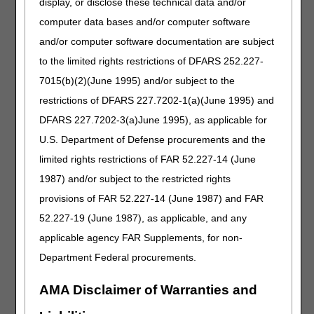
display, or disclose these technical data and/or
prognosis
computer data bases and/or computer software
duration of condition
and/or computer software documentation are subject
functional limitations
to the limited rights restrictions of DFARS 252.227-
clinical course
7015(b)(2)(June 1995) and/or subject to the
past experience with related items
restrictions of DFARS 227.7202-1(a)(June 1995) and
reasons why previous orthotic devices are not functional
DFARS 227.7202-3(a)June 1995), as applicable for
nor appropriate for the current condition.
U.S. Department of Defense procurements and the
The orthotist (supplier) records are a part of the medical
limited rights restrictions of FAR 52.227-14 (June
record, and are considered in the context of
1987) and/or subject to the restricted rights
documentation made by the treating practitioner and other
provisions of FAR 52.227-14 (June 1987) and FAR
healthcare practitioners, to provide additional details to
demonstrate the item is reasonable and necessary. The
52.227-19 (June 1987), as applicable, and any
orthotist's notes are expected to corroborate and provide
applicable agency FAR Supplements, for non-
details consistent with the practitioner's records. Medical
Department Federal procurements.
necessity and subsequent payment will not be provided
solely based on the orthotist's documentation. Supplier
prepared statements and practitioner attestations, by
AMA Disclaimer of Warranties and
themselves, do not provide sufficient documentation of