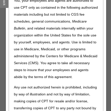
You, your employees and agents are authorized to
policy included is Oxygen and Oxygen Equipment. Please
use CPT only as contained in the following authorized
review the entire LCD and PA for complete information.
materials including but not limited to CGS fee
Oxygen and Oxygen Equipment
schedules, general communications,
Medicare
PA
Bulletin
, and related materials internally within your
Oxygen and Oxygen Equipment PA
organization within the United States for the sole use
by yourself, employees, and agents. Use is limited to
Revision Effective Date: 08/02/2020
use in Medicare, Medicaid, or other programs
CODING GUIDELINES:
administered by the Centers for Medicare & Medicaid
Revised: Guidance for billing HCPCS code E0467
Services (CMS). You agree to take all necessary
(Effective April 3, 2020)
steps to insure that your employees and agents
abide by the terms of this agreement.
08/13/2020: At this time 21st Century Cures Act
applies to new and revised LCDs which require
Any use not authorized herein is prohibited, including
comment and notice. This revision is to an article
that is not a local coverage determination.
by way of illustration and not by way of limitation,
making copies of CPT for resale and/or license,
Note:
The information contained in this article is only a
summary of revisions to the LCDs and PAs. For complete
transferring copies of CPT to any party not bound by