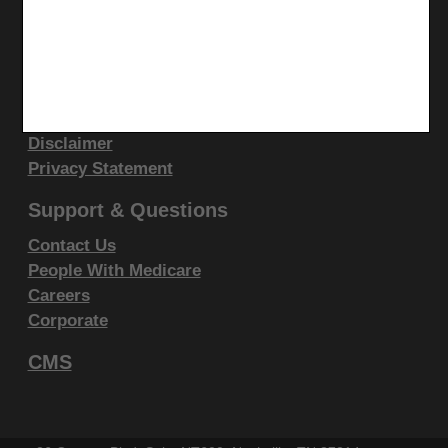
display, or disclose these technical data and/or
computer data bases and/or computer software
Site Info
and/or computer software documentation are subject
Video Tour
to the limited rights restrictions of DFARS 252.227-
CMS Feedback
7015(b)(2)(June 1995) and/or subject to the
Site Map
Disclaimer
restrictions of DFARS 227.7202-1(a)(June 1995) and
Privacy Statement
DFARS 227.7202-3(a)June 1995), as applicable for
U.S. Department of Defense procurements and the
Support & Questions
limited rights restrictions of FAR 52.227-14 (June
Contact Us
1987) and/or subject to the restricted rights
People With Medicare
provisions of FAR 52.227-14 (June 1987) and FAR
Careers
52.227-19 (June 1987), as applicable, and any
Corporate
applicable agency FAR Supplements, for non-
CMS
Department Federal procurements.
AMA Disclaimer of Warranties and