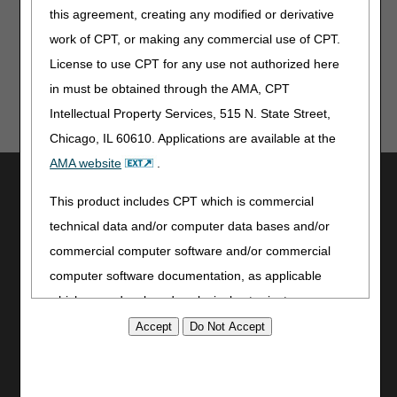
information on any topic, you must review the LCDs and/or
this agreement, creating any modified or derivative
PAs.
work of CPT, or making any commercial use of CPT.
License to use CPT for any use not authorized here
in must be obtained through the AMA, CPT
Intellectual Property Services, 515 N. State Street,
Chicago, IL 60610. Applications are available at the
AMA website
.
Utilities
This product includes CPT which is commercial
Join Electronic Mailing List
technical data and/or computer data bases and/or
Print
commercial computer software and/or commercial
Bookmark
computer software documentation, as applicable
Stay Connected
which were developed exclusively at private expense
Facebook
by the American Medical Association, 515 North State
YouTube
Street, Chicago, Illinois, 60610. U.S. Government
LinkedIn
rights to use, modify, reproduce, release, perform,
CGS Medicare Mobile App