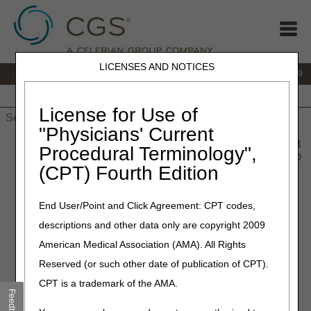
LICENSES AND NOTICES
IVR:
866.238.9650
Customer Support & myCGS Help:
866.270.4909
Home
JB DME
JC DME
J15 Part A
J15 Part B
J15
HHH
People with Medicare
License for Use of
"Physicians' Current
Home
»
JC DME
»
News & Publications
»
News
»
2020
»
August
Procedural Terminology",
» LCD and Policy Article Revisions Summary for August 13, 2020
(CPT) Fourth Edition
August 13, 2020
End User/Point and Click Agreement: CPT codes,
Policy Article Revisions
descriptions and other data only are copyright 2009
Summary for August 13,
American Medical Association (AMA). All Rights
2020
Reserved (or such other date of publication of CPT).
CPT is a trademark of the AMA.
Feedback
Outlined below is the principal change to the DME MAC
Policy Article (PA) which has been revised and posted. The