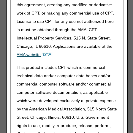
11:00 – 11:30 a.m. – Break/Registration for the next
this agreement, creating any modified or derivative
session (Nebulizers)
work of CPT, or making any commercial use of CPT.
Nebulizers
License to use CPT for any use not authorized here
11:30 – 11:40 a.m. – Welcome and Introductions
in must be obtained through the AMA, CPT
11:40 – 1:20 p.m. – Public Comments and
Intellectual Property Services, 515 N. State Street,
Presentations – Stakeholders
Chicago, IL 60610. Applications are available at the
1:20 – 1:30 p.m. – Wrap-up and Next Steps – DME
AMA website
.
MACs
This product includes CPT which is commercial
1:30 – 2:00 p.m. – Break/Registration for the next
technical data and/or computer data bases and/or
session (External Infusion Pumps)
commercial computer software and/or commercial
External Infusion Pumps
computer software documentation, as applicable
2:00 – 2:10 p.m. – Welcome and Introductions
which were developed exclusively at private expense
2:10 – 3:50 p.m. – Public Comments and Presentations
by the American Medical Association, 515 North State
– Stakeholders
Street, Chicago, Illinois, 60610. U.S. Government
3:50 – 4:00 p.m. – Wrap-up and Next Steps – DME
rights to use, modify, reproduce, release, perform,
MACs