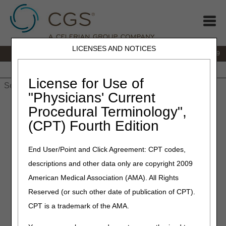
LICENSES AND NOTICES
IVR:
866.238.9650
Customer Support & myCGS Help:
866.270.4909
Home
JB DME
JC DME
J15 Part A
J15 Part B
J15
HHH
People with Medicare
License for Use of
"Physicians' Current
Home
»
JC DME
»
News & Publications
»
News
»
2020
»
Procedural Terminology",
January
» Oxygen & Oxygen Equipment, Nebulizers, External
(CPT) Fourth Edition
Infusion Pumps and Urological Supplies Open Meeting Agenda
End User/Point and Click Agreement: CPT codes,
January 16, 2020
descriptions and other data only are copyright 2009
Oxygen & Oxygen
American Medical Association (AMA). All Rights
Equipment, Nebulizers,
Reserved (or such other date of publication of CPT).
External Infusion Pumps and
CPT is a trademark of the AMA.
Urological Supplies Open