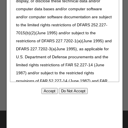
display, or disclose these technical data and/or
4:00 – 4:30 p.m. – Break/Registration for the next
computer data bases and/or computer software
session (Urological Supplies)
and/or computer software documentation are subject
Urological Supplies
to the limited rights restrictions of DFARS 252.227-
4:30 – 4:40 p.m. – Welcome and Introductions
7015(b)(2)(June 1995) and/or subject to the
restrictions of DFARS 227.7202-1(a)(June 1995) and
4:40 – 6:20 p.m. – Public Comments and Presentations
– Stakeholders
DFARS 227.7202-3(a)June 1995), as applicable for
U.S. Department of Defense procurements and the
6:20 – 6:30 p.m. – Wrap-up and Next Steps – DME
MACs
limited rights restrictions of FAR 52.227-14 (June
1987) and/or subject to the restricted rights
provisions of FAR 52.227-14 (June 1987) and FAR
52.227-19 (June 1987), as applicable, and any
applicable agency FAR Supplements, for non-
Department Federal procurements.
AMA Disclaimer of Warranties and
Utilities