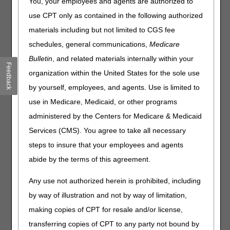
You, your employees and agents are authorized to
Meeting Agenda
use CPT only as contained in the following authorized
materials including but not limited to CGS fee
Proposed LCDs Open Meeting
schedules, general communications,
Medicare
January 28, 2020 – Hyatt Regency DFW
Bulletin
, and related materials internally within your
Registration is open 30 minutes prior to each event.
Feedback
organization within the United States for the sole use
NOTE: All meeting start times listed below are set. The
by yourself, employees, and agents. Use is limited to
meeting(s) may end earlier than noted on the agenda,
use in Medicare, Medicaid, or other programs
depending on the number of speakers.
administered by the Centers for Medicare & Medicaid
(All Times CST)
Services (CMS). You agree to take all necessary
Oxygen and Oxygen Equipment
steps to insure that your employees and agents
9:00 – 9:10 a.m. – Welcome and Introductions
abide by the terms of this agreement.
9:10 – 10:50 a.m. – Public Comments and
Any use not authorized herein is prohibited, including
Presentations – Stakeholders
by way of illustration and not by way of limitation,
10:50 – 11:00 a.m. – Wrap-up and Next Steps – DME
making copies of CPT for resale and/or license,
MACs
transferring copies of CPT to any party not bound by