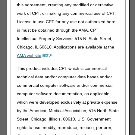
this agreement, creating any modified or derivative
Must the supplier physically inspect the item?
work of CPT, or making any commercial use of CPT.
Can the cleanliness state of the item be a reason to deem
it non-functional (beneficiary has not followed cleaning
License to use CPT for any use not authorized here
instructions and the part is now questionable from a health
in must be obtained through the AMA, CPT
standpoint, even with a thorough cleaning)?
Intellectual Property Services, 515 N. State Street,
What documentation must be created to ensure that the
Chicago, IL 60610. Applications are available at the
claim would pass an audit?
AMA website
.
How does this revision affect the provision of a three-
month supply?
This product includes CPT which is commercial
Does this bulletin change the utilization guidelines in the
LCD?
technical data and/or computer data bases and/or
Under this provision, if the item becomes dysfunctional
commercial computer software and/or commercial
PRIOR TO the old "replacement schedule," will the
computer software documentation, as applicable
replacement part be covered?
which were developed exclusively at private expense
During the trial period, it is not unusual for a beneficiary to
by the American Medical Association, 515 North State
need a different mask after trying one and it being
"dysfunctional." Will Medicare pay for a new mask under
Street, Chicago, Illinois, 60610. U.S. Government
this condition?
rights to use, modify, reproduce, release, perform,