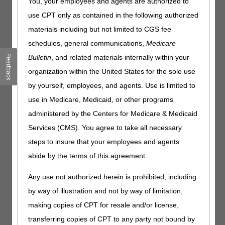
You, your employees and agents are authorized to
1, 2024, we published revised documentation
requirements in
Standard Documentation Requirements
use CPT only as contained in the following authorized
for All Claims Submitted to DME MACs PA
.
materials including but not limited to CGS fee
Click on a question to expand
or
Show All
/
Close All
schedules, general communications,
Medicare
Feedback
Bulletin
, and related materials internally within your
Why separate consumable items from more durable
ones?
organization within the United States for the sole use
Some DME items like infusion pumps and enteral and
by yourself, employees, and agents. Use is limited to
parenteral nutrition pumps also have non-consumable
use in Medicare, Medicaid, or other programs
items as supplies. What items are considered to be
durable or non-consumable supplies?
administered by the Centers for Medicare & Medicaid
Why is it necessary to monitor utilization for durable
Services (CMS). You agree to take all necessary
supplies?
steps to insure that your employees and agents
Why are the documentation guidelines for non-
abide by the terms of this agreement.
consumable items so vague?
Explain what is meant by the term "non-functional."
Any use not authorized herein is prohibited, including
What about maintenance or care for the item?
by way of illustration and not by way of limitation,
What is the effective date of the revision? The article says
making copies of CPT for resale and/or license,
8/2/11 – is this retroactive?
transferring copies of CPT to any party not bound by
Why are so many new requirements being published?