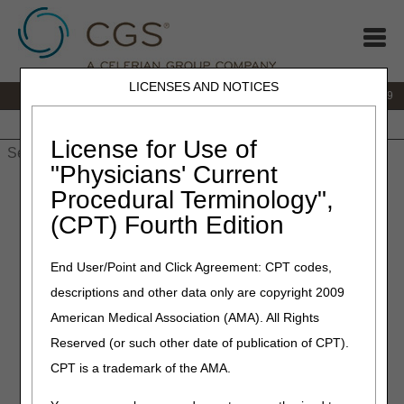
LICENSES AND NOTICES
IVR:
866.238.9650
Customer Support & myCGS Help:
866.270.4909
Home
JB DME
JC DME
J15 Part A
J15 Part B
J15
HHH
People with Medicare
License for Use of
"Physicians' Current
Home
»
JC DME
»
Frequently Asked Questions
»
Refill
Procedural Terminology",
Requirements for Non-consumable Supplies Questions &
(CPT) Fourth Edition
Answers
Refill Requirements for Non-
End User/Point and Click Agreement: CPT codes,
descriptions and other data only are copyright 2009
consumable Supplies
American Medical Association (AMA). All Rights
Questions & Answers
Reserved (or such other date of publication of CPT).
CPT is a trademark of the AMA.
The following answers apply to refills requested before
January 1, 2024. For refills requested on or after January