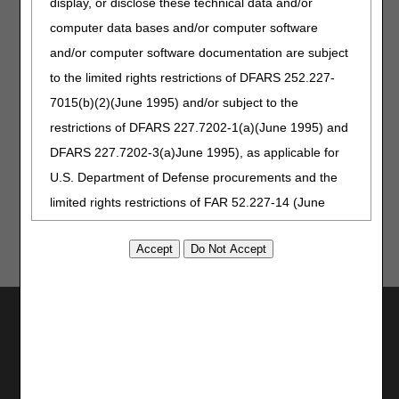
display, or disclose these technical data and/or
Additional Resources
computer data bases and/or computer software
Standard Documentation Requirements for All Claims
and/or computer software documentation are subject
Submitted to DME MACs PA
to the limited rights restrictions of DFARS 252.227-
Supplier Manual, Chapter 3: Supplier Documentation
7015(b)(2)(June 1995) and/or subject to the
restrictions of DFARS 227.7202-1(a)(June 1995) and
Top
DFARS 227.7202-3(a)June 1995), as applicable for
U.S. Department of Defense procurements and the
limited rights restrictions of FAR 52.227-14 (June
1987) and/or subject to the restricted rights
provisions of FAR 52.227-14 (June 1987) and FAR
52.227-19 (June 1987), as applicable, and any
applicable agency FAR Supplements, for non-
Utilities
Department Federal procurements.
Join Electronic Mailing List
AMA Disclaimer of Warranties and
Print
Bookmark