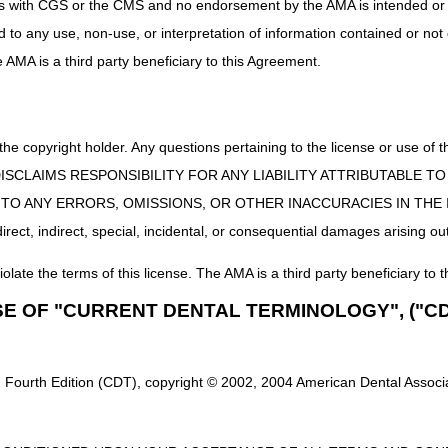
uct is with CGS or the CMS and no endorsement by the AMA is intended or 
ed to any use, non-use, or interpretation of information contained or not
he AMA is a third party beneficiary to this Agreement.
 the copyright holder. Any questions pertaining to the license or use 
 CMS DISCLAIMS RESPONSIBILITY FOR ANY LIABILITY ATTRIBUTABLE
E TO ANY ERRORS, OMISSIONS, OR OTHER INACCURACIES IN TH
ect, indirect, special, incidental, or consequential damages arising out
iolate the terms of this license. The AMA is a third party beneficiary to t
SE OF "CURRENT DENTAL TERMINOLOGY", ("CD
 Fourth Edition (CDT), copyright © 2002, 2004 American Dental Associat