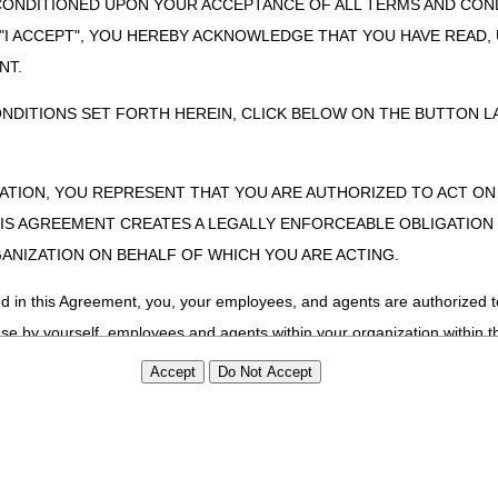
CONDITIONED UPON YOUR ACCEPTANCE OF ALL TERMS AND COND
 "I ACCEPT", YOU HEREBY ACKNOWLEDGE THAT YOU HAVE READ
NT.
ONDITIONS SET FORTH HEREIN, CLICK BELOW ON THE BUTTON LA
ZATION, YOU REPRESENT THAT YOU ARE AUTHORIZED TO ACT O
S AGREEMENT CREATES A LEGALLY ENFORCEABLE OBLIGATION O
GANIZATION ON BEHALF OF WHICH YOU ARE ACTING.
ed in this Agreement, you, your employees, and agents are authorized t
use by yourself, employees and agents within your organization within th
tered by Centers for Medicare & Medicaid Services (CMS). You agree to
this agreement. You acknowledge that the ADA holds all copyright, tra
ht notices or other proprietary rights notices included in the materials
including by way of illustration and not by way of limitation, making cop
ot bound by this agreement, creating any modified or derivative work 