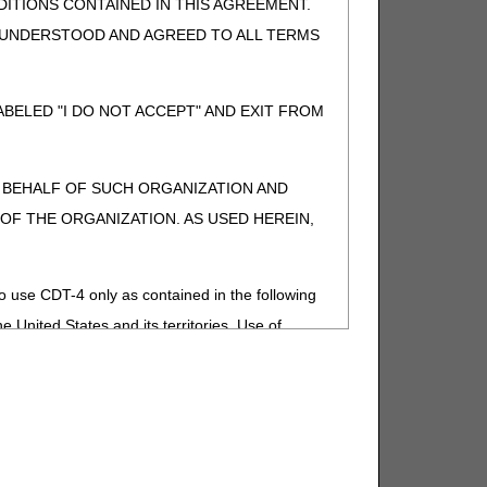
ITIONS CONTAINED IN THIS AGREEMENT.
, UNDERSTOOD AND AGREED TO ALL TERMS
BELED "I DO NOT ACCEPT" AND EXIT FROM
N BEHALF OF SUCH ORGANIZATION AND
F THE ORGANIZATION. AS USED HEREIN,
o use CDT-4 only as contained in the following
e United States and its territories. Use of
 take all necessary steps to ensure that your
demark and other rights in CDT-4. You shall
.
ies of CDT-4 for resale and/or license,
of CDT-4, or making any commercial use of CDT-