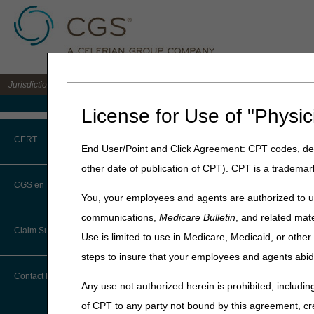
Jurisdiction C DME MAC for the states of AL, AR, CO, FL, GA, LA, MS, NM, NC, O
Medicare Home
License for Use of "Physic
Home
»
JC DME
»
Education
CERT
End User/Point and Click Agreement: CPT codes, des
"To The Poin
other date of publication of CPT). CPT is a trademar
CERT CID Tool
CGS en Español
This session covers eLetter
You, your employees and agents are authorized to us
notifications, and choose wh
Common Errors
communications,
Medicare Bulletin
, and related mate
Claim Submission
Use is limited to use in Medicare, Medicaid, or oth
Length:
7:22
DME CERT Outreach and
Education Task Force
steps to insure that your employees and agents abid
Transcript:
Module tra
Abbreviations
Contact Information
Date recorded:
04.29.202
Any use not authorized herein is prohibited, including
Advance Beneficiary Notice of
of CPT to any party not bound by this agreement, cr
Noncoverage