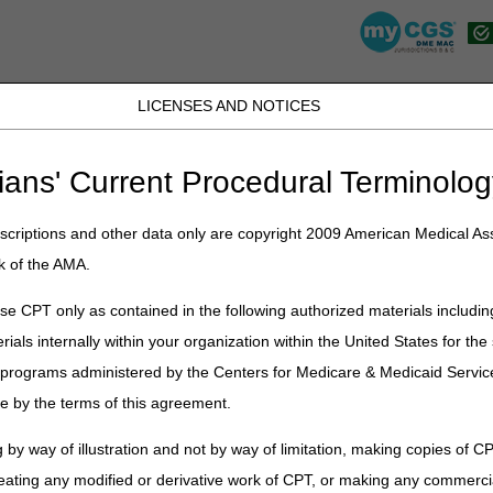
LICENSES AND NOTICES
K, PR, SC, TN, TX, VI, VA, and WV
JB DME
JC DME
J15 Part A
J15 Part B
J15 HHH
Peopl
ians' Current Procedural Terminolog
»
point
» "To The Point" myCGS® DME Web Portal: eLetters
criptions and other data only are copyright 2009 American Medical Ass
t" myCGS® DME Web Portal: eLette
k of the AMA.
s, which allows suppliers to easily view, download, and manage letter
e CPT only as contained in the following authorized materials includin
ich NPI and PTANs you want to see letters for.
rials internally within your organization within the United States for t
er programs administered by the Centers for Medicare & Medicaid Servi
e by the terms of this agreement.
nscript
6
 by way of illustration and not by way of limitation, making copies of CP
eating any modified or derivative work of CPT, or making any commerci