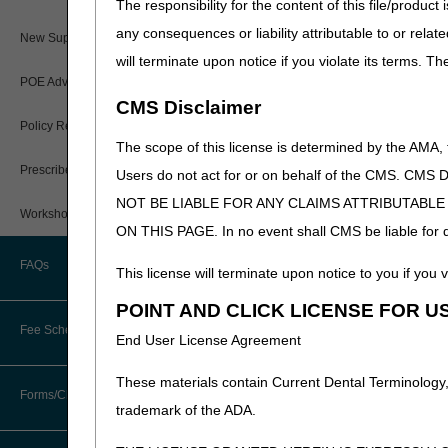
The responsibility for the content of this file/prod
Paper Claims
any consequences or liability attributable to or relat
New Supplier Welcome Center
will terminate upon notice if you violate its terms. T
PWK Segment
POE Advisory Group
CMS Disclaimer
Policy Resources
The scope of this license is determined by the AMA,
Prescriber Education
Users do not act for or on behalf of the CMS.
NOT BE LIABLE FOR ANY CLAIMS ATTRIBUTABL
Workshops
ON THIS PAGE. In no event shall CMS be liable for dir
FAQs
This license will terminate upon notice to you if you v
POINT AND CLICK LICENSE FOR U
Fee Schedules
End User License Agreement
These materials contain Current Dental Terminology,
Competitive Bidding
Forms/Checklists/Guides
trademark of the ADA.
DMEPOS Fee Schedule