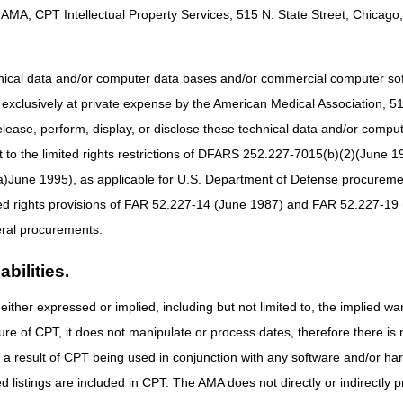
AMA, CPT Intellectual Property Services, 515 N. State Street, Chicago, 
hnical data and/or computer data bases and/or commercial computer s
xclusively at private expense by the American Medical Association, 515 
elease, perform, display, or disclose these technical data and/or comp
to the limited rights restrictions of DFARS 252.227-7015(b)(2)(June 19
ne 1995), as applicable for U.S. Department of Defense procurements 
ted rights provisions of FAR 52.227-14 (June 1987) and FAR 52.227-19 
ral procurements.
bilities.
either expressed or implied, including but not limited to, the implied war
ure of CPT, it does not manipulate or process dates, therefore there i
ng recording
as a result of CPT being used in conjunction with any software and/or h
ted listings are included in CPT. The AMA does not directly or indirectly