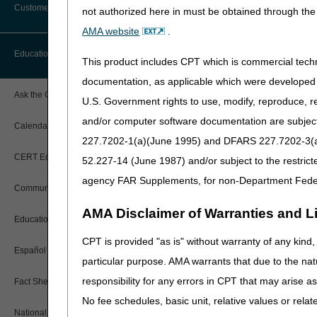
Customer Support
not authorized here in must be obtained through the 
Alerts
AMA website
.
Before You Call
Education
Additional Documentation
This product includes CPT which is commercial tec
Requests
Information You Need When Calling
documentation, as applicable which were developed e
Ask the Contractor Meetings
U.S. Government rights to use, modify, reproduce, r
Billing Instructions and Information
Interactive Voice Response (IVR)
and/or computer software documentation are subject 
System
Calendar of Events
Claim Denials
227.7202-1(a)(June 1995) and DFARS 227.7202-3(a)Ju
Calling Customer Support Guide
CERT Education Task Force
52.227-14 (June 1987) and/or subject to the restric
Claims Status and Remittance
Advice
agency FAR Supplements, for non-Department Fede
Community Coach Program
Contact Information
CMN/DIF Elimination Information
AMA Disclaimer of Warranties and Lia
Education on Demand
Hours of Operation
Documentation
CPT is provided "as is" without warranty of any kind, 
Español
Online Help Center
particular purpose. AMA warrants that due to the nat
Share feedback after watchi
Electronic Claims
responsibility for any errors in CPT that may arise 
Fact Sheets
CMS Feedback
Medicare Beneficiary Identifier
No fee schedules, basic unit, relative values or rela
(MBI)
National DME MAC Education