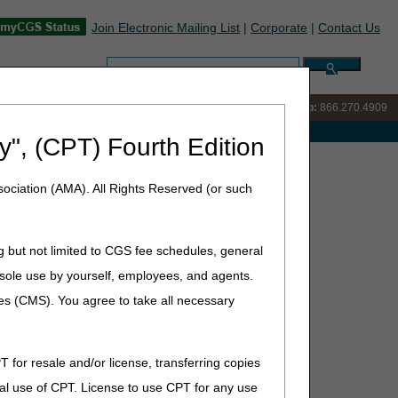
Join Electronic Mailing List
|
Corporate
|
Contact Us
Search:
IVR:
866.238.9650
Customer Support & myCGS Help:
866.270.4909
e with Medicare
y", (CPT) Fourth Edition
ociation (AMA). All Rights Reserved (or such
rs
s in myCGS. Learn how to search letters, manage email
g but not limited to CGS fee schedules, general
he sole use by yourself, employees, and agents.
ces (CMS). You agree to take all necessary
T for resale and/or license, transferring copies
al use of CPT. License to use CPT for any use