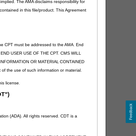
implied. The AMA disclaims responsibility for
 contained in this file/product. This Agreement
of the CPT must be addressed to the AMA. End
 TO END USER USE OF THE CPT. CMS WILL
E INFORMATION OR MATERIAL CONTAINED
 of the use of such information or material.
his license.
T")
Feedback
ion (ADA). All rights reserved. CDT is a