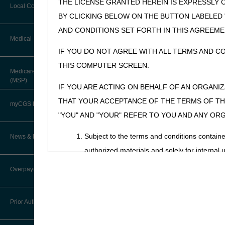
THE LICENSE GRANTED HEREIN IS EXPRESSLY 
Forms & Checklists
Local Coverage Determinations
Drug, Dispensing, & Supply Fees
BY CLICKING BELOW ON THE BUTTON LABELED
Guides & Charts
AND CONDITIONS SET FORTH IN THIS AGREEME
Labor Fees
Medical Review
IF YOU DO NOT AGREE WITH ALL TERMS AND C
THIS COMPUTER SCREEN.
About Robert Hoover, MD, MPH,
Medicare Secondary Payer
FACP – Chief Medical Officer
(MSP)
IF YOU ARE ACTING ON BEHALF OF AN ORGANI
Advance Determination of Medicare
THAT YOUR ACCEPTANCE OF THE TERMS OF THI
Coverage (ADMC)
myCGS DME Web Portal
"YOU" AND "YOUR" REFER TO YOU AND ANY OR
Artificial Limbs, Braces, and Other
Custom-Made Items and Incurred
myCGS Login
Subject to the terms and conditions contain
News & Publications
Expenses
authorized materials and solely for internal 
myCGS Q&As
CGS Connect®
CDT-4 is limited to use in programs adminis
Supplier Manual
Overpayment Recovery
employees and agents abide by the terms of 
Alerts
DME MAC Joint Publications
News
not remove, alter, or obscure any ADA copyrig
What is an Overpayment?
Reference Guide
Prior Authorization
Any use not authorized herein is prohibited, 
LCDs/Policy Articles
DME MAC Joint Publications
transferring copies of CDT-4 to any party n
Refunding an Overpayment
Registration Guide