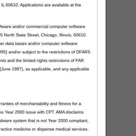
IL 60610. Applications are available at the
oftware and/or commercial computer software
North State Street, Chicago, Illinois, 60610.
uter data bases and/or computer software
95) and/or subject to the restrictions of DFARS
and the limited rights restrictions of FAR
(June 1987), as applicable, and any applicable
ranties of merchantability and fitness for a
s no Year 2000 issue with CPT. AMA disclaims
ardware system that is not Year 2000 compliant.
 practice medicine or dispense medical services.