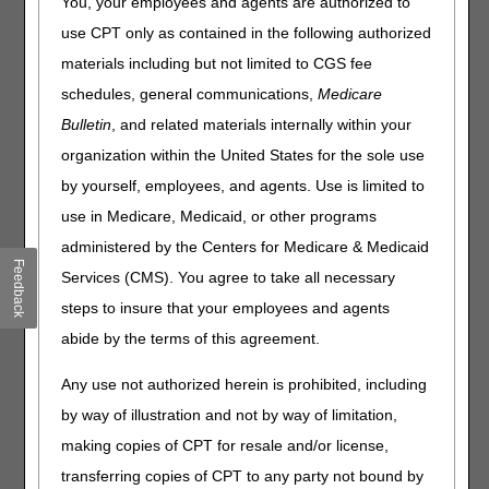
Common Procedure Coding System (HCPCS) codes for
You, your employees and agents are authorized to
July 2026. The tables contain only HCPCS codes
use CPT only as contained in the following authorized
applicable to items within Medicare DME MAC jurisdiction.
materials including but not limited to CGS fee
There may be other HCPCS code changes for items under
the jurisdiction of other Medicare contractors. Consult
schedules, general communications,
Medicare
those contractors for information regarding HCPCS codes
Bulletin
, and related materials internally within your
within their areas of responsibility.
organization within the United States for the sole use
All HCPCS code changes are effective for claims with
by yourself, employees, and agents. Use is limited to
dates of service on or after
July 1, 2026.
use in Medicare, Medicaid, or other programs
Code Change Categories
administered by the Centers for Medicare & Medicaid
Feedback
Services (CMS). You agree to take all necessary
Added Codes/Modifiers:
Identifies newly created codes
and modifiers. Listing of a code in the tables does not
steps to insure that your employees and agents
necessarily indicate coverage. Refer to the applicable
abide by the terms of this agreement.
Local Coverage Determination for information regarding
Medicare reimbursement requirements.
Any use not authorized herein is prohibited, including
Narrative Changes
: Identifies changes in the narrative
by way of illustration and not by way of limitation,
descriptor for an existing code or modifier.
making copies of CPT for resale and/or license,
transferring copies of CPT to any party not bound by
Added Codes