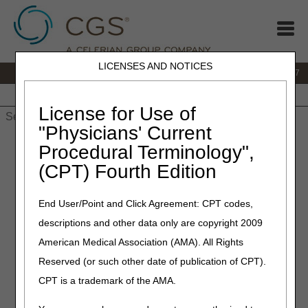
LICENSES AND NOTICES
IVR:
877.299.7900
|
Customer Support & myCGS Help:
1.866.590.6727
Home
JB DME
JC DME
J15 Part A
J15 Part B
J15
HHH
People with Medicare
License for Use of
"Physicians' Current
Home
»
JB DME
»
News & Publications
»
News
»
2026
»
July
»
Procedural Terminology",
2026 HCPCS Code Update – July Edition – Correct Coding
(CPT) Fourth Edition
July 2, 2026
End User/Point and Click Agreement: CPT codes,
2026 HCPCS Code Update –
descriptions and other data only are copyright 2009
July Edition – Correct Coding
American Medical Association (AMA). All Rights
Reserved (or such other date of publication of CPT).
Joint DME MAC and PDAC Publication
CPT is a trademark of the AMA.
The following tables identify changes to Level II Healthcare