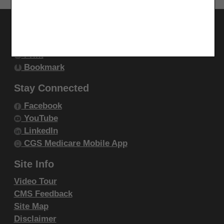
endorsement by the AMA is intended or implied. The
AMA disclaims responsibility for any consequences or
Utilities
liability attributable to or related to any use, non-use,
Join Electronic Mailing List
or interpretation of information contained or not
Print
contained in this file/product. This Agreement will
Bookmark
terminate upon notice if you violate its terms. The
Stay Connected
AMA is a third party beneficiary to this Agreement.
Facebook
CMS Disclaimer
YouTube
LinkedIn
The scope of this license is determined by the AMA,
CGS Medicare Mobile App
the copyright holder. Any questions pertaining to the
license or use of the CPT must be addressed to the
Site Info
AMA. End Users do not act for or on behalf of the
Video Tour
CMS. CMS DISCLAIMS RESPONSIBILITY FOR ANY
CMS Feedback
LIABILITY ATTRIBUTABLE TO END USER USE OF
Site Map
Disclaimer
THE CPT. CMS WILL NOT BE LIABLE FOR ANY