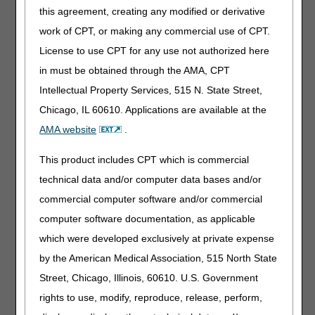
this agreement, creating any modified or derivative
Intravenous Immune Globulin
work of CPT, or making any commercial use of CPT.
Code
Narrative
License to use CPT for any use not authorized here
J1577
INJECTION, IMMUNE GLOBULIN (QIVIGY), 100
in must be obtained through the AMA, CPT
MG
Intellectual Property Services, 515 N. State Street,
Chicago, IL 60610. Applications are available at the
Miscellaneous
AMA website
.
Code
Narrative
J0528
INJECTION, FOSFOMYCIN DISODIUM, 20 MG
This product includes CPT which is commercial
J1289
INJECTION, NARSOPLIMAB-WUUG, 1 MG
technical data and/or computer data bases and/or
J3386
INJECTION, ETUVETIDIGENE AUTOTEMCEL,
commercial computer software and/or commercial
PER TREATMENT
computer software documentation, as applicable
J9053
INJECTION, BELANTAMAB MAFODOTIN-BLMF,
which were developed exclusively at private expense
0.1 MG
by the American Medical Association, 515 North State
J9232
INJECTION, DOCETAXEL (HOSPIRA), NOT
THERAPEUTICALLY EQUIVALENT TO J9171, 1
Street, Chicago, Illinois, 60610. U.S. Government
MG
rights to use, modify, reproduce, release, perform,