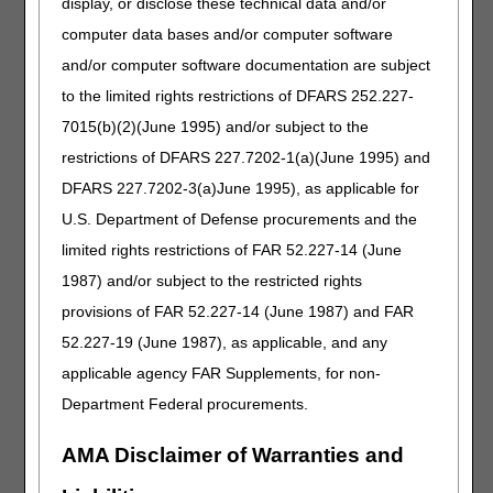
display, or disclose these technical data and/or
Narrative Changes
computer data bases and/or computer software
Intravenous Immune Globulin
and/or computer software documentation are subject
Code
Old Narrative
New Narrative
to the limited rights restrictions of DFARS 252.227-
J1569
INJECTION, IMMUNE
INJECTION, IMMUNE
7015(b)(2)(June 1995) and/or subject to the
GLOBULIN,
GLOBULIN,
restrictions of DFARS 227.7202-1(a)(June 1995) and
(GAMMAGARD
(GAMMAGARD
DFARS 227.7202-3(a)June 1995), as applicable for
LIQUID), NON-
LIQUID/GAMMAGARD
LYOPHILIZED, (E.G.,
LIQUID ERC), 500 MG
U.S. Department of Defense procurements and the
LIQUID), 500 MG
limited rights restrictions of FAR 52.227-14 (June
1987) and/or subject to the restricted rights
Miscellaneous
provisions of FAR 52.227-14 (June 1987) and FAR
Code
Old Narrative
New Narrative
52.227-19 (June 1987), as applicable, and any
J3375
INJECTION,
INJECTION,
VANCOMYCIN
VANCOMYCIN
applicable agency FAR Supplements, for non-
HYDROCHLORIDE
HYDROCHLORIDE
Department Federal procurements.
(XELLIA), NOT
(TYZAVAN), NOT
THERAPEUTICALLY
THERAPEUTICALLY
AMA Disclaimer of Warranties and
EQUIVALENT TO
EQUIVALENT TO
J3373, 10 MG
J3373, 10 MG