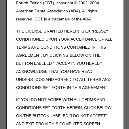
Fourth Edition (CDT), copyright © 2002, 2004
the definition of any Medicare benefit
American Dental Association (ADA). All rights
The GY modifier indicates that an item or service is
statutorily excluded or does not meet the definition of any
reserved. CDT is a trademark of the ADA.
Medicare benefit. Pneumatic compression devices and
related supplies/accessories are covered under the
THE LICENSE GRANTED HEREIN IS EXPRESSLY
Durable Medical Equipment benefit (Social Security Act
CONDITIONED UPON YOUR ACCEPTANCE OF ALL
§1861(s)(6)). Claims submitted with the GY modifier will be
TERMS AND CONDITIONS CONTAINED IN THIS
denied as statutorily noncovered holding the beneficiary
liable for the excluded services.
AGREEMENT. BY CLICKING BELOW ON THE
BUTTON LABELED "I ACCEPT", YOU HEREBY
GZ – Item or service not reasonable and necessary
(expected to be denied as not reasonable and necessary,
ACKNOWLEDGE THAT YOU HAVE READ,
no ABN on file)
UNDERSTOOD AND AGREED TO ALL TERMS AND
When a Medicare claim denial is expected because an
CONDITIONS SET FORTH IN THIS AGREEMENT.
item or service does not meet the R&N criteria, the
supplier is expected to issue an ABN to the beneficiary. If
IF YOU DO NOT AGREE WITH ALL TERMS AND
the supplier chooses to accept liability for the expected
denial, the supplier must append the GZ modifier to each
CONDITIONS SET FORTH HEREIN, CLICK BELOW
corresponding HCPCS code. Modifier GZ indicates that
ON THE BUTTON LABELED "I DO NOT ACCEPT"
the supplier does not have a waiver of liability statement
AND EXIT FROM THIS COMPUTER SCREEN.
on file. Claims submitted with the GZ modifier will receive a