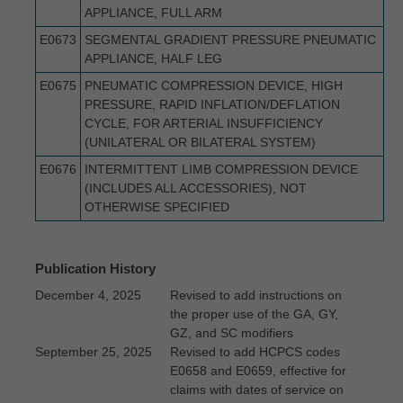
APPLIANCE, FULL ARM
E0673
SEGMENTAL GRADIENT PRESSURE PNEUMATIC
APPLIANCE, HALF LEG
E0675
PNEUMATIC COMPRESSION DEVICE, HIGH
PRESSURE, RAPID INFLATION/DEFLATION
CYCLE, FOR ARTERIAL INSUFFICIENCY
(UNILATERAL OR BILATERAL SYSTEM)
E0676
INTERMITTENT LIMB COMPRESSION DEVICE
(INCLUDES ALL ACCESSORIES), NOT
OTHERWISE SPECIFIED
Publication History
December 4, 2025
Revised to add instructions on
the proper use of the GA, GY,
GZ, and SC modifiers
September 25, 2025
Revised to add HCPCS codes
E0658 and E0659, effective for
claims with dates of service on