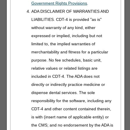
E0668 – SEGMENTAL PNEUMATIC APPLIANCE FOR USE
Government Rights Provisions
.
WITH PNEUMATIC COMPRESSOR, FULL ARM
ADA DISCLAIMER OF WARRANTIES AND
E0669 – SEGMENTAL PNEUMATIC APPLIANCE FOR USE
LIABILITIES. CDT-4 is provided "as is"
WITH PNEUMATIC COMPRESSOR, HALF LEG
without warranty of any kind, either
E0670 – SEGMENTAL PNEUMATIC APPLIANCE FOR USE
expressed or implied, including but not
WITH PNEUMATIC COMPRESSOR, INTEGRATED, 2
limited to, the implied warranties of
FULL LEGS AND TRUNK
merchantability and fitness for a particular
E0671 – SEGMENTAL GRADIENT PRESSURE
purpose. No fee schedules, basic unit,
PNEUMATIC APPLIANCE, FULL LEG
relative values or related listings are
E0672 – SEGMENTAL GRADIENT PRESSURE
included in CDT-4. The ADA does not
PNEUMATIC APPLIANCE, FULL ARM
directly or indirectly practice medicine or
E0673 – SEGMENTAL GRADIENT PRESSURE
dispense dental services. The sole
PNEUMATIC APPLIANCE, HALF LEG
responsibility for the software, including any
A non-segmented pneumatic compressor (E0650) is a
CDT-4 and other content contained therein,
device that has a single outflow port on the compressor.
Pressurized air from the single outflow port is transmitted
is with (insert name of applicable entity) or
to an appliance with single or multiple segments. The
the CMS; and no endorsement by the ADA is
segment(s) inflate and deflate based on the compressor-