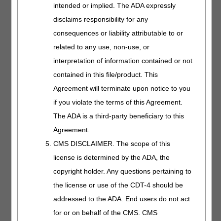
intended or implied. The ADA expressly
specified pressure and cycle times. The number of
segments contained in the appliance does not affect
disclaims responsibility for any
HCPCS coding of the compressor. Appliances appropriate
consequences or liability attributable to or
for use with an E0650 PCD are E0655, E0660, E0665,
related to any use, non-use, or
E0666, E0671, E0672, and E0673.
interpretation of information contained or not
Segmental gradient pressure pneumatic appliances
contained in this file/product. This
(E0671, E0672, E0673) are appliances/sleeves which are
used with a non-segmented pneumatic compressor
Agreement will terminate upon notice to you
(E0650) but which achieve a pressure gradient through
if you violate the terms of this Agreement.
the design of the tubing and/or air chambers.
The ADA is a third-party beneficiary to this
A segmented pneumatic compressor (E0651, E0652) is a
Agreement.
device that has multiple outflow ports on the compressor.
CMS DISCLAIMER. The scope of this
The pressurized air from each outflow ports is transmitted
to corresponding segments on the appliance. The
license is determined by the ADA, the
segments inflate and deflate based on the compressor-
copyright holder. Any questions pertaining to
specified pressures and cycle times.
the license or use of the CDT-4 should be
A segmented device without calibrated gradient pressure
addressed to the ADA. End users do not act
(E0651) is one in which either the same pressure is
for or on behalf of the CMS. CMS
present in each segment or there is a predetermined