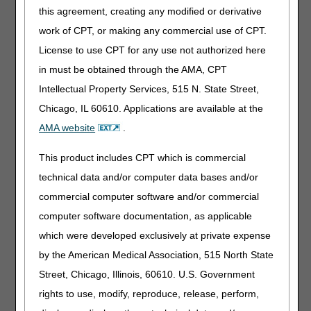
this agreement, creating any modified or derivative
Standard Written Order (SWO)
Medical Record Information (including continued need/use
work of CPT, or making any commercial use of CPT.
if applicable)
License to use CPT for any use not authorized here
Correct Coding
in must be obtained through the AMA, CPT
Proof of Delivery
Intellectual Property Services, 515 N. State Street,
Chicago, IL 60610. Applications are available at the
Non-Medical Necessity Coverage and
AMA website
.
Payment Rules
For any item to be covered by Medicare, it must 1) be
This product includes CPT which is commercial
eligible for a defined Medicare benefit category, 2) be
technical data and/or computer data bases and/or
reasonable and necessary for the diagnosis or treatment
commercial computer software and/or commercial
of illness or injury or to improve the functioning of a
malformed body member, and 3) meet all other applicable
computer software documentation, as applicable
Medicare statutory and regulatory requirements.
which were developed exclusively at private expense
Information provided in this policy article relates to
by the American Medical Association, 515 North State
determinations other than those based on Social Security
Act §1862(a)(1)(A) provisions (i.e. "reasonable and
Street, Chicago, Illinois, 60610. U.S. Government
necessary").
rights to use, modify, reproduce, release, perform,