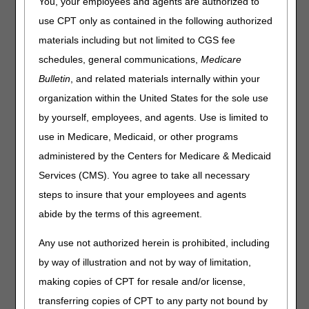
You, your employees and agents are authorized to
use CPT only as contained in the following authorized
This Correct Coding and Billing publication is effective for
claims with dates of service on or after November 14,
materials including but not limited to CGS fee
2024;
however, the instructions on SC, GA, GY and GZ
schedules, general communications,
Medicare
modifier use is effective for claims with dates of
Bulletin
, and related materials internally within your
service on or after January 1, 2026.
organization within the United States for the sole use
Pneumatic Compression Devices (PCDs) are covered
by yourself, employees, and agents. Use is limited to
under the Durable Medical Equipment (DME) benefit
(Social Security Act §1861(s)(6)). For a beneficiary’s
use in Medicare, Medicaid, or other programs
equipment to be eligible for reimbursement, the
administered by the Centers for Medicare & Medicaid
reasonable and necessary (R&N) requirements set out in
Services (CMS). You agree to take all necessary
the Medicare
National Coverage Determinations (NCD)
Manual
(CMS Pub. 100-03), Chapter 1, Section
steps to insure that your employees and agents
280.6 must be met. In addition, there are specific statutory
abide by the terms of this agreement.
payment policy requirements, discussed below, that also
must be met.
Any use not authorized herein is prohibited, including
General Documentation Requirements
by way of illustration and not by way of limitation,
making copies of CPT for resale and/or license,
In order to justify payment for DMEPOS items, suppliers
must meet the following requirements:
transferring copies of CPT to any party not bound by