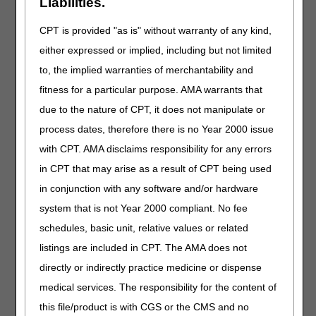
updated. The required Face-to-Face Encounter and
Liabilities.
Written Order Prior to Delivery List is available
here
.
CPT is provided "as is" without warranty of any kind,
Claims for the specified items subject to Final Rule 1713
either expressed or implied, including but not limited
(84 Fed. Reg Vol 217) that do not meet the face-to-face
encounter and WOPD requirements specified in the local
to, the implied warranties of merchantability and
coverage determination (LCD)-related Standard
fitness for a particular purpose. AMA warrants that
Documentation Requirements Article (A55426) will be
due to the nature of CPT, it does not manipulate or
denied as not reasonable and necessary.
process dates, therefore there is no Year 2000 issue
If a supplier delivers an item prior to receipt of a WOPD, it
with CPT. AMA disclaims responsibility for any errors
will be denied as not reasonable and necessary. If the
WOPD is not obtained prior to delivery, payment will not be
in CPT that may arise as a result of CPT being used
made for that item even if a WOPD is subsequently
in conjunction with any software and/or hardware
obtained by the supplier. If a similar item is subsequently
system that is not Year 2000 compliant. No fee
provided by an unrelated supplier who has obtained a
WOPD, it will be eligible for coverage.
schedules, basic unit, relative values or related
listings are included in CPT. The AMA does not
Specific Documentation Requirements
directly or indirectly practice medicine or dispense
Refer to the Standard Documentation Requirements article
medical services. The responsibility for the content of
for additional information regarding GENERAL
DOCUMENTATION REQUIREMENTS.
this file/product is with CGS or the CMS and no