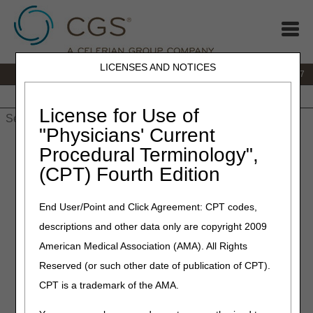
LICENSES AND NOTICES
IVR:
877.299.7900
|
Customer Support & myCGS Help:
1.866.590.6727
Home
JB DME
JC DME
J15 Part A
J15 Part B
J15
HHH
People with Medicare
License for Use of
"Physicians' Current
Home
»
JB DME
»
News & Publications
»
News
»
2024
»
Procedural Terminology",
October
» Pneumatic Compression Devices – Correct Coding
(CPT) Fourth Edition
and Billing – Revised - Revised
End User/Point and Click Agreement: CPT codes,
December 4, 2025
descriptions and other data only are copyright 2009
Pneumatic Compression
American Medical Association (AMA). All Rights
Devices – Correct Coding
Reserved (or such other date of publication of CPT).
and Billing – Revised
CPT is a trademark of the AMA.
Joint DME MAC Publication