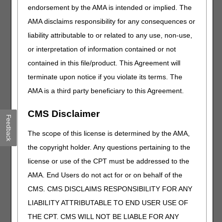
endorsement by the AMA is intended or implied. The
Modifiers
AMA disclaims responsibility for any consequences or
In the absence of an LCD, reasonable and necessary
liability attributable to or related to any use, non-use,
requirements are detailed in the CMS National Coverage
Determination (NCD) 280.6 (Pneumatic Compression
or interpretation of information contained or not
Devices). The proper use of modifiers indicates whether or
contained in this file/product. This Agreement will
not the beneficiary meets the reasonable and necessary
terminate upon notice if you violate its terms. The
requirements in the NCD. These modifiers indicate
whether the applicable payment criteria are met (SC
AMA is a third party beneficiary to this Agreement.
modifier), and provide additional information related to the
coverage and/or liability (GA, GY, and GZ modifiers) when
CMS Disclaimer
Feedback
the policy criteria are not met. The use of these modifiers
is mandatory. Claim lines billed without a SC, GA, GY, or
The scope of this license is determined by the AMA,
GZ modifier will be rejected as missing information.
the copyright holder. Any questions pertaining to the
SC – Medically necessary service or supply
license or use of the CPT must be addressed to the
The SC modifier must be appended to a pneumatic
AMA. End Users do not act for or on behalf of the
compression device and related supplies/accessories
CMS. CMS DISCLAIMS RESPONSIBILITY FOR ANY
claim when all of the statutory and R&N requirements
outlined in NCD 280.6 have been met. Suppliers are not
LIABILITY ATTRIBUTABLE TO END USER USE OF
required to secure all the required documentation prior to
THE CPT. CMS WILL NOT BE LIABLE FOR ANY
claim submission, however, appending the SC modifier to