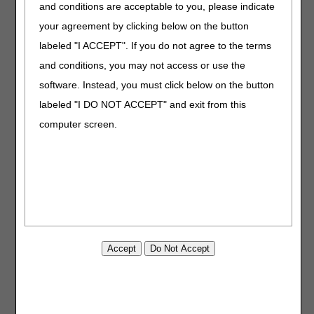
and conditions are acceptable to you, please indicate
limb(s) sufficiently to prevent retrograde edema fluid flow
(distally). All limb appliances (E0655, E0658, E0660,
your agreement by clicking below on the button
E0665, E0667, E0668, E0669, E0670, E0671, E0672,
labeled "I ACCEPT". If you do not agree to the terms
E0673) used with PCDs E0650, E0651, E0652 must avoid
and conditions, you may not access or use the
a tourniquet effect during compression that would prevent
distal fluid from moving proximally. Appliances that create
software. Instead, you must click below on the button
a tourniquet effect or cause retrograde flow of edema fluid
labeled "I DO NOT ACCEPT" and exit from this
must be coded A4600 – SLEEVE FOR INTERMITTENT
computer screen.
LIMB COMPRESSION DEVICE, REPLACEMENT ONLY,
EACH.
PCDs for the Treatment of Peripheral Artery Disease
The only HCPCS code for PCDs used for the treatment of
peripheral artery disease is:
E0675 – PNEUMATIC COMPRESSION DEVICE, HIGH
PRESSURE, RAPID INFLATION/DEFLATION CYCLE, FOR
ARTERIAL INSUFFICIENCY (UNILATERAL AND
BILATERAL SYSTEM)
The HCPCS codes used for the inflatable appliances used
with PCD E0675 are: