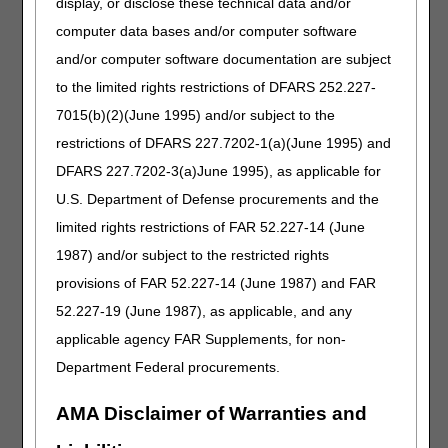
PREVENTION OF VENOUS THROMBOEMBOLISM
display, or disclose these technical data and/or
computer data bases and/or computer software
A PCD that provides intermittent limb compression for the
purpose of prevention of venous thromboembolism
and/or computer software documentation are subject
(E0676) is a preventive service. Items that are used for a
to the limited rights restrictions of DFARS 252.227-
preventative service or function are excluded from
7015(b)(2)(June 1995) and/or subject to the
coverage under the Medicare DME benefit.
restrictions of DFARS 227.7202-1(a)(June 1995) and
Therefore, claims for E0676 (INTERMITTENT LIMB
DFARS 227.7202-3(a)June 1995), as applicable for
COMPRESSION DEVICE (INCLUDES ALL
ACCESSORIES), NOT OTHERWISE SPECIFIED) will be
U.S. Department of Defense procurements and the
statutorily denied as no Medicare benefit.
limited rights restrictions of FAR 52.227-14 (June
Requirements for Specific DMEPOS
1987) and/or subject to the restricted rights
Items Pursuant to Final Rule 1713 (84
provisions of FAR 52.227-14 (June 1987) and FAR
Fed. Reg Vol 217)
52.227-19 (June 1987), as applicable, and any
applicable agency FAR Supplements, for non-
Final Rule 1713 (84 Fed. Reg Vol 217) requires a face-to-
face encounter and a Written Order Prior to Delivery
Department Federal procurements.
(WOPD) for specified HCPCS codes. The Centers for
Medicare & Medicaid Services (CMS) and the DME MACs
AMA Disclaimer of Warranties and
provide a list of the specified codes, which is periodically