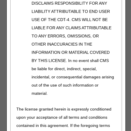
pressure gradient in successive segments. E0651 PCDs
DISCLAIMS RESPONSIBILITY FOR ANY
cannot individually set or adjust pressures in separate
LIABILITY ATTRIBUTABLE TO END USER
appliance segments. In an E0651 PCD, the pressure is
USE OF THE CDT-4. CMS WILL NOT BE
usually set by a single control on the distal segment.
Appliances appropriate for use with an E0651 PCD are
LIABLE FOR ANY CLAIMS ATTRIBUTABLE
E0667, E0668, E0669.
TO ANY ERRORS, OMISSIONS, OR
A segmented device with calibrated gradient pressure
OTHER INACCURACIES IN THE
(E0652) is characterized by manual control on at least
INFORMATION OR MATERIAL COVERED
three outflow ports that can deliver an individually
BY THIS LICENSE. In no event shall CMS
determined pressure to each corresponding appliance
segment. Use of tubing and/or appliances that can create
be liable for direct, indirect, special,
a pressure gradient independently from the compressor
incidental, or consequential damages arising
does not qualify to classify the compressor as E0652.
out of the use of such information or
These methods are not considered as calibrated gradient
pressure. Appliances appropriate for use with an E0652
material.
PCD are E0656, E0657, E0658, E0659, E0667, E0668,
E0669, and E0670.
The license granted herein is expressly conditioned
All limb appliances (E0655, E0658, E0660, E0665, E0667,
upon your acceptance of all terms and conditions
E0668, E0669, E0670, E0671, E0672, E0673) used with
contained in this agreement. If the foregoing terms
PCDs E0650, E0651, E0652 must enclose the affected