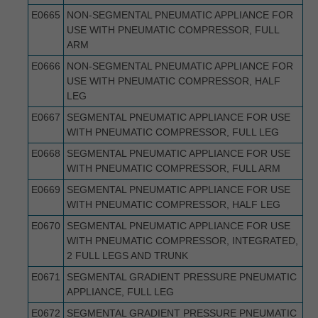
E0665
NON-SEGMENTAL PNEUMATIC APPLIANCE FOR
USE WITH PNEUMATIC COMPRESSOR, FULL
ARM
E0666
NON-SEGMENTAL PNEUMATIC APPLIANCE FOR
USE WITH PNEUMATIC COMPRESSOR, HALF
LEG
E0667
SEGMENTAL PNEUMATIC APPLIANCE FOR USE
WITH PNEUMATIC COMPRESSOR, FULL LEG
E0668
SEGMENTAL PNEUMATIC APPLIANCE FOR USE
WITH PNEUMATIC COMPRESSOR, FULL ARM
E0669
SEGMENTAL PNEUMATIC APPLIANCE FOR USE
WITH PNEUMATIC COMPRESSOR, HALF LEG
E0670
SEGMENTAL PNEUMATIC APPLIANCE FOR USE
WITH PNEUMATIC COMPRESSOR, INTEGRATED,
2 FULL LEGS AND TRUNK
E0671
SEGMENTAL GRADIENT PRESSURE PNEUMATIC
APPLIANCE, FULL LEG
E0672
SEGMENTAL GRADIENT PRESSURE PNEUMATIC