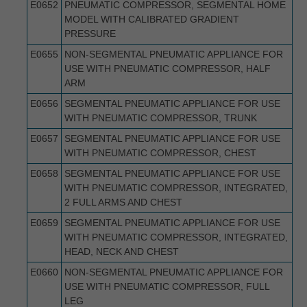
E0652
PNEUMATIC COMPRESSOR, SEGMENTAL HOME
MODEL WITH CALIBRATED GRADIENT
PRESSURE
E0655
NON-SEGMENTAL PNEUMATIC APPLIANCE FOR
USE WITH PNEUMATIC COMPRESSOR, HALF
ARM
E0656
SEGMENTAL PNEUMATIC APPLIANCE FOR USE
WITH PNEUMATIC COMPRESSOR, TRUNK
E0657
SEGMENTAL PNEUMATIC APPLIANCE FOR USE
WITH PNEUMATIC COMPRESSOR, CHEST
E0658
SEGMENTAL PNEUMATIC APPLIANCE FOR USE
WITH PNEUMATIC COMPRESSOR, INTEGRATED,
2 FULL ARMS AND CHEST
E0659
SEGMENTAL PNEUMATIC APPLIANCE FOR USE
WITH PNEUMATIC COMPRESSOR, INTEGRATED,
HEAD, NECK AND CHEST
E0660
NON-SEGMENTAL PNEUMATIC APPLIANCE FOR
USE WITH PNEUMATIC COMPRESSOR, FULL
LEG