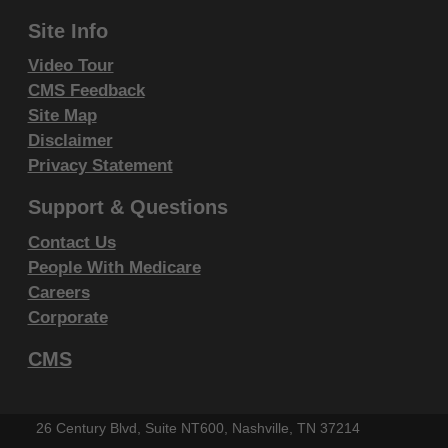
Site Info
Video Tour
CMS Feedback
Site Map
Disclaimer
Privacy Statement
Support & Questions
Contact Us
People With Medicare
Careers
Corporate
CMS
26 Century Blvd, Suite NT600, Nashville, TN 37214