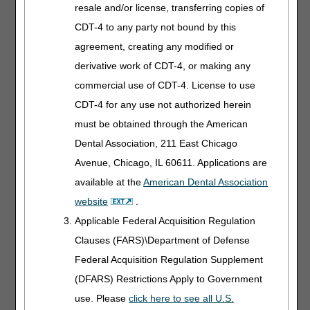
resale and/or license, transferring copies of
E0657 – SEGMENTAL PNEUMATIC APPLIANCE FOR USE
WITH PNEUMATIC COMPRESSOR, CHEST
CDT-4 to any party not bound by this
agreement, creating any modified or
E0658 – SEGMENTAL PNEUMATIC APPLIANCE FOR USE
WITH PNEUMATIC COMPRESSOR, INTEGRATED, 2
derivative work of CDT-4, or making any
FULL ARMS AND CHEST
commercial use of CDT-4. License to use
E0659 – SEGMENTAL PNEUMATIC APPLIANCE FOR USE
CDT-4 for any use not authorized herein
WITH PNEUMATIC COMPRESSOR, INTEGRATED, HEAD,
must be obtained through the American
NECK AND CHEST
Dental Association, 211 East Chicago
E0660 – NON-SEGMENTAL PNEUMATIC APPLIANCE
Avenue, Chicago, IL 60611. Applications are
FOR USE WITH PNEUMATIC COMPRESSOR, FULL LEG
available at the
American Dental Association
E0665 – NON-SEGMENTAL PNEUMATIC APPLIANCE
website
.
FOR USE WITH PNEUMATIC COMPRESSOR, FULL ARM
Applicable Federal Acquisition Regulation
E0666 – NON-SEGMENTAL PNEUMATIC APPLIANCE
Clauses (FARS)\Department of Defense
FOR USE WITH PNEUMATIC COMPRESSOR, HALF LEG
Federal Acquisition Regulation Supplement
E0667 – SEGMENTAL PNEUMATIC APPLIANCE FOR USE
(DFARS) Restrictions Apply to Government
WITH PNEUMATIC COMPRESSOR, FULL LEG
use. Please
click here to see all U.S.