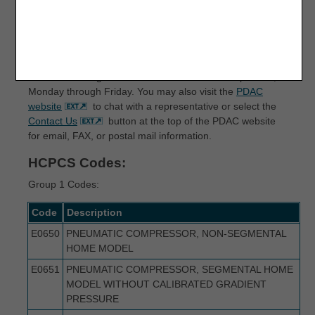
Correct coding is an essential element for correct claim
payment. The PDAC contractor maintains a variety of
resources to assist suppliers in determining the
appropriate code for Medicare billing. For questions about
correct coding, contact the PDAC HCPCS Helpline at (877)
735-1326 during the hours of 9:30 a.m. to 5:00 p.m. ET,
Monday through Friday. You may also visit the
PDAC
website
to chat with a representative or select the
Contact Us
button at the top of the PDAC website
for email, FAX, or postal mail information.
HCPCS Codes:
Group 1 Codes:
Code
Description
E0650
PNEUMATIC COMPRESSOR, NON-SEGMENTAL
HOME MODEL
E0651
PNEUMATIC COMPRESSOR, SEGMENTAL HOME
MODEL WITHOUT CALIBRATED GRADIENT
PRESSURE