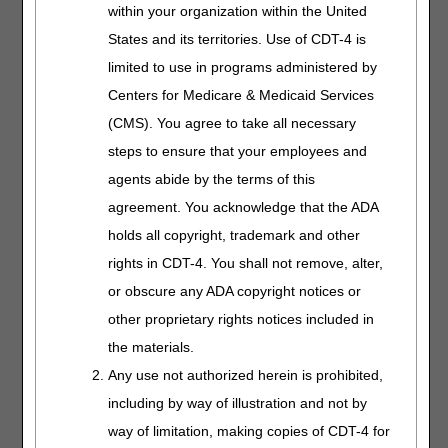
ulcers are coded based on the characteristics of the
within your organization within the United
compression pump. The only HCPCS codes for PCDs
States and its territories. Use of CDT-4 is
used to treat lymphedema or CVI with ulcers are:
limited to use in programs administered by
E0650 – PNEUMATIC COMPRESSOR, NON-SEGMENTAL
Centers for Medicare & Medicaid Services
HOME MODEL
(CMS). You agree to take all necessary
E0651 – PNEUMATIC COMPRESSOR, SEGMENTAL
steps to ensure that your employees and
HOME MODEL WITHOUT CALIBRATED GRADIENT
agents abide by the terms of this
PRESSURE
agreement. You acknowledge that the ADA
E0652 – PNEUMATIC COMPRESSOR, SEGMENTAL
holds all copyright, trademark and other
HOME MODEL WITH CALIBRATED GRADIENT
PRESSURE
rights in CDT-4. You shall not remove, alter,
or obscure any ADA copyright notices or
The HCPCS codes used for the inflatable appliances used
with PCDs E0650 – E0652 are:
other proprietary rights notices included in
the materials.
E0655 – NON-SEGMENTAL PNEUMATIC APPLIANCE
FOR USE WITH PNEUMATIC COMPRESSOR, HALF ARM
Any use not authorized herein is prohibited,
including by way of illustration and not by
E0656 – SEGMENTAL PNEUMATIC APPLIANCE FOR USE
WITH PNEUMATIC COMPRESSOR, TRUNK
way of limitation, making copies of CDT-4 for