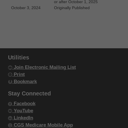
or after October 1, 2025
October 3, 2024
Originally Published
Utilities
Join Electronic Mailing List
Print
Bookmark
Stay Connected
Facebook
YouTube
LinkedIn
CGS Medicare Mobile App