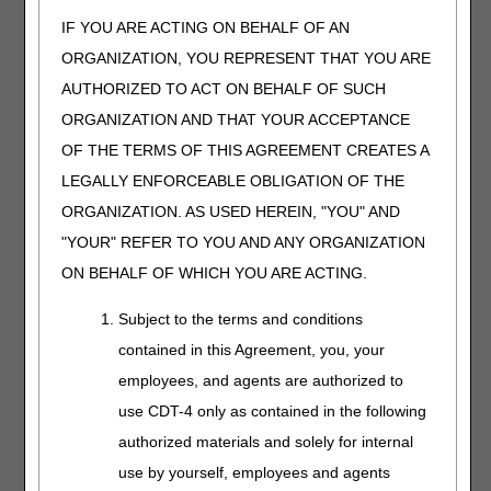
medical necessity denial holding the supplier liable.
IF YOU ARE ACTING ON BEHALF OF AN
Proper selection of the correct G modifier requires an
ORGANIZATION, YOU REPRESENT THAT YOU ARE
assessment of the possible cause for a denial. Some
AUTHORIZED TO ACT ON BEHALF OF SUCH
criteria are based upon statutory requirements. Failure to
meet a statutory requirement justifies the use of the GY
ORGANIZATION AND THAT YOUR ACCEPTANCE
modifier. When R&N criteria are not met, either the GA or
OF THE TERMS OF THIS AGREEMENT CREATES A
GZ modifier is appropriate based upon ABN status.
LEGALLY ENFORCEABLE OBLIGATION OF THE
Coding Guidelines
ORGANIZATION. AS USED HEREIN, "YOU" AND
PCDs consist of an electrical pneumatic pump and an
"YOUR" REFER TO YOU AND ANY ORGANIZATION
inflatable appliance that encloses the applicable body part.
ON BEHALF OF WHICH YOU ARE ACTING.
The pump fills the appliance with compressed air to
predetermined pressures and intermittently alternates
Subject to the terms and conditions
inflation and deflation to preset cycle times. The pressures
contained in this Agreement, you, your
and cycles vary between devices and, in some devices,
are user-adjustable.
employees, and agents are authorized to
use CDT-4 only as contained in the following
PCDs for the Treatment of Lymphedema or Chronic
Venous Insufficiency (CVI) With Ulcers
authorized materials and solely for internal
use by yourself, employees and agents
PCDs used for the treatment of lymphedema or CVI with