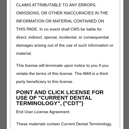
CLAIMS ATTRIBUTABLE TO ANY ERRORS,
each of the pneumatic compression device and related
supplies/accessories claim codes billed serves as an
OMISSIONS, OR OTHER INACCURACIES IN THE
attestation by the supplier that the requirements for its use
INFORMATION OR MATERIAL CONTAINED ON
have been met.
THIS PAGE. In no event shall CMS be liable for
GA – Waiver of liability (expected to be denied as not
direct, indirect, special, incidental, or consequential
reasonable and necessary, Advance Beneficiary Notice of
damages arising out of the use of such information or
Non-coverage [ABN] on file)
When a Medicare claim denial is expected because an
material.
item or service does not meet the R&N criteria, the
supplier must issue an ABN to the beneficiary before
This license will terminate upon notice to you if you
furnishing the item or service. When the beneficiary
violate the terms of this license. The AMA is a third
accepts financial responsibility, and signs a valid ABN, the
party beneficiary to this license.
supplier submits the claim to Medicare appending modifier
GA to each corresponding HCPCS code. Modifier GA
POINT AND CLICK LICENSE FOR
indicates that the supplier has a waiver of liability
USE OF "CURRENT DENTAL
statement on file. Modifier GA must not be submitted if a
TERMINOLOGY", ("CDT")
valid ABN is not issued. Claims submitted with the GA
End User License Agreement
modifier will receive a medical necessity denial holding the
beneficiary liable.
These materials contain Current Dental Terminology,
GY – Item or service statutorily excluded or does not meet