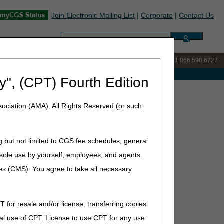
Join Electronic Mailing List
|
Corporate
|
Contact Us
Search:
IVR:
877.299.7900
|
Customer Support & myCGS Help:
1.866.590.6727
e with Medicare
y", (CPT) Fourth Edition
iction List – October Update
ociation (AMA). All Rights Reserved (or such
ctober Update
g but not limited to CGS fee schedules, general
he sole use by yourself, employees, and agents.
ces (CMS). You agree to take all necessary
icare contractor in whose jurisdiction a claim would be
 DME MAC only or dual DME MAC/Part B MAC jurisdiction
T for resale and/or license, transferring copies
al use of CPT. License to use CPT for any use