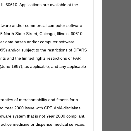
IL 60610. Applications are available at the
Comment
t separately payable). If other,
oftware and/or commercial computer software
North State Street, Chicago, Illinois, 60610.
uter data bases and/or computer software
t separately payable). If other,
95) and/or subject to the restrictions of DFARS
and the limited rights restrictions of FAR
t separately payable). If other,
(June 1987), as applicable, and any applicable
t separately payable). If other,
ranties of merchantability and fitness for a
s no Year 2000 issue with CPT. AMA disclaims
ardware system that is not Year 2000 compliant.
t separately payable). If other,
 practice medicine or dispense medical services.