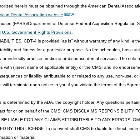
thorized herein must be obtained through the American Dental Associat
ds
DME MAC
ican Dental Association website
.
s; Lead Wires;
Part B MAC if incident to a physician's service (no
Clauses (FARS)\Department of Defense Federal Acquisition Regulation 
ve Paste
DME MAC.
all U.S. Government Rights Provisions
.
 Gel
Part B MAC if incident to a physician's service (no
IES. CDT-4 is provided "as is" without warranty of any kind, either 
DME MAC.
ability and fitness for a particular purpose. No fee schedules, basic unit,
ble NMES
DME MAC
or indirectly practice medicine or dispense dental services. The sole re
Hyperbaric Oxygen
DME MAC
 Disposable
is with (insert name of applicable entity) or the CMS; and no endorsem
r and Supplies
DME MAC
sequences or liability attributable to or related to any use, non-use, or
t will terminate upon notice to you if you violate the terms of this Agree
plies
Part B MAC if incident to a physician's service (no
DME MAC.
l Stimulator Supplies
DME MAC
s determined by the ADA, the copyright holder. Any questions pertaini
r Intermittent Limb
DME MAC
ot act for or on behalf of the CMS. CMS DISCLAIMS RESPONSIBILIT
ion Device
T BE LIABLE FOR ANY CLAIMS ATTRIBUTABLE TO ANY ERRORS, O
Replacement
DME MAC
IS LICENSE. In no event shall CMS be liable for direct, indirect, 
mation or material.