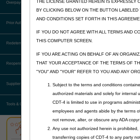
myCGS Terms and Conditions
THE LICENSE GRANTED HEREIN IS EXPRESSLY 
Overpayment Recovery
A4453
Enema Ca
BY CLICKING BELOW ON THE BUTTON LABELED
Resources
A4455 - A4456
Tape; Ad
AND CONDITIONS SET FORTH IN THIS AGREEME
What is an Overpayment?
Prior Authorization
Serial Claims
IF YOU DO NOT AGREE WITH ALL TERMS AND C
A4457
Enema T
Refunding an Overpayment
Targeted Probe and Educate (TPE)
THIS COMPUTER SCREEN.
Prior Authorization Process for
Redeterminations
DMEPOS
A4458-A4459
Enema B
Request for Immediate Offset
IF YOU ARE ACTING ON BEHALF OF AN ORGANI
A4461-A4463
Surgical 
Exemption Process for Prior
Submit a Redetermination
How long do I have to refund an
THAT YOUR ACCEPTANCE OF THE TERMS OF THI
Authorization of Certain DMEPOS
Reopenings
Overpayment?
Items
"YOU" AND "YOUR" REFER TO YOU AND ANY OR
A4465 - A4468
Non-elast
Appeals Process
Garment,
Where do I send my Overpayment?
Lower Limb Prostheses
Supplier Enrollment
Subject to the terms and conditions contain
Exsufflati
authorized materials and solely for internal 
Overpayment Forms and Tools
Orthoses
A4481
Tracheos
CDT-4 is limited to use in programs adminis
Tools & Calculators
Overpayment Education
Pneumatic Compression Devices
employees and agents abide by the terms of 
A4483
Moisture
not remove, alter, or obscure any ADA copyrig
A4490 - A4510
Surgical 
ABN Form Instructions Tool
Power Mobility
Any use not authorized herein is prohibited, 
A4520
Diapers
ADR Tool
Support Surfaces
transferring copies of CDT-4 to any party n
A4540 - A454
5
Stimulato