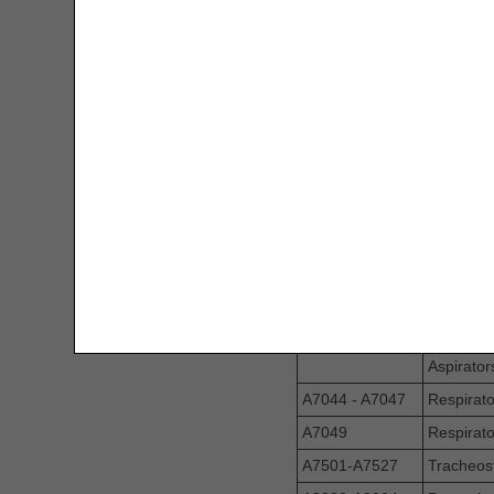
A6501-A6512
Surgical 
MSP Decision Tree
Nebulizer Drug Calculators
A6513
Compress
A6520 - A6549
Gradient
New Rental Period Decision Tree
Garment
A6550
Supplies 
Overpayment Interest Calculator
Pressure
Electrica
PAP Tool
A6552- A6589;
Lymphed
Parenteral Nutrition Lipids UOS
A6593- A6610
Items
Calculator
A6590 - A7002
Accessori
Pumps
PMD Weight Requirements Tool
A7003 - A7039
Accessori
Prior Authorization Code Lookup
Aspirator
A7044 - A7047
Respirato
PECOS
A7049
Respirato
A7501-A7527
Tracheos
Remittance Advice Instructions Tool