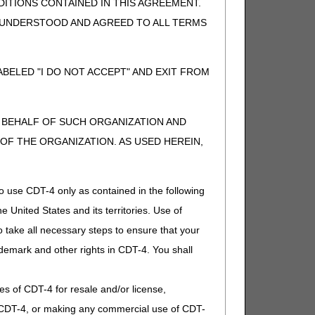
ITIONS CONTAINED IN THIS AGREEMENT.
, UNDERSTOOD AND AGREED TO ALL TERMS
t separately payable), or if supply
AC.
BELED "I DO NOT ACCEPT" AND EXIT FROM
d healthcare provider. If other,
N BEHALF OF SUCH ORGANIZATION AND
t separately payable). If other,
F THE ORGANIZATION. AS USED HEREIN,
o use CDT-4 only as contained in the following
e United States and its territories. Use of
t separately payable). If other,
 take all necessary steps to ensure that your
demark and other rights in CDT-4. You shall
.
ies of CDT-4 for resale and/or license,
of CDT-4, or making any commercial use of CDT-