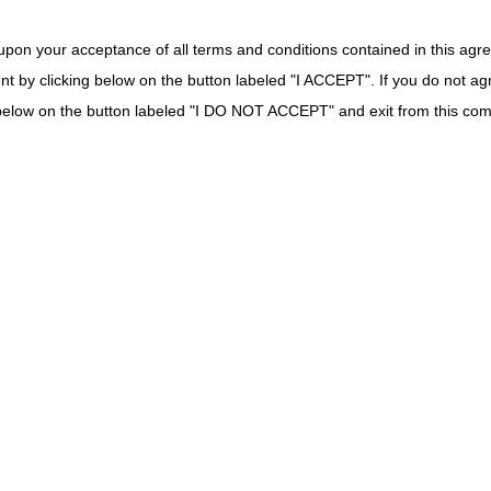
r Positive Airway
DME MAC
 Device
upon your acceptance of all terms and conditions contained in this agr
Suction Catheter
DME MAC
nt by clicking below on the button labeled "I ACCEPT". If you do not ag
robe for Oximeter
DME MAC
k below on the button labeled "I DO NOT ACCEPT" and exit from this co
cheal Oxygen
DME MAC
quipment Batteries
DME MAC
lies
w Rate Meter
Part B MAC if incident to a physician's service (no
DME MAC.
 Tracheostomy
Part B MAC if incident to a physician's service (no
DME MAC.
lies
DME MAC
eous Surgical
Part B MAC if incident to a physician's service (no
for implanted prosthetic device or implanted DM
 for ESRD
DME MAC (not separately payable)
l Ostomy Supplies
Part B MAC if incident to a physician's service. 