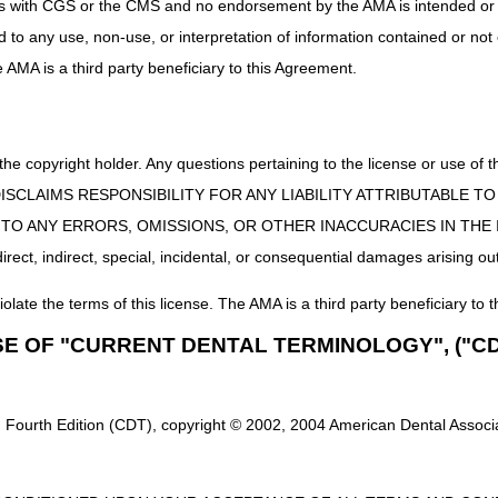
uct is with CGS or the CMS and no endorsement by the AMA is intended or 
Supplies
DME MAC
ed to any use, non-use, or interpretation of information contained or not
he AMA is a third party beneficiary to this Agreement.
Part B MAC if incident to a physician's service (no
DME MAC
 for Breast
DME MAC
s
 the copyright holder. Any questions pertaining to the license or use 
 CMS DISCLAIMS RESPONSIBILITY FOR ANY LIABILITY ATTRIBUTABLE
y for Breast Pump
DME MAC
E TO ANY ERRORS, OMISSIONS, OR OTHER INACCURACIES IN TH
e Drug Delivery
Part B MAC if incident to a physician's service (no
DME MAC.
ect, indirect, special, incidental, or consequential damages arising out
nce Supplies/
Part B MAC if incident to a physician's service. I
iolate the terms of this license. The AMA is a third party beneficiary to t
upplies
upplies
DME MAC
SE OF "CURRENT DENTAL TERMINOLOGY", ("CD
nce Supplies/
Part B MAC if incident to a physician's service. I
upplies
 Fourth Edition (CDT), copyright © 2002, 2004 American Dental Associat
upplies
Part B MAC if incident to a physician's service. I
hesive Remover
Part B MAC if incident to a physician's service (no
for implanted prosthetic device. If other, DME MA