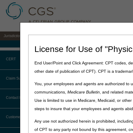
Jurisdiction B DME MAC for the states of IL, IN, KY, MI, MN, OH, and WI
Medicare Home
License for Use of "Physic
Home
»
JB DME
»
News & Pub
CERT
End User/Point and Click Agreement: CPT codes, des
2024 DMEPOS 
other date of publication of CPT). CPT is a trademar
CERT CID Tool
Claim Submission
NOTE: Deleted codes are vali
You, your employees and agents are authorized to us
Common Errors
communications,
Medicare Bulletin
, and related mate
NOTE: Updated codes are in
Abbreviations
Contact Information
Use is limited to use in Medicare, Medicaid, or oth
DME CERT Outreach and
NOTE: The jurisdiction list 
Education Task Force
steps to insure that your employees and agents abid
Advance Beneficiary Notice of
filed in order to determine
Noncoverage
Customer Support
NOTE: All HCPCs codes list
Any use not authorized herein is prohibited, including
Alerts
shall be considered to be A/
of CPT to any party not bound by this agreement, cr