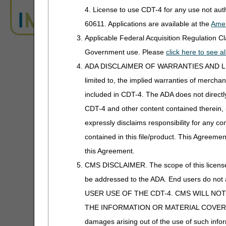
4. License to use CDT-4 for any use not au
A4553 - A4554
Under pa
ADR Timeliness Calculator
60611. Applications are available at the
Amer
A4555 - A4558
Electrode
Applicable Federal Acquisition Regulation 
Advanced Modifier Engine (AME)
Conducti
Government use. Please
click here to see 
A4559
Coupling
ALJ Appeals Status
ADA DISCLAIMER OF WARRANTIES AND LIABILIT
limited to, the implied warranties of merchant
A4560
Disposa
Appeals Decision Tree
included in CDT-4. The ADA does not directly 
A4575
Topical 
Appeals Time Limit Calculators
Chamber,
CDT-4 and other content contained therein, 
A4593-A4594
Stimulato
expressly disclaims responsibility for any con
Beneficiary Name to Number
Converter
contained in this file/product. This Agreemen
A4595
TENS Sup
this Agreement.
CEDI Reject Code Lookup
A4596
Electrica
CMS DISCLAIMER. The scope of this license i
A4600
Sleeve fo
be addressed to the ADA. End users do n
CERT CID Tool
Compress
USER USE OF THE CDT-4. CMS WILL NO
CGS Medicare Mobile App
A4601-A4602
Lithium 
THE INFORMATION OR MATERIAL COVERED BY TH
Batteries
damages arising out of the use of such infor
CGM Supply Allowance Billing