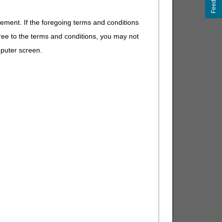
Feedback
eement. If the foregoing terms and conditions
ree to the terms and conditions, you may not
mputer screen.
t separately payable). If other,
t separately payable). If other,
t separately payable), or if supply
E. If other, DME MAC.
If other, DME MAC.