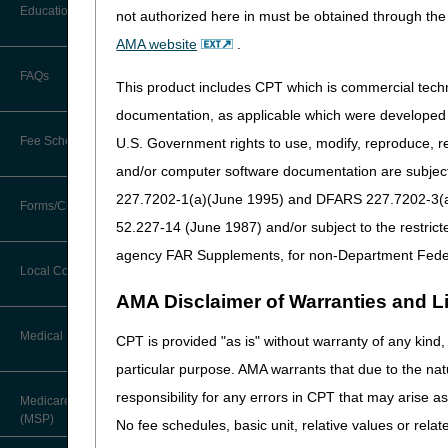
Before You Call
Education
not authorized here in must be obtained through the 
Additional Documentation
HCPCS
Requests
AMA website
.
Information You Need When Calling
A4206 - A4209
Medical, 
Ask the Contractor Meetings
Administe
FAQs
Billing Instructions and Information
This product includes CPT which is commercial tec
Supplies
Interactive Voice Response (IVR)
System
Calendar of Events
documentation, as applicable which were developed e
A4210
Needle Fr
Claim Denials
Fee Schedules
U.S. Government rights to use, modify, reproduce, r
Calling Customer Support Guide
A4211
Medical, 
CERT Education Task Force
Claims Status and Remittance
and/or computer software documentation are subject 
Administe
Advice
Supplies
227.7202-1(a)(June 1995) and DFARS 227.7202-3(a)Ju
Competitive Bidding
Community Coach Program
Forms/Checklists/Guides
Contact Information
A4213 - A4215
Medical, 
CMN/DIF Elimination Information
52.227-14 (June 1987) and/or subject to the restric
DMEPOS Fee Schedule
Administe
Education on Demand
Hours of Operation
agency FAR Supplements, for non-Department Fede
Forms & Checklists
Supplies
Documentation
Local Coverage Determinations
Drug, Dispensing, & Supply Fees
Fact Sheets
A4216 - A4218
Saline
Online Help Center
AMA Disclaimer of Warranties and Lia
Guides & Charts
Electronic Claims
Labor Fees
National DME MAC Education
Medical Review
CPT is provided "as is" without warranty of any kind, 
CMS Feedback
A4221 - A4239
Self-Admi
Medicare Beneficiary Identifier
and Diabe
particular purpose. AMA warrants that due to the nat
(MBI)
New Supplier Welcome Center
About Sunil V. Lalla, MD, FACS,
responsibility for any errors in CPT that may arise 
A4244 - A4250
Medical, 
Medicare Secondary Payer
CPC - Chief Medical Officer
Paper Claims
Administe
(MSP)
POE Advisory Group
No fee schedules, basic unit, relative values or rela
Supplies