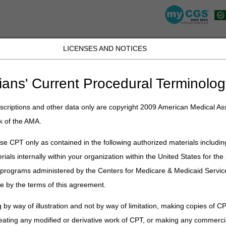
LICENSES AND NOTICES
JB DME
JC DME
J15 Part A
J15 Part B
J15 HHH
Peopl
ians' Current Procedural Terminolog
lications
»
News
»
2024
»
January
» 2024 DMEPOS HCPCS Code Jurisd
criptions and other data only are copyright 2009 American Medical Ass
HCPCS Code Jurisdiction List – O
k of the AMA.
d for dates of service on or before the date of deletion.
e CPT only as contained in the following authorized materials includin
rials internally within your organization within the United States for t
 bold.
er programs administered by the Centers for Medicare & Medicaid Servi
includes codes that are not payable by Medicare. Please consult the Med
e by the terms of this agreement.
 coverage under Medicare.
ed have DME or joint MAC Jurisdiction. Any other codes not listed as
 by way of illustration and not by way of limitation, making copies of CP
B MAC (Part B) only jurisdiction.
eating any modified or derivative work of CPT, or making any commerci