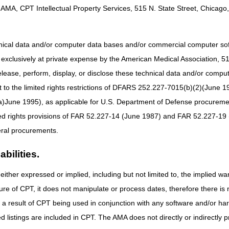
AMA, CPT Intellectual Property Services, 515 N. State Street, Chicago, 
Description
Jurisdiction
Surgical, and Self-
Part B MAC if incident to a physician's service (no
red Injection
DME MAC.
hnical data and/or computer data bases and/or commercial computer s
xclusively at private expense by the American Medical Association, 515 
ee Injection Device
DME MAC
elease, perform, display, or disclose these technical data and/or comp
Surgical, and Self-
Part B MAC if incident to a physician's service (no
to the limited rights restrictions of DFARS 252.227-7015(b)(2)(June 19
red Injection
DME MAC.
ne 1995), as applicable for U.S. Department of Defense procurements 
Surgical, and Self-
Part B MAC if incident to a physician's service (no
ted rights provisions of FAR 52.227-14 (June 1987) and FAR 52.227-19 
red Injection
DME MAC.
ral procurements.
Part B MAC if incident to a physician's service (no
bilities.
DME MAC.
either expressed or implied, including but not limited to, the implied war
nistered Injection
DME MAC
tic Supplies
ure of CPT, it does not manipulate or process dates, therefore there i
as a result of CPT being used in conjunction with any software and/or h
Surgical, and Self-
Part B MAC if incident to a physician's service (no
red Injection
DME MAC.
ted listings are included in CPT. The AMA does not directly or indirectly