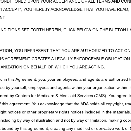
CONDITIONED UPON YOUR ACCEPTANCE OF ALL TERMS AND COND
theter
DME MAC
 "I ACCEPT", YOU HEREBY ACKNOWLEDGE THAT YOU HAVE READ
hesive Remover
Part B MAC if incident to a physician's service (no
NT.
for implanted prosthetic device. If other, DME M
ONDITIONS SET FORTH HEREIN, CLICK BELOW ON THE BUTTON LA
ube
Part B MAC if a supply for or inserted by a license
DME MAC
ag/System
DME MAC
ZATION, YOU REPRESENT THAT YOU ARE AUTHORIZED TO ACT O
Dressing Holders
Part B MAC if incident to a physician's service (no
S AGREEMENT CREATES A LEGALLY ENFORCEABLE OBLIGATION O
DME MAC.
GANIZATION ON BEHALF OF WHICH YOU ARE ACTING.
ic Binder and
DME MAC
 Strap, Covering,
ed in this Agreement, you, your employees, and agents are authorized t
on Belt
use by yourself, employees and agents within your organization within th
tomy Supply
Part B MAC if incident to a physician's service (no
tered by Centers for Medicare & Medicaid Services (CMS). You agree to
DME MAC.
this agreement. You acknowledge that the ADA holds all copyright, tra
 Exchanger
DME MAC
ht notices or other proprietary rights notices included in the materials
Stockings
DME MAC
including by way of illustration and not by way of limitation, making cop
DME MAC
ot bound by this agreement, creating any modified or derivative work 
r and Supplies
DME MAC