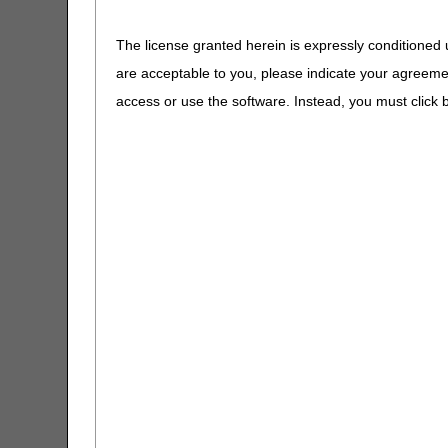
A4604
Tubing fo
Calculator
Pressure
The license granted herein is expressly conditioned 
CGS Wizard
A4605
Tracheal 
are acceptable to you, please indicate your agreeme
A4606
Oxygen P
access or use the software. Instead, you must clic
Claim Denial Resolution Tool
A4608
Transtra
Catheter
Claims Timely Filing Calculator
A4611 - A4613
Oxygen E
CMS 1500 Claim Form Instructions
and Supp
Tool
A4614
Peak Flo
Coding Verification Lookup
A4615 - A4629
Oxygen &
Consolidated Billing Tool
Supplies
A4630 - A4640
DME Supp
CPM Date Span Calculator
A4649
Miscellan
Supplies
DMEPOS Fee Schedule Search
Tool
A4651 - A4932
Supplies
A5051 - A5093
Additiona
Enteral Nutrition UOS Calculator