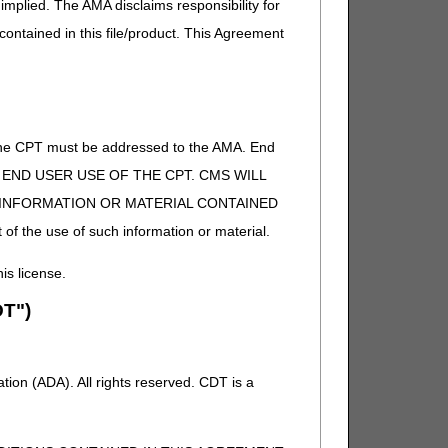
implied. The AMA disclaims responsibility for
 contained in this file/product. This Agreement
t separately payable). If other,
of the CPT must be addressed to the AMA. End
 TO END USER USE OF THE CPT. CMS WILL
E INFORMATION OR MATERIAL CONTAINED
t separately payable). If other,
 of the use of such information or material.
f other, DME MAC.
his license.
T")
f other, DME MAC.
ion (ADA). All rights reserved. CDT is a
f other, DME MAC.
t separately payable), or if supply
C.