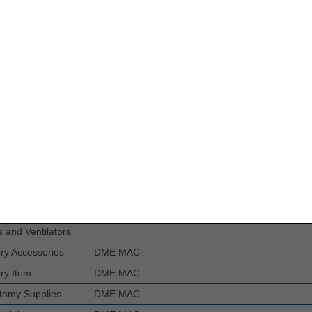
Dressing
Part B MAC if incident to a physician's service (no
for implanted prosthetic device or implanted DM
ion Burn Mask
DME MAC
 Compression
DME MAC
s
for Negative
DME MAC
 Wound Therapy
l Pump
ema Compression
DME MAC
es for Suction
DME MAC
es for Nebulizers,
DME MAC
s and Ventilators
ry Accessories
DME MAC
ry Item
DME MAC
tomy Supplies
DME MAC