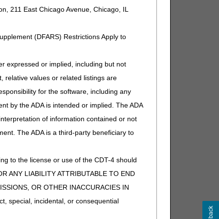
ion, 211 East Chicago Avenue, Chicago, IL
t separately payable). If other,
Supplement (DFARS) Restrictions Apply to
t separately payable). If other,
expressed or implied, including but not
 relative values or related listings are
sponsibility for the software, including any
ent by the ADA is intended or implied. The ADA
 interpretation of information contained or not
ment. The ADA is a third-party beneficiary to
t separately payable). If other,
ng to the license or use of the CDT-4 should
Y FOR ANY LIABILITY ATTRIBUTABLE TO END
MISSIONS, OR OTHER INACCURACIES IN
special, incidental, or consequential