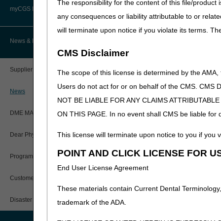
The responsibility for the content of this file/prod
Advanced Determination of
PWK Segment
Policy Resources
Medicare Coverage (ADMC)
myCGS DME Web Portal
A4252 - A4259;
Diabetic 
any consequences or liability attributable to or relat
A4271
will terminate upon notice if you violate its terms. T
Prescriber Education
Artificial Limbs, Braces, and Other
A4265
Paraffin
Custom-Made Items and Incurred
myCGS Login
News & Publications
Expenses
CMS Disclaimer
Workshops
myCGS Q&As
A4280
Accessory
CGS Connect®
Supplier Manual
Prosthesi
The scope of this license is determined by the AMA,
Alerts
Users do not act for or on behalf of the CMS.
A4281 - A4287
Accessor
DME MAC Joint Publications
News
NOT BE LIABLE FOR ANY CLAIMS ATTRIBUTABL
A4305 - A4306
Disposabl
Reference Guide
LCDs/Policy Articles
System
DME MAC Joint Publications
ON THIS PAGE. In no event shall CMS be liable for dir
Registration Guide
A4310 - A4340
Incontine
Other Medical Review Contractors
This license will terminate upon notice to you if you v
Dear Physician Letters
Urinary S
User Manual
A4341-A4342
Urinary S
POINT AND CLICK LICENSE FOR U
Physicians Corner
Program Manager Articles
A4344 - A4358
Incontine
End User License Agreement
myCGS Password Help
Prior Authorization
Urinary S
Customer Experience Updates
These materials contain Current Dental Terminology,
A4360 - A4437
Urinary S
myCGS Security Awareness
Provider 360
Training
Disaster Resources
trademark of the ADA.
A4450 - A4452
Tape; Ad
Quarterly Status Reports