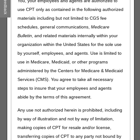
Feedback
You, your employees and agents are authorized to
same. Only the overnight delivery addresses are
use CPT only as contained in the following authorized
changing.
materials including but not limited to CGS fee
The update is effective Saturday, October 14, 2023. To
schedules, general communications,
Medicare
prevent disruption of processing, the new address should
Bulletin
, and related materials internally within your
be used beginning on that date. UPS and FedEx will
return packages sent to the retired address, while the
organization within the United States for the sole use
USPS will forward packages to the new address
by yourself, employees, and agents. Use is limited to
temporarily. Packages received prior to the cutover date
use in Medicare, Medicaid, or other programs
will be held for processing until the new address becomes
effective.
administered by the Centers for Medicare & Medicaid
Services (CMS). You agree to take all necessary
Retiring Overnight Address:
steps to insure that your employees and agents
Effective until October 13, 2023
abide by the terms of this agreement.
CGS Administrators, LLC
Lockbox 953479
Any use not authorized herein is prohibited, including
1005 Convention Plaza
by way of illustration and not by way of limitation,
SL-MO-C1WS
making copies of CPT for resale and/or license,
St Louis MO 63101
transferring copies of CPT to any party not bound by
New Overnight Address: