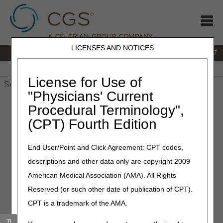
LICENSES AND NOTICES
IVR:
877.299.7900
|
Customer Support & myCGS Help:
1.866.590.6727
Home
JB DME
JC DME
J15 Part A
J15 Part B
J15
HHH
People with Medicare
License for Use of
"Physicians' Current
Home
»
JB DME
»
News & Publications
»
News
»
2023
»
Procedural Terminology",
September
» Address change for Overnight Delivery of Refund
(CPT) Fourth Edition
Checks
End User/Point and Click Agreement: CPT codes,
September 29, 2023
descriptions and other data only are copyright 2009
Address Change for
American Medical Association (AMA). All Rights
Overnight Delivery of Refund
Reserved (or such other date of publication of CPT).
Checks
CPT is a trademark of the AMA.
Note: The standard payment addresses remain the