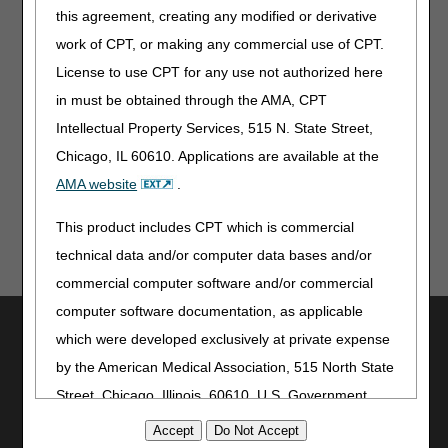
this agreement, creating any modified or derivative
Beginning October 14, 2023
work of CPT, or making any commercial use of CPT.
CGS Administrators, LLC
License to use CPT for any use not authorized here
Lockbox 953479
in must be obtained through the AMA, CPT
3180 Rider Trail South
Intellectual Property Services, 515 N. State Street,
SL-MO-R1LB
Earth City MO 63045
Chicago, IL 60610. Applications are available at the
AMA website
.
This product includes CPT which is commercial
technical data and/or computer data bases and/or
commercial computer software and/or commercial
computer software documentation, as applicable
Utilities
which were developed exclusively at private expense
Join Electronic Mailing List
by the American Medical Association, 515 North State
Print
Street, Chicago, Illinois, 60610. U.S. Government
Bookmark
rights to use, modify, reproduce, release, perform,