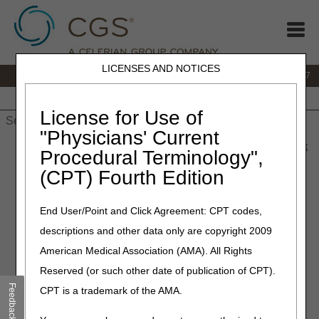
LICENSES AND NOTICES
IVR:
877.299.7900
|
Customer Support & myCGS Help:
1.866.590.6727
Home
JB DME
JC DME
J15 Part A
J15 Part B
J15
HHH
People with Medicare
License for Use of
"Physicians' Current
Home
»
JB DME
»
News & Publications
»
News
»
2023
»
August
Procedural Terminology",
» Coming Soon: 711 to Replace TTY Lines
(CPT) Fourth Edition
August 10, 2023
End User/Point and Click Agreement: CPT codes,
Coming Soon: 711 to
descriptions and other data only are copyright 2009
Replace TTY Lines
American Medical Association (AMA). All Rights
Reserved (or such other date of publication of CPT).
CMS recently authorized Medicare Administrative
Feedback
CPT is a trademark of the AMA.
Contractors (MACs) to use 711, a service that helps
people with hearing or speech disabilities to communicate