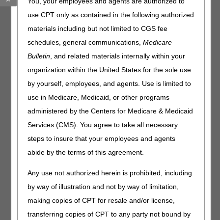
You, your employees and agents are authorized to
through the telephone, to meet teletypewriter (TTY)
requirements.
Effective September 1, 2023
, CGS will
use CPT only as contained in the following authorized
disconnect our TTY lines and transition to the 711 service.
materials including but not limited to CGS fee
To use this service on September 1, 2023, and after:
schedules, general communications,
Medicare
Bulletin
, and related materials internally within your
Dial 711.
organization within the United States for the sole use
Please have the following information about the provider
available:
by yourself, employees, and agents. Use is limited to
National Provider Identifier (NPI)
use in Medicare, Medicaid, or other programs
Provider Transaction Access Number (PTAN)
administered by the Centers for Medicare & Medicaid
Last 5 digits of the Tax Identification Number (TIN)
Services (CMS). You agree to take all necessary
If your call is about a beneficiary or claim, please also
steps to insure that your employees and agents
have the following information about the beneficiary
abide by the terms of this agreement.
available:
Medicare Beneficiary Identifier (MBI)
Any use not authorized herein is prohibited, including
First and last name
by way of illustration and not by way of limitation,
Date of birth
making copies of CPT for resale and/or license,
transferring copies of CPT to any party not bound by