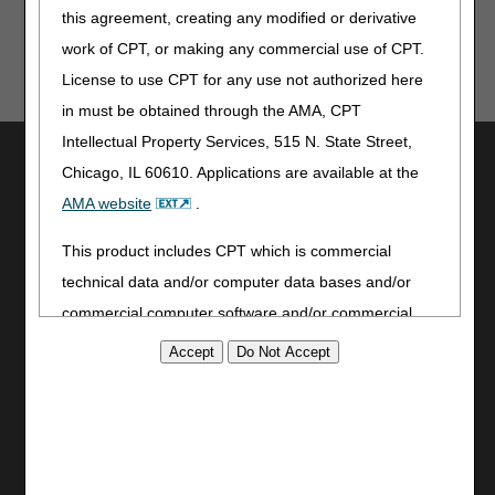
this agreement, creating any modified or derivative
work of CPT, or making any commercial use of CPT.
License to use CPT for any use not authorized here
in must be obtained through the AMA, CPT
Intellectual Property Services, 515 N. State Street,
Utilities
Chicago, IL 60610. Applications are available at the
Join Electronic Mailing List
AMA website
.
Print
Bookmark
This product includes CPT which is commercial
technical data and/or computer data bases and/or
Stay Connected
commercial computer software and/or commercial
Facebook
computer software documentation, as applicable
YouTube
which were developed exclusively at private expense
LinkedIn
by the American Medical Association, 515 North State
CGS Medicare Mobile App
Street, Chicago, Illinois, 60610. U.S. Government
Site Info
rights to use, modify, reproduce, release, perform,