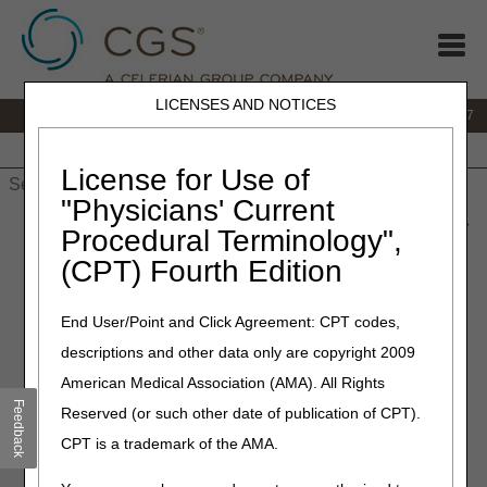
LICENSES AND NOTICES
IVR:
877.299.7900
|
Customer Support & myCGS Help:
1.866.590.6727
Home
JB DME
JC DME
J15 Part A
J15 Part B
J15
HHH
People with Medicare
License for Use of
"Physicians' Current
Home
»
JB DME
»
News & Publications
»
News
»
2023
»
June
»
Procedural Terminology",
KX Modifier Added to Enteral Nutrition, Parenteral Nutrition,
(CPT) Fourth Edition
Osteogenesis Stimulators, and Seat Lift Mechanisms LCDs for
Dates of Service on or after July 2, 2023
End User/Point and Click Agreement: CPT codes,
June 23, 2023
descriptions and other data only are copyright 2009
KX Modifier Added to Enteral
American Medical Association (AMA). All Rights
Feedback
Reserved (or such other date of publication of CPT).
Nutrition, Parenteral
CPT is a trademark of the AMA.
Nutrition, Osteogenesis