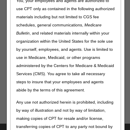
Stimulators, and Seat Lift
You, your employees and agents are authorized to
Mechanisms LCDs for Dates
use CPT only as contained in the following authorized
of Service on or after July 2,
materials including but not limited to CGS fee
schedules, general communications,
Medicare
2023
Bulletin
, and related materials internally within your
Claims for enteral nutrition, parenteral nutrition,
organization within the United States for the sole use
osteogenesis stimulators, and seat lift mechanisms
by yourself, employees, and agents. Use is limited to
submitted without a KX, GA, GY or GZ modifier will be
use in Medicare, Medicaid, or other programs
rejected as missing information for claims with dates of
service on or after July 2, 2023.
administered by the Centers for Medicare & Medicaid
Services (CMS). You agree to take all necessary
The modifier requirements were announced in the
LCD
and Policy Article Revisions Summary for May 18, 2023
.
steps to insure that your employees and agents
abide by the terms of this agreement.
Any use not authorized herein is prohibited, including
by way of illustration and not by way of limitation,
making copies of CPT for resale and/or license,
transferring copies of CPT to any party not bound by