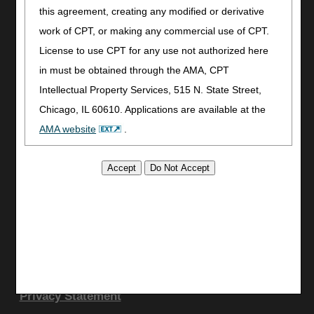
Utilities
this agreement, creating any modified or derivative
Join Electronic Mailing List
work of CPT, or making any commercial use of CPT.
Print
License to use CPT for any use not authorized here
Bookmark
in must be obtained through the AMA, CPT
Intellectual Property Services, 515 N. State Street,
Stay Connected
Chicago, IL 60610. Applications are available at the
Facebook
AMA website
.
YouTube
LinkedIn
This product includes CPT which is commercial
CGS Medicare Mobile App
technical data and/or computer data bases and/or
commercial computer software and/or commercial
Site Info
computer software documentation, as applicable
Video Tour
which were developed exclusively at private expense
CMS Feedback
by the American Medical Association, 515 North State
Site Map
Street, Chicago, Illinois, 60610. U.S. Government
Disclaimer
Privacy Statement
rights to use, modify, reproduce, release, perform,