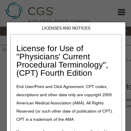
LICENSES AND NOTICES
IVR:
877.299.7900
|
Customer Support & myCGS Help:
1.866.590.6727
Home
JB DME
JC DME
J15 Part A
J15 Part B
J15
HHH
People with Medicare
License for Use of
"Physicians' Current
Home
»
JB DME
»
News & Publications
»
News
»
2023
»
March
» 
Procedural Terminology",
(CPT) Fourth Edition
March 13, 2023
myCGS 7.3.9 Adds Additional Ho
End User/Point and Click Agreement: CPT codes,
descriptions and other data only are copyright 2009
myCGS 7.3.9 is now available! In this update, we've added addi
American Medical Association (AMA). All Rights
hospice enrollment, the following information will be displayed on 
Reserved (or such other date of publication of CPT).
Notice of Election Start date
CPT is a trademark of the AMA.
Notice of Election Receipt Date