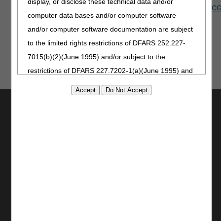
display, or disclose these technical data and/or
Do you have an idea that you'd like to see implemented in
myC
computer data bases and/or computer software
know!
and/or computer software documentation are subject
to the limited rights restrictions of DFARS 252.227-
7015(b)(2)(June 1995) and/or subject to the
restrictions of DFARS 227.7202-1(a)(June 1995) and
DFARS 227.7202-3(a)June 1995), as applicable for
U.S. Department of Defense procurements and the
Utilities
limited rights restrictions of FAR 52.227-14 (June
Join Electronic Mailing List
1987) and/or subject to the restricted rights
Print
provisions of FAR 52.227-14 (June 1987) and FAR
Bookmark
52.227-19 (June 1987), as applicable, and any
Stay Connected
applicable agency FAR Supplements, for non-
Department Federal procurements.
Facebook
YouTube
AMA Disclaimer of Warranties and
LinkedIn