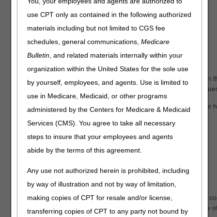
Benefit Period Start Date
You, your employees and agents are authorized to
Benefit Period End Date
use CPT only as contained in the following authorized
1
Revocation Code
materials including but not limited to CGS fee
2
schedules, general communications,
Medicare
Revocation Receipt Date
3
Bulletin
, and related materials internally within your
Hospice NPI
organization within the United States for the sole use
NOTE:
myCGS® will return all hospice episodes that appear in th
by yourself, employees, and agents. Use is limited to
four months after) of the date of service submitted in your reques
use in Medicare, Medicaid, or other programs
The Revocation Code indicates the revocation status for the ho
administered by the Centers for Medicare & Medicaid
definitions:
Services (CMS). You agree to take all necessary
Medicare Beneficiary in Hospice Care
steps to insure that your employees and agents
abide by the terms of this agreement.
0 – Not revoked, open spell
Medicare Beneficiary with Hospice Care Revoked
Any use not authorized herein is prohibited, including
by way of illustration and not by way of limitation,
1 – Revoked by notice of revocation
2 – Revoked by notice of revocation with a non-payment co
making copies of CPT for resale and/or license,
3 – Revoked by a Hospice claim with an occurrence code of
transferring copies of CPT to any party not bound by