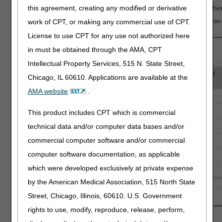
The Revocation Receipt Date will only be populated when there
this agreement, creating any modified or derivative
You can use the NPI to find the name and contact information 
work of CPT, or making any commercial use of CPT.
License to use CPT for any use not authorized here
in must be obtained through the AMA, CPT
Intellectual Property Services, 515 N. State Street,
Chicago, IL 60610. Applications are available at the
AMA website
.
This product includes CPT which is commercial
technical data and/or computer data bases and/or
commercial computer software and/or commercial
computer software documentation, as applicable
which were developed exclusively at private expense
by the American Medical Association, 515 North State
Street, Chicago, Illinois, 60610. U.S. Government
rights to use, modify, reproduce, release, perform,