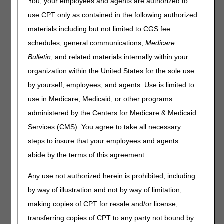
You, your employees and agents are authorized to
The following information is based on the January 2023
use CPT only as contained in the following authorized
Healthcare Common Procedure Coding System (HCPCS)
materials including but not limited to CGS fee
file. There are several updates that will be effective
schedules, general communications,
Medicare
January 1, 2023. Please keep in mind that the appearance
of a HCPCS code is not an indication of coverage by the
Bulletin
, and related materials internally within your
DME MAC.
organization within the United States for the sole use
This following list contains added HCPCS codes that
by yourself, employees, and agents. Use is limited to
will be effective January 1, 2023.
use in Medicare, Medicaid, or other programs
administered by the Centers for Medicare & Medicaid
HCPCS
DESCRIPTION
Services (CMS). You agree to take all necessary
A4239
Supply allowance for non-adjunctive, non-
implanted continuous glucose monitor (cgm),
steps to insure that your employees and agents
includes all supplies and accessories, 1 month
abide by the terms of this agreement.
supply = 1 unit of service
E2103
Non-adjunctive, non-implanted continuous
Any use not authorized herein is prohibited, including
glucose monitor or receiver
by way of illustration and not by way of limitation,
J0134
Injection, acetaminophen (fresenius kabi) not
making copies of CPT for resale and/or license,
therapeutically equivalent to j0131, 10 mg
transferring copies of CPT to any party not bound by