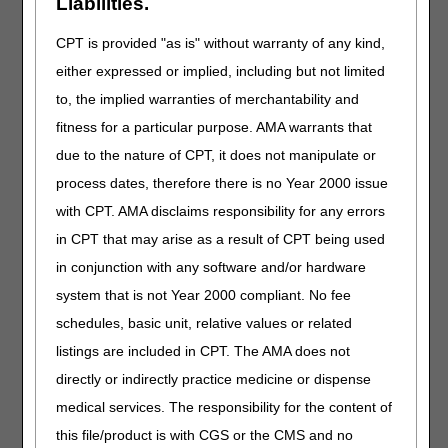
Liabilities.
J1643
Injection, heparin sodium (pfizer), not
therapeutically equivalent to j1644, per 1000
CPT is provided "as is" without warranty of any kind,
units
either expressed or implied, including but not limited
J2021
Injection, linezolid (hospira) not therapeutically
to, the implied warranties of merchantability and
equivalent to j2020, 200 mg
fitness for a particular purpose. AMA warrants that
J2184
Injection, meropenem (b. braun) not
due to the nature of CPT, it does not manipulate or
therapeutically equivalent to j2185, 100 mg
process dates, therefore there is no Year 2000 issue
J2247
Injection, micafungin sodium (par pharm) not
with CPT. AMA disclaims responsibility for any errors
thereapeutically equivalent to j2248, 1 mg
in CPT that may arise as a result of CPT being used
J2251
Injection, midazolam hydrochloride (wg critical
care) not therapeutically equivalent to j2250, per
in conjunction with any software and/or hardware
1 mg
system that is not Year 2000 compliant. No fee
J2272
Injection, morphine sulfate (fresenius kabi) not
schedules, basic unit, relative values or related
therapeutically equivalent to j2270, up to 10 mg
listings are included in CPT. The AMA does not
J2281
Injection, moxifloxacin (fresenius kabi) not
directly or indirectly practice medicine or dispense
therapeutically equivalent to j2280, 100 mg
medical services. The responsibility for the content of
J2311
Injection, naloxone hydrochloride (zimhi), 1 mg
this file/product is with CGS or the CMS and no