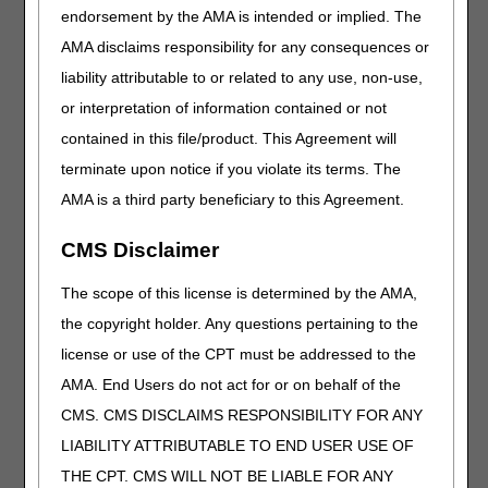
J2327
Injection, risankizumab-rzaa, intravenous, 1 mg
endorsement by the AMA is intended or implied. The
J2401
Injection, chloroprocaine hydrochloride, per 1 mg
AMA disclaims responsibility for any consequences or
J2402
Injection, chloroprocaine hydrochloride
liability attributable to or related to any use, non-use,
(clorotekal), per 1 mg
or interpretation of information contained or not
J3244
Injection, tigecycline (accord) not therapeutically
contained in this file/product. This Agreement will
equivalent to j3243, 1 mg
terminate upon notice if you violate its terms. The
J3371
Injection, vancomycin hcl (mylan) not
AMA is a third party beneficiary to this Agreement.
therapeutically equivalent to j3370, 500 mg
J3372
Injection, vancomycin hcl (xellia) not
CMS Disclaimer
therapeutically equivalent to j3370, 500 mg
J9046
Injection, bortezomib, (dr. reddy's), not
The scope of this license is determined by the AMA,
therapeutically equivalent to j9041, 0.1 mg
the copyright holder. Any questions pertaining to the
J9048
Injection, bortezomib (fresenius kabi), not
license or use of the CPT must be addressed to the
therapeutically equivalent to j9041, 0.1 mg
AMA. End Users do not act for or on behalf of the
J9049
Injection, bortezomib (hospira), not
CMS. CMS DISCLAIMS RESPONSIBILITY FOR ANY
therapeutically equivalent to j9041, 0.1 mg
LIABILITY ATTRIBUTABLE TO END USER USE OF
J9393
Injection, fulvestrant (teva) not therapeutically
THE CPT. CMS WILL NOT BE LIABLE FOR ANY
equivalent to j9395, 25 mg