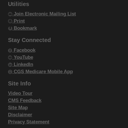
within your organization within the United
Utilities
States and its territories. Use of CDT-4 is
Join Electronic Mailing List
limited to use in programs administered by
Print
Centers for Medicare & Medicaid Services
Bookmark
(CMS). You agree to take all necessary
Stay Connected
steps to ensure that your employees and
Facebook
agents abide by the terms of this
YouTube
agreement. You acknowledge that the ADA
LinkedIn
holds all copyright, trademark and other
CGS Medicare Mobile App
rights in CDT-4. You shall not remove, alter,
Site Info
or obscure any ADA copyright notices or
other proprietary rights notices included in
Video Tour
the materials.
CMS Feedback
Any use not authorized herein is prohibited,
Site Map
Disclaimer
including by way of illustration and not by
Privacy Statement
way of limitation, making copies of CDT-4 for