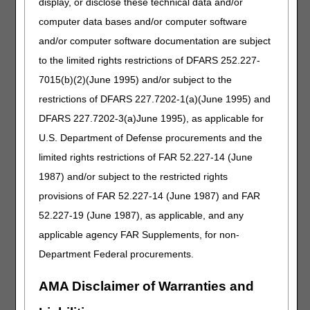
display, or disclose these technical data and/or
equivalent to j0883, 1 mg (for non-esrd use)
computer data bases and/or computer software
J0892
Injection, argatroban (accord), not therapeutically
and/or computer software documentation are subject
equivalent to j0884, 1 mg (for esrd on dialysis)
to the limited rights restrictions of DFARS 252.227-
J0893
Injection, decitabine (sun pharma) not
7015(b)(2)(June 1995) and/or subject to the
therapeutically equivalent to j0894, 1 mg
restrictions of DFARS 227.7202-1(a)(June 1995) and
J0898
Injection, argatroban (auromedics), not
therapeutically equivalent to j0883, 1 mg (for
DFARS 227.7202-3(a)June 1995), as applicable for
non-esrd use)
U.S. Department of Defense procurements and the
J0899
Injection, argatroban (auromedics), not
limited rights restrictions of FAR 52.227-14 (June
therapeutically equivalent to j0884, 1 mg (for
1987) and/or subject to the restricted rights
esrd on dialysis)
provisions of FAR 52.227-14 (June 1987) and FAR
J1456
Injection, fosaprepitant (teva), not therapeutically
52.227-19 (June 1987), as applicable, and any
equivalent to j1453, 1 mg
applicable agency FAR Supplements, for non-
J1574
Injection, ganciclovir sodium (exela) not
therapeutically equivalent to j1570, 500 mg
Department Federal procurements.
J1611
Injection, glucagon hydrochloride (fresenius
AMA Disclaimer of Warranties and
kabi), not therapeutically equivalent to j1610, per
1 mg