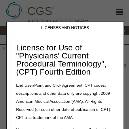
LICENSES AND NOTICES
IVR:
877.299.7900
|
Customer Support & myCGS Help:
1.866.590.6727
Home
JB DME
JC DME
J15 Part A
J15 Part B
J15
HHH
People with Medicare
License for Use of
"Physicians' Current
Home
»
JB DME
»
News & Publications
»
News
»
2022
»
Procedural Terminology",
November
» January 2023 HCPCS Updates – New, Revised, and
(CPT) Fourth Edition
Discontinued HCPCS Codes
End User/Point and Click Agreement: CPT codes,
November 28, 2022
descriptions and other data only are copyright 2009
January 2023 HCPCS
American Medical Association (AMA). All Rights
Updates – New, Revised,
Reserved (or such other date of publication of CPT).
and Discontinued HCPCS
CPT is a trademark of the AMA.
Codes