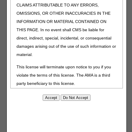
CLAIMS ATTRIBUTABLE TO ANY ERRORS,
J9394
Injection, fulvestrant (fresenius kabi) not
therapeutically equivalent to j9395, 25 mg
OMISSIONS, OR OTHER INACCURACIES IN THE
Q5126
Injection, bevacizumab-maly, biosimilar,
INFORMATION OR MATERIAL CONTAINED ON
(alymsys), 10 mg
THIS PAGE. In no event shall CMS be liable for
direct, indirect, special, incidental, or consequential
The following HCPCS codes have
damages arising out of the use of such information or
description/verbiage changes that will be effective
January 1, 2023.
material.
HCPCS
DESCRIPTION
This license will terminate upon notice to you if you
A4238
Supply allowance for adjunctive, non-implanted
violate the terms of this license. The AMA is a third
continuous glucose monitor (cgm), includes all
party beneficiary to this license.
supplies and accessories, 1 month supply = 1
unit of service
POINT AND CLICK LICENSE FOR
USE OF "CURRENT DENTAL
E2102
Adjunctive, non-implanted continuous glucose
TERMINOLOGY", ("CDT")
monitor or receiver
End User License Agreement
J0131
Injection, acetaminophen, not otherwise
specified,10 mg
These materials contain Current Dental Terminology,
J0610
Injection, calcium gluconate (fresenius kabi), per