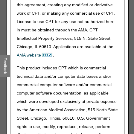
J0136
Injection, acetaminophen (b braun) not
this agreement, creating any modified or derivative
therapeutically equivalent to j0131, 10 mg
work of CPT, or making any commercial use of CPT.
J0173
Injection, epinephrine (belcher) not
License to use CPT for any use not authorized here
therapeutically equivalent to j0171, 0.1 mg
in must be obtained through the AMA, CPT
J0225
Injection, vutrisiran, 1 mg
Intellectual Property Services, 515 N. State Street,
J0283
Injection, amiodarone hydrochloride (nexterone),
Chicago, IL 60610. Applications are available at the
30 mg
AMA website
.
J0611
Injection, calcium gluconate (wg critical care), per
Feedback
10 ml
This product includes CPT which is commercial
J0689
Injection, cefazolin sodium (baxter), not
technical data and/or computer data bases and/or
therapeutically equivalent to j0690, 500 mg
commercial computer software and/or commercial
J0701
Injection, cefepime hydrochloride (baxter), not
computer software documentation, as applicable
therapeutically equivalent to maxipime, 500 mg
which were developed exclusively at private expense
J0703
Injection, cefepime hydrochloride (b braun), not
therapeutically equivalent to maxipime, 500 mg
by the American Medical Association, 515 North State
J0877
Injection, daptomycin (hospira), not
Street, Chicago, Illinois, 60610. U.S. Government
therapeutically equivalent to j0878, 1 mg
rights to use, modify, reproduce, release, perform,
J0891
Injection, argatroban (accord), not therapeutically