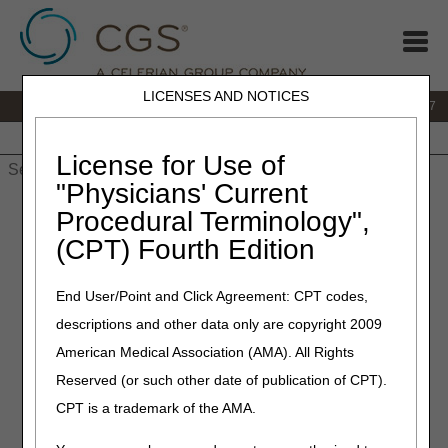
LICENSES AND NOTICES
IVR:
877.299.7900
|
Customer Support & myCGS Help:
1.866.590.6727
Home
JB DME
JC DME
J15 Part A
J15 Part B
J15
HHH
People with Medicare
License for Use of
"Physicians' Current
Home
»
JB DME
»
News & Publications
»
News
»
2022
»
Procedural Terminology",
September
» Policy Article Revisions Summary for September
(CPT) Fourth Edition
22, 2022
End User/Point and Click Agreement: CPT codes,
September 22, 2022
descriptions and other data only are copyright 2009
Policy Article Revisions
American Medical Association (AMA). All Rights
Summary for September 22,
Reserved (or such other date of publication of CPT).
2022
CPT is a trademark of the AMA.
Outlined below are the principal changes to the DME MAC