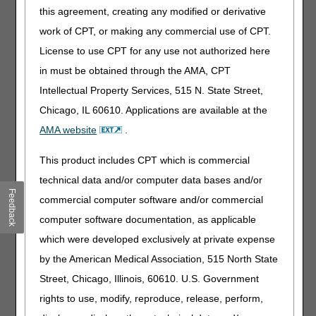
updates
this agreement, creating any modified or derivative
Added: ICD-10-CM codes I47.20, I47.21 and
work of CPT, or making any commercial use of CPT.
I47.29 to Group 1 and Group 2 Codes due to ICD-
License to use CPT for any use not authorized here
10-CM code updates
in must be obtained through the AMA, CPT
09/22/2022: At this time the 21st Century Cures Act
Intellectual Property Services, 515 N. State Street,
applies to new and revised LCDs which require
comment and notice. This revision is to an article
Chicago, IL 60610. Applications are available at the
that is not a local coverage determination.
AMA website
.
External Infusion Pumps
This product includes CPT which is commercial
technical data and/or computer data bases and/or
PA
Feedback
commercial computer software and/or commercial
External Infusion Pumps PA
computer software documentation, as applicable
Revision Effective Date: 10/01/2022
which were developed exclusively at private expense
ICD-10-CM CODES THAT SUPPORT MEDICAL
by the American Medical Association, 515 North State
NECESSITY:
Street, Chicago, Illinois, 60610. U.S. Government
Added: ICD-10-CM code D81.82 to Group 3
rights to use, modify, reproduce, release, perform,
Codes due to ICD-10-CM code updates