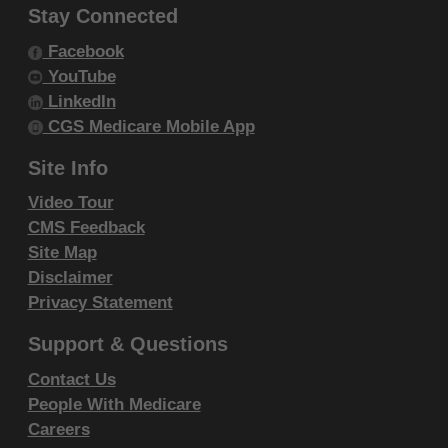
resale and/or license, transferring copies of
Stay Connected
CDT-4 to any party not bound by this
Facebook
agreement, creating any modified or
YouTube
derivative work of CDT-4, or making any
LinkedIn
commercial use of CDT-4. License to use
CGS Medicare Mobile App
CDT-4 for any use not authorized herein
Site Info
must be obtained through the American
Video Tour
Dental Association, 211 East Chicago
CMS Feedback
Avenue, Chicago, IL 60611. Applications are
Site Map
available at the
American Dental Association
Disclaimer
website
.
Privacy Statement
Applicable Federal Acquisition Regulation
Support & Questions
Clauses (FARS)\Department of Defense
Federal Acquisition Regulation Supplement
Contact Us
(DFARS) Restrictions Apply to Government
People With Medicare
Careers
use. Please
click here to see all U.S.