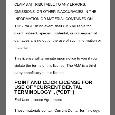
CLAIMS ATTRIBUTABLE TO ANY ERRORS,
Oral Antiemetic Drugs (Replacement for
OMISSIONS, OR OTHER INACCURACIES IN THE
Intravenous Antiemetics)
INFORMATION OR MATERIAL CONTAINED ON
PA
THIS PAGE. In no event shall CMS be liable for
Oral Antiemetic Drugs (Replacement for
direct, indirect, special, incidental, or consequential
Intravenous Antiemetics) PA
damages arising out of the use of such information or
Revision Effective Date: 10/01/2022
material.
ICD-10-CM CODES THAT SUPPORT MEDICAL
NECESSITY:
This license will terminate upon notice to you if you
violate the terms of this license. The AMA is a third
Revised: ICD-10-CM code descriptor for C84.41,
C84.42, C84.43, C84.44, C84.45, C84.46, C84.47,
party beneficiary to this license.
C84.48, C84.49, C94.6 in Group 1 Codes due to
POINT AND CLICK LICENSE FOR
ICD-10-CM code updates
USE OF "CURRENT DENTAL
TERMINOLOGY", ("CDT")
09/22/2022: At this time the 21st Century Cures Act
applies to new and revised LCDs which require
End User License Agreement
comment and notice. This revision is to an article
that is not a local coverage determination.
These materials contain Current Dental Terminology,