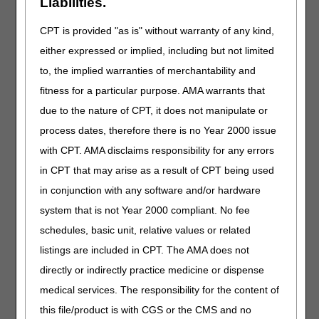
Liabilities.
09/22/2022: At this time the 21st Century Cures Act
CPT is provided "as is" without warranty of any kind,
applies to new and revised LCDs which require
comment and notice. This revision is to an article
either expressed or implied, including but not limited
that is not a local coverage determination.
to, the implied warranties of merchantability and
Mechanical In-exsufflation Devices
fitness for a particular purpose. AMA warrants that
due to the nature of CPT, it does not manipulate or
PA
process dates, therefore there is no Year 2000 issue
Mechanical In-exsufflation Devices PA
with CPT. AMA disclaims responsibility for any errors
Revision Effective Date: 10/01/2022
in CPT that may arise as a result of CPT being used
ICD-10 CODES THAT SUPPORT MEDICAL
in conjunction with any software and/or hardware
NECESSITY:
system that is not Year 2000 compliant. No fee
Added: ICD-10-CM codes G71.031, G71.032,
schedules, basic unit, relative values or related
G71.033, G71.0340, G71.0341, G71.0342,
listings are included in CPT. The AMA does not
G71.0349, G71.035, G71.038, G71.039 to Group
directly or indirectly practice medicine or dispense
1 Codes due to ICD-10-CM code updates
medical services. The responsibility for the content of
09/22/2022: At this time the 21st Century Cures Act
this file/product is with CGS or the CMS and no
applies to new and revised LCDs which require