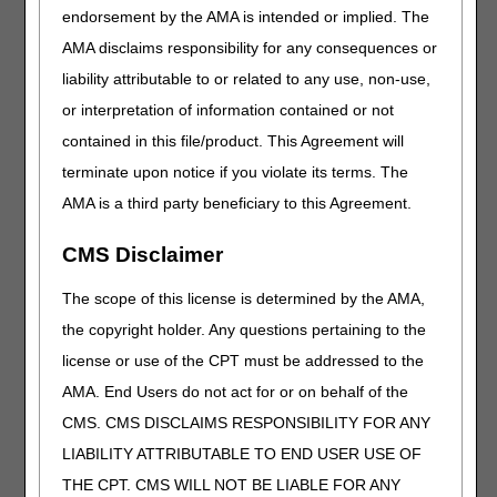
comment and notice. This revision is to an article
endorsement by the AMA is intended or implied. The
that is not a local coverage determination.
AMA disclaims responsibility for any consequences or
liability attributable to or related to any use, non-use,
Oral Anticancer Drugs
or interpretation of information contained or not
PA
contained in this file/product. This Agreement will
Oral Anticancer Drugs PA
terminate upon notice if you violate its terms. The
Revision Effective Date: 10/01/2022
AMA is a third party beneficiary to this Agreement.
ICD-10-CM CODES THAT SUPPORT MEDICAL
CMS Disclaimer
NECESSITY:
Revised: ICD-10-CM code descriptor for C84.40,
The scope of this license is determined by the AMA,
C84.41, C84.42, C84.43, C84.44, C84.45, C84.46,
the copyright holder. Any questions pertaining to the
C84.47, C84.48, C84.49 in Groups 1, 3, 4, 5, 7
license or use of the CPT must be addressed to the
Codes due to ICD-10-CM code updates
AMA. End Users do not act for or on behalf of the
09/22/2022: At this time the 21st Century Cures Act
CMS. CMS DISCLAIMS RESPONSIBILITY FOR ANY
applies to new and revised LCDs which require
comment and notice. This revision is to an article
LIABILITY ATTRIBUTABLE TO END USER USE OF
that is not a local coverage determination.
THE CPT. CMS WILL NOT BE LIABLE FOR ANY