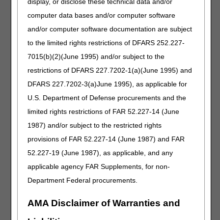
display, or disclose these technical data and/or
09/22/2022: At this time the 21st Century Cures Act
computer data bases and/or computer software
applies to new and revised LCDs which require
comment and notice. This revision is to an article
and/or computer software documentation are subject
that is not a local coverage determination.
to the limited rights restrictions of DFARS 252.227-
7015(b)(2)(June 1995) and/or subject to the
High Frequency Chest Wall Oscillation
restrictions of DFARS 227.7202-1(a)(June 1995) and
Devices
DFARS 227.7202-3(a)June 1995), as applicable for
PA
U.S. Department of Defense procurements and the
High Frequency Chest Wall Oscillation Devices PA
limited rights restrictions of FAR 52.227-14 (June
1987) and/or subject to the restricted rights
Revision Effective Date: 10/01/2022
provisions of FAR 52.227-14 (June 1987) and FAR
ICD-10-CM CODES THAT SUPPORT MEDICAL
52.227-19 (June 1987), as applicable, and any
NECESSITY:
applicable agency FAR Supplements, for non-
Added: ICD-10-CM codes D81.82, G71.031,
Department Federal procurements.
G71.032, G71.033, G71.0340, G71.0341,
G71.0342, G71.0349, G71.035, G71.038, and
AMA Disclaimer of Warranties and
G71.039 to Group 1 Codes, due to ICD-10-CM
code updates