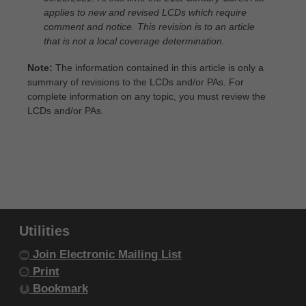
within your organization within the United
applies to new and revised LCDs which require
States and its territories. Use of CDT-4 is
comment and notice. This revision is to an article
that is not a local coverage determination.
limited to use in programs administered by
Centers for Medicare & Medicaid Services
Note:
The information contained in this article is only a
summary of revisions to the LCDs and/or PAs. For
(CMS). You agree to take all necessary
complete information on any topic, you must review the
steps to ensure that your employees and
LCDs and/or PAs.
agents abide by the terms of this
agreement. You acknowledge that the ADA
holds all copyright, trademark and other
rights in CDT-4. You shall not remove, alter,
or obscure any ADA copyright notices or
other proprietary rights notices included in
Utilities
the materials.
Join Electronic Mailing List
Any use not authorized herein is prohibited,
Print
including by way of illustration and not by
Bookmark
way of limitation, making copies of CDT-4 for