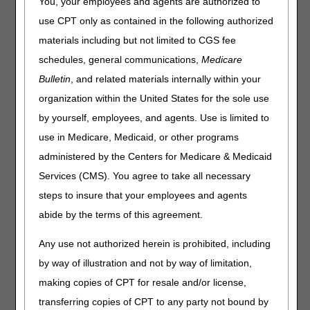
You, your employees and agents are authorized to
Policy Articles (PAs) that have been revised and posted.
use CPT only as contained in the following authorized
The policies included are Automatic External Defibrillators,
materials including but not limited to CGS fee
External Infusion Pumps, High Frequency Chest Wall
Oscillation Devices, Mechanical In-exsufflation Devices,
schedules, general communications,
Medicare
Oral Anticancer Drugs, Oral Antiemetic Drugs
Bulletin
, and related materials internally within your
(Replacement for Intravenous Antiemetics) and
organization within the United States for the sole use
Wheelchair Seating. Please review the entire Local
Coverage Determinations (LCDs) and related PAs for
by yourself, employees, and agents. Use is limited to
complete information.
use in Medicare, Medicaid, or other programs
Automatic External Defibrillators
administered by the Centers for Medicare & Medicaid
Services (CMS). You agree to take all necessary
PA
steps to insure that your employees and agents
Automatic External Defibrillators PA
abide by the terms of this agreement.
Revision Effective Date: 10/01/2022
Any use not authorized herein is prohibited, including
ICD-10-CM CODES THAT SUPPORT MEDICAL
by way of illustration and not by way of limitation,
NECESSITY:
making copies of CPT for resale and/or license,
Removed: ICD-10-CM code I47.2 from Group 1
transferring copies of CPT to any party not bound by
and Group 2 Codes due to ICD-10-CM code