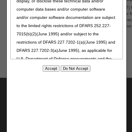
display, or disclose these technical data and/or
In November, the Comprehensive Error Rate Testing (CERT) 
computer data bases and/or computer software
focused on knee orthoses to over 400 attendees. The major fo
and/or computer software documentation are subject
laxity and the information reviewers look for in the medical re
to the limited rights restrictions of DFARS 252.227-
jointly published an article to further communicate information
knee orthoses.
7015(b)(2)(June 1995) and/or subject to the
restrictions of DFARS 227.7202-1(a)(June 1995) and
DFARS 227.7202-3(a)June 1995), as applicable for
U.S. Department of Defense procurements and the
limited rights restrictions of FAR 52.227-14 (June
1987) and/or subject to the restricted rights
provisions of FAR 52.227-14 (June 1987) and FAR
Utilities
52.227-19 (June 1987), as applicable, and any
Join Electronic Mailing List
applicable agency FAR Supplements, for non-
Print
Department Federal procurements.
Bookmark
AMA Disclaimer of Warranties and
Stay Connected