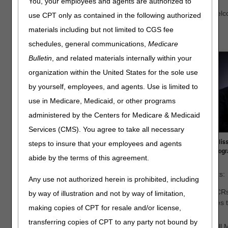
You, your employees and agents are authorized to
Tina Breiland is the new JD Program Manager at Noridian. Welc
use CPT only as contained in the following authorized
materials including but not limited to CGS fee
Below are the DME MAC Jurisdictions’ Program Managers:
schedules, general communications,
Medicare
Bulletin
, and related materials internally within your
organization within the United States for the sole use
by yourself, employees, and agents. Use is limited to
use in Medicare, Medicaid, or other programs
administered by the Centers for Medicare & Medicaid
Services (CMS). You agree to take all necessary
steps to insure that your employees and agents
abide by the terms of this agreement.
The items below represent several recent workgroup highlights:
Any use not authorized herein is prohibited, including
All workgroups continue to review CMS Change Request (CRs)
by way of illustration and not by way of limitation,
implementation requirements. This focused practice ensures t
making copies of CPT for resale and/or license,
jurisdictions.
transferring copies of CPT to any party not bound by
The A/B/DME MAC Education Workgroup is comprised of all M