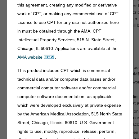
this agreement, creating any modified or derivative
learned from the Medicare (Fee-For-Service (FFS) Improper 
rates and uses that knowledge to enlist the support of prescrib
work of CPT, or making any commercial use of CPT.
related to insufficient documentation in medical records. Afte
License to use CPT for any use not authorized here
webinars, the workgroup’s 2022 quarterly webinar topics will 
in must be obtained through the AMA, CPT
Q1—Orthotics
Q2—Medical Documentation
Intellectual Property Services, 515 N. State Street,
Q3—Glucose Monitors and Supplies
Chicago, IL 60610. Applications are available at the
Q4—Respiratory
AMA website
.
The Provider Customer Service Program Workgroup continued 
This product includes CPT which is commercial
and planned the DME webinar topics to align with the A/B/DM
technical data and/or computer data bases and/or
Multiple teams, including the DME MAC medical directors, wo
commercial computer software and/or commercial
Phillips Respironics recall.
computer software documentation, as applicable
The Appeals Workgroup reviewed their processes for handling 
billing for capped rental items. The assessment showed that al
which were developed exclusively at private expense
The Medical Review Workgroup worked closely to ensure consi
by the American Medical Association, 515 North State
Targeted Probe and Educate (TPE) program. The group re
Street, Chicago, Illinois, 60610. U.S. Government
Prior Authorization Coversheet Requirements,
which CMS acc
rights to use, modify, reproduce, release, perform,
The Appeals and Medical Review Workgroups continued their In
These IRRs support consistent review practices across contrac