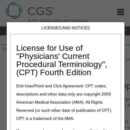
LICENSES AND NOTICES
IVR:
877.299.7900
|
Customer Support & myCGS Help:
1.866.590.6727
Home
JB DME
JC DME
J15 Part A
J15 Part B
J15
HHH
People with Medicare
License for Use of
"Physicians' Current
Home
»
JB DME
»
News & Publications
»
News
»
2022
»
March
» 
Procedural Terminology",
(CPT) Fourth Edition
March 29, 2022
DME MAC Program Manager Up
End User/Point and Click Agreement: CPT codes,
descriptions and other data only are copyright 2009
In previous articles, we shared how the Noridian and CGS Prog
American Medical Association (AMA). All Rights
operational and collaborative workgroups that meet monthly to 
Reserved (or such other date of publication of CPT).
process improvements across the DME MAC jurisdictions.
CPT is a trademark of the AMA.
We are excited to introduce the newest member of the Program
recent workgroup initiatives that support the DMEPOS supplier 